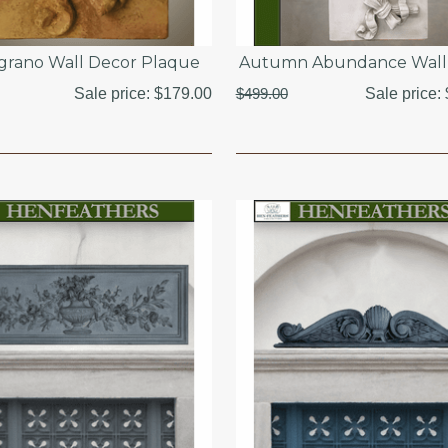
grano Wall Decor Plaque
Autumn Abundance Wall 
Sale price:
$179.00
$499.00
Sale price: