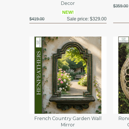
Decor
$359.00
NEW!
$419.00
Sale price:
$329.00
French Country Garden Wall
Rond
Mirror