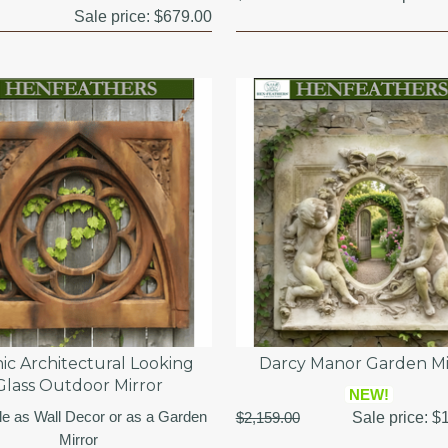
Sale price:
$679.00
ic Architectural Looking
Darcy Manor Garden Mi
Glass Outdoor Mirror
NEW!
le as Wall Decor or as a Garden
$2,159.00
Sale price:
$1
Mirror