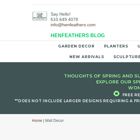
Say Hello!
610.649.4078
info@henfeathers.com
HENFEATHERS BLOG
GARDEN DECOR
PLANTERS
NEW ARRIVALS
SCULPTUR
THOUGHTS OF SPRING AND SU
EXPLORE OUR SP
WON
🌻
FREE R
**DOES NOT INCLUDE LARGER DESIGNS REQUIRING A FR
Home
| Wall Decor