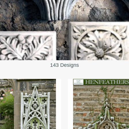
143 Designs