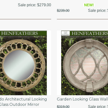
Sale price:
$279.00
NEW!
$239.00
Sale price:
o Architectural Looking
Garden Looking Glass Wal
Glass Outdoor Mirror
$319.00
Sale price: