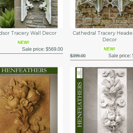
dsor Tracery Wall Decor
Cathedral Tracery Heade
Decor
NEW!
NEW!
Sale price:
$569.00
$399.00
Sale price: