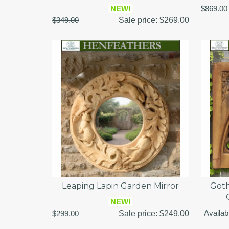
NEW!
$869.00
$349.00
Sale price:
$269.00
Leaping Lapin Garden Mirror
Goth
NEW!
Availab
$299.00
Sale price:
$249.00