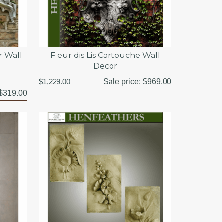
r Wall
Fleur dis Lis Cartouche Wall
Decor
$1,229.00
Sale price:
$969.00
$319.00