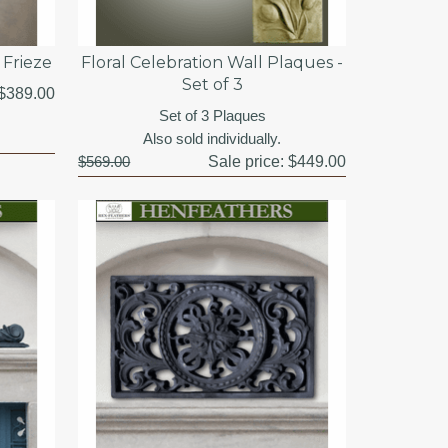
Frieze
Floral Celebration Wall Plaques -
Set of 3
$389.00
Set of 3 Plaques
Also sold individually.
$569.00
Sale price:
$449.00