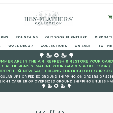
URNS
FOUNTAINS
OUTDOOR FURNITURE
BIRDBATH
E
WALL DECOR
COLLECTIONS
ON SALE
TO THE
🌳 🦢 🌻 🦢 🌳
MMER ARE IN THE AIR, REFRESH & RESTORE YOUR GARD
ECIAL DESIGNS & IMAGINE YOUR GARDEN & OUTDOOR / 
DERFUL 🌻 NEW SALE PRICING THROUGH OUT OUR STOR
EGULAR UPS OR FED EX GROUND SHIPPING ON ORDERS OF $29
EIGHT CARRIER OR OVERSIZED GROUND SHIPPING UNLESS MAR
🌻
🌳 🦢
🦢 🌳