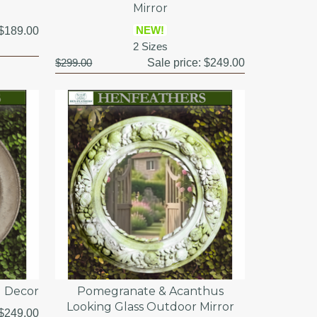
Mirror
NEW!
$189.00
2 Sizes
$299.00
Sale price:
$249.00
l Decor
Pomegranate & Acanthus
Looking Glass Outdoor Mirror
$249.00