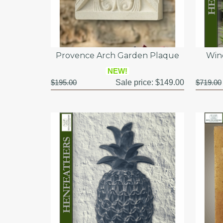
Provence Arch Garden Plaque
Win
NEW!
$195.00
Sale price:
$149.00
$719.00