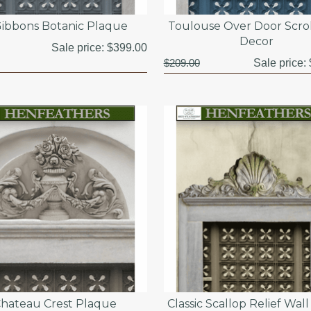
ibbons Botanic Plaque
Toulouse Over Door Scrol
Decor
Sale price:
$399.00
$209.00
Sale price:
hateau Crest Plaque
Classic Scallop Relief Wal