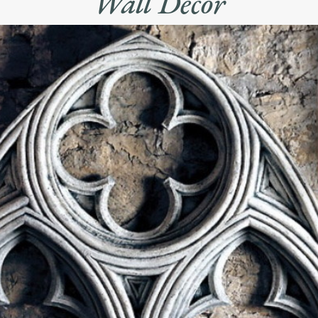
Wall Decor