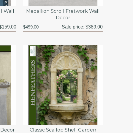
l Wall
Medallion Scroll Fretwork Wall
Decor
$159.00
$499.00
Sale price:
$389.00
l Decor
Classic Scallop Shell Garden