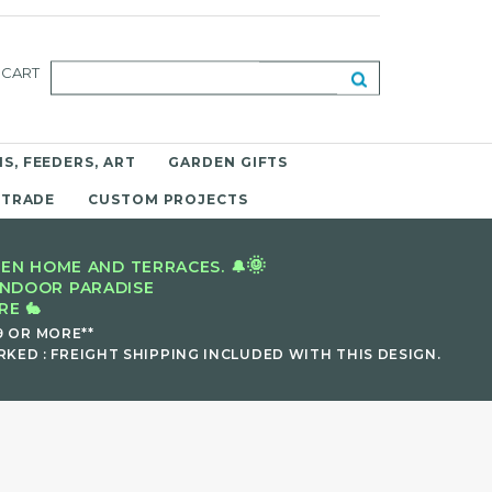
CART
S, FEEDERS, ART
GARDEN GIFTS
 TRADE
CUSTOM PROJECTS
🌞
EN HOME AND TERRACES. 🔔
INDOOR PARADISE
E 🐇
9 OR MORE**
KED : FREIGHT SHIPPING INCLUDED WITH THIS DESIGN.