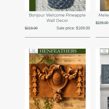
Bonjour Welcome Pineapple
Mele
Wall Decor
$229.00
$219.00
Sale price:
$169.00