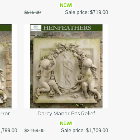
NEW!
$919.00
Sale price:
$719.00
rror
Darcy Manor Bas Relief
NEW!
,799.00
$2,159.00
Sale price:
$1,709.00