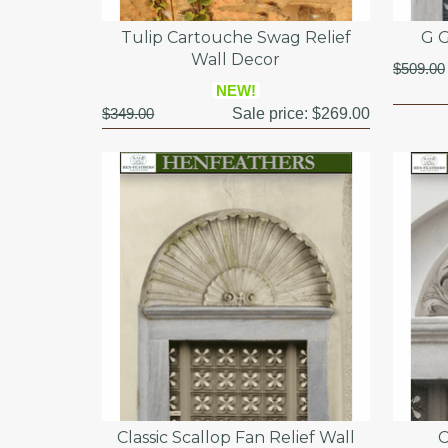
Tulip Cartouche Swag Relief
G G
Wall Decor
$509.00
NEW!
$349.00
Sale price:
$269.00
Classic Scallop Fan Relief Wall
C