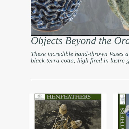
Objects Beyond the Or
These incredible hand-thrown Vases a
black terra cotta, high fired in lustre