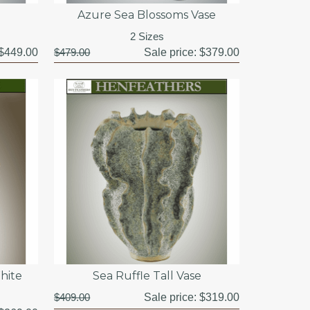
Azure Sea Blossoms Vase
2 Sizes
$449.00
$479.00
Sale price:
$379.00
hite
Sea Ruffle Tall Vase
$409.00
Sale price:
$319.00