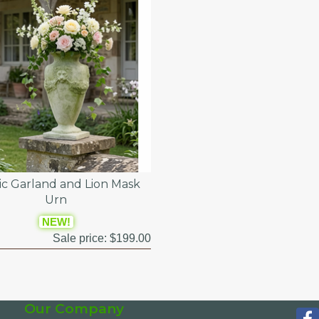
sic Garland and Lion Mask
Urn
NEW!
Sale price:
$199.00
Our Company