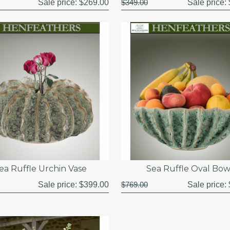
Sale price:
$269.00
$349.00
Sale price:
ea Ruffle Urchin Vase
Sea Ruffle Oval Bow
Sale price:
$399.00
$769.00
Sale price: