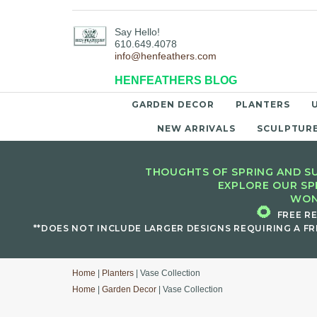
Say Hello!
610.649.4078
info@henfeathers.com
HENFEATHERS BLOG
GARDEN DECOR
PLANTERS
NEW ARRIVALS
SCULPTUR
THOUGHTS OF SPRING AND SU
EXPLORE OUR SP
WON
🌻
FREE R
**DOES NOT INCLUDE LARGER DESIGNS REQUIRING A FR
Home
|
Planters
| Vase Collection
Home
|
Garden Decor
| Vase Collection