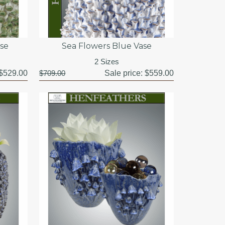
se
Sea Flowers Blue Vase
2 Sizes
$529.00
$709.00
Sale price:
$559.00