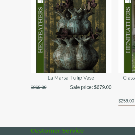
La Marsa Tulip Vase
Clas
$869.00
Sale price:
$679.00
$259.00
Customer Service