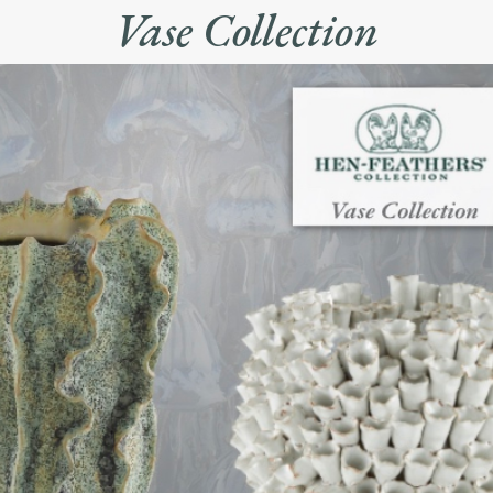
Vase Collection