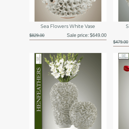
Sea Flowers White Vase
S
$829.00
Sale price:
$649.00
$479.00