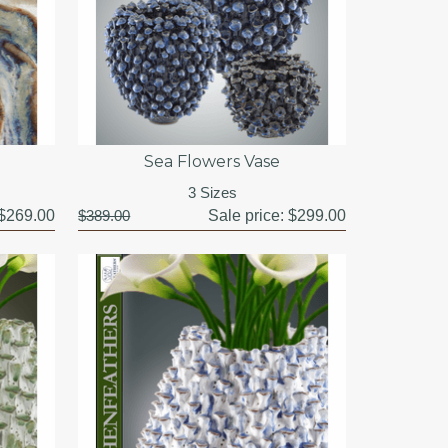
Sea Flowers Vase
3 Sizes
$269.00
$389.00
Sale price:
$299.00