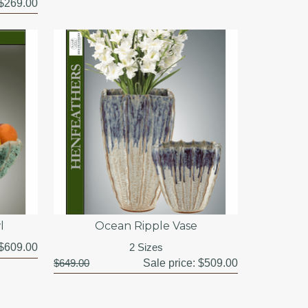
$269.00
l
Ocean Ripple Vase
$609.00
2 Sizes
$649.00
Sale price:
$509.00