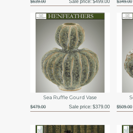
$639.00
Sale price:
$499.00
$349.00
Sea Ruffle Gourd Vase
S
$479.00
Sale price:
$379.00
$509.00