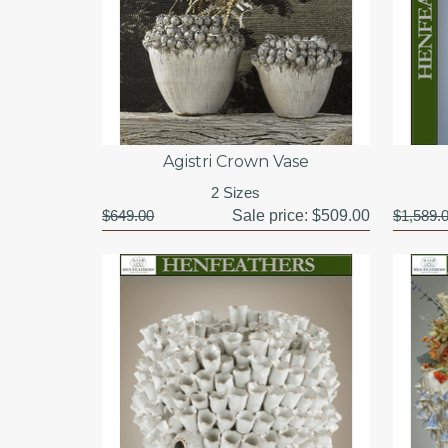
Agistri Crown Vase
2 Sizes
$649.00
Sale price:
$509.00
$1,589.