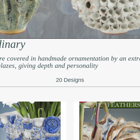
dinary
re covered in handmade ornamentation by an extr
 glazes, giving depth and personality
20 Designs