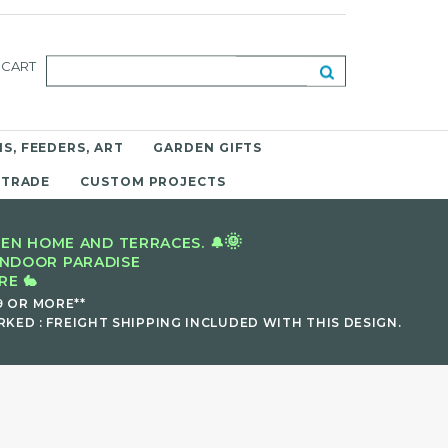
CART
S, FEEDERS, ART
GARDEN GIFTS
 TRADE
CUSTOM PROJECTS
🌞
EN HOME AND TERRACES. 🔔
INDOOR PARADISE
E 🐇
9 OR MORE**
KED : FREIGHT SHIPPING INCLUDED WITH THIS DESIGN.