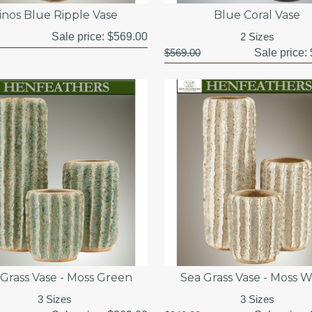
inos Blue Ripple Vase
Blue Coral Vase
Sale price:
$569.00
2 Sizes
$569.00
Sale price:
 Grass Vase - Moss Green
Sea Grass Vase - Moss W
3 Sizes
3 Sizes