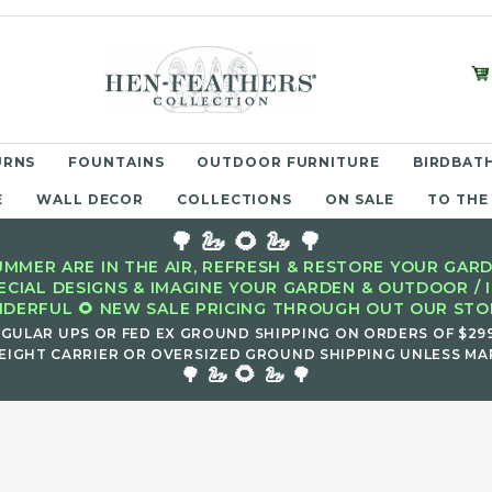
URNS
FOUNTAINS
OUTDOOR FURNITURE
BIRDBATH
E
WALL DECOR
COLLECTIONS
ON SALE
TO THE
🌳 🦢 🌻 🦢 🌳
MMER ARE IN THE AIR, REFRESH & RESTORE YOUR GARD
ECIAL DESIGNS & IMAGINE YOUR GARDEN & OUTDOOR / 
DERFUL 🌻 NEW SALE PRICING THROUGH OUT OUR STOR
EGULAR UPS OR FED EX GROUND SHIPPING ON ORDERS OF $29
EIGHT CARRIER OR OVERSIZED GROUND SHIPPING UNLESS MAR
🌻
🌳 🦢
🦢 🌳