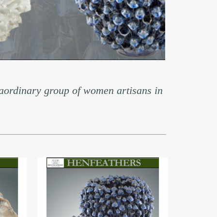
aordinary group of women artisans in