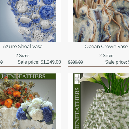
Azure Shoal Vase
Ocean Crown Vase
2 Sizes
2 Sizes
00
Sale price:
$1,249.00
$339.00
Sale price: