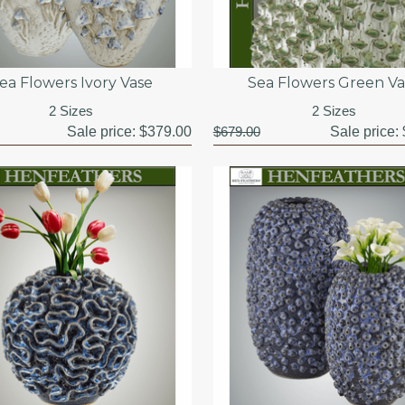
ea Flowers Ivory Vase
Sea Flowers Green Va
2 Sizes
2 Sizes
Sale price:
$379.00
$679.00
Sale price: