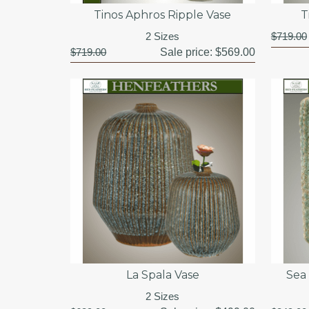
Tinos Aphros Ripple Vase
T
2 Sizes
$719.00
$719.00
Sale price:
$569.00
La Spala Vase
Sea
2 Sizes