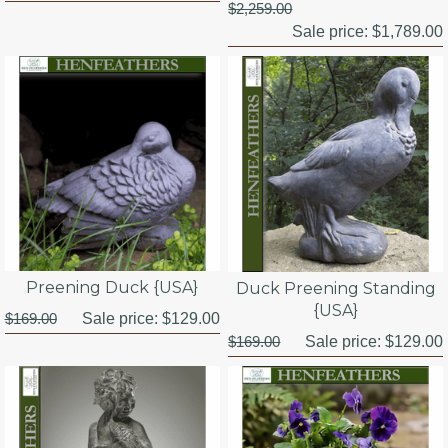
$2,259.00
Sale price:
$1,789.00
Preening Duck {USA}
Duck Preening Standing
{USA}
$169.00
Sale price:
$129.00
$169.00
Sale price:
$129.00