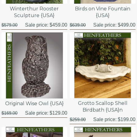
Winterthur Rooster
Birds on Vine Fountain
Sculpture {USA}
{USA}
$579.00
Sale price:
$459.00
$639.00
Sale price:
$499.00
Grotto Scallop Shell
Original Wise Owl {USA}
Birdbath {USA}n
$169.00
Sale price:
$129.00
$259.00
Sale price:
$199.00