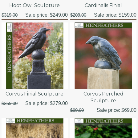
Hoot Owl Sculpture
Cardinalis Finial
$319.00
Sale price:
$249.00
$209.00
Sale price:
$159.00
Corvus Finial Sculpture
Corvus Perched
Sculpture
$359.00
Sale price:
$279.00
$89.00
Sale price:
$69.00