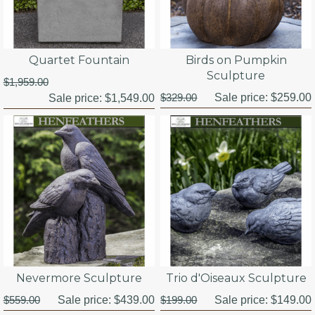
Quartet Fountain
Birds on Pumpkin
Sculpture
$1,959.00
$329.00
Sale price:
$259.00
Sale price:
$1,549.00
Nevermore Sculpture
Trio d'Oiseaux Sculpture
$559.00
Sale price:
$439.00
$199.00
Sale price:
$149.00