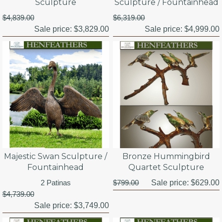
Sculpture
Sculpture / Fountainhead
$4,839.00
$6,319.00
Sale price:
$3,829.00
Sale price:
$4,999.00
Majestic Swan Sculpture /
Bronze Hummingbird
Fountainhead
Quartet Sculpture
2 Patinas
$799.00
Sale price:
$629.00
$4,739.00
Sale price:
$3,749.00