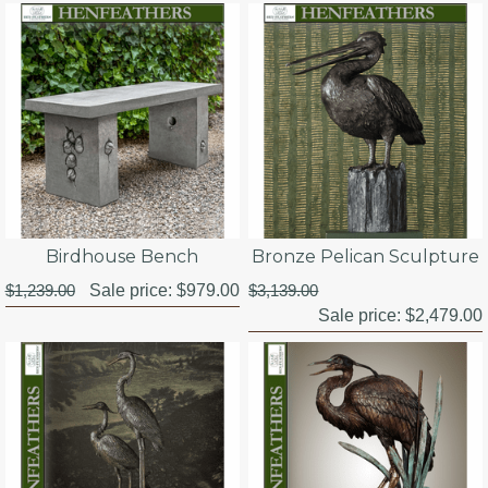
Birdhouse Bench
Bronze Pelican Sculpture
$1,239.00
Sale price:
$979.00
$3,139.00
Sale price:
$2,479.00