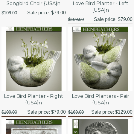
Songbird Choir {USA}n
Love Bird Planter - Left
{USA}n
$109.00
Sale price:
$79.00
$109.00
Sale price:
$79.00
Love Bird Planter - Right
Love Bird Planters - Pair
{USA}n
{USA}n
$109.00
Sale price:
$79.00
$169.00
Sale price:
$129.00