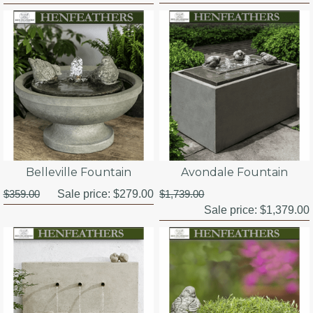
Belleville Fountain
Avondale Fountain
$359.00
Sale price:
$279.00
$1,739.00
Sale price:
$1,379.00