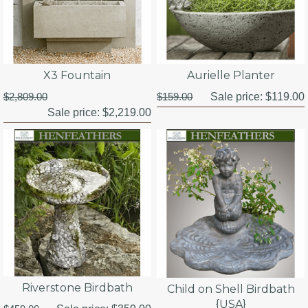
X3 Fountain
Aurielle Planter
$2,809.00
$159.00
Sale price:
$119.00
Sale price:
$2,219.00
Riverstone Birdbath
Child on Shell Birdbath
{USA}