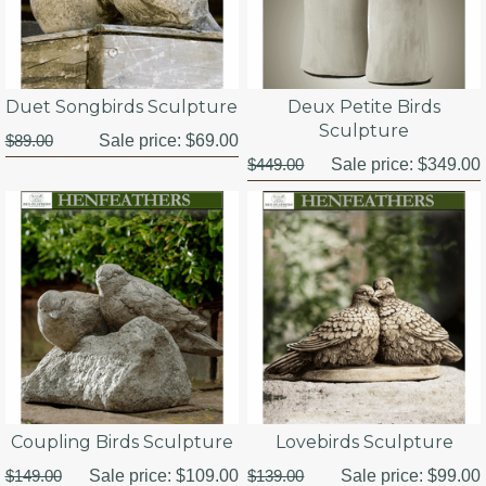
Duet Songbirds Sculpture
Deux Petite Birds
Sculpture
$89.00
Sale price:
$69.00
$449.00
Sale price:
$349.00
Coupling Birds Sculpture
Lovebirds Sculpture
$149.00
Sale price:
$109.00
$139.00
Sale price:
$99.00