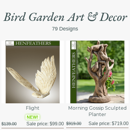
Bird Garden Art & Decor
79 Designs
Flight
Morning Gossip Sculpted
Planter
NEW!
$919.00
Sale price:
$719.00
$139.00
Sale price:
$99.00