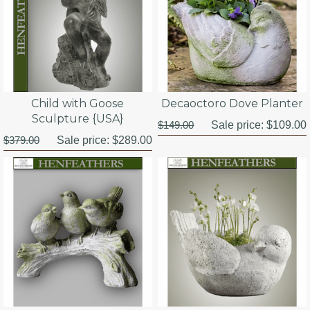
Child with Goose
Decaoctoro Dove Planter
Sculpture {USA}
$149.00
Sale price:
$109.00
$379.00
Sale price:
$289.00