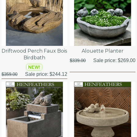
Driftwood Perch Faux Bois
Alouette Planter
Birdbath
$339.00
Sale price:
$269.00
NEW!
$359.00
Sale price:
$244.12