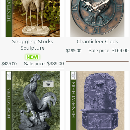
Snuggling Storks
Chanticleer Clock
Sculpture
$199.00
Sale price:
$169.00
NEW!
$439.00
Sale price:
$339.00