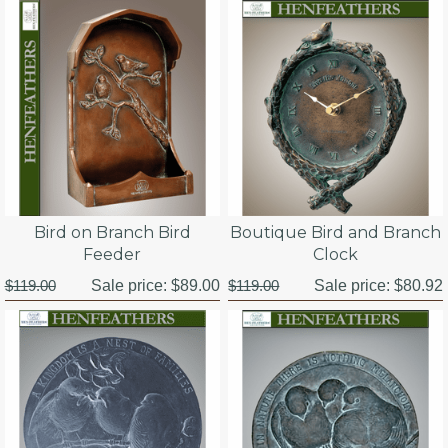
Bird on Branch Bird
Boutique Bird and Branch
Feeder
Clock
$119.00
Sale price:
$89.00
$119.00
Sale price:
$80.92