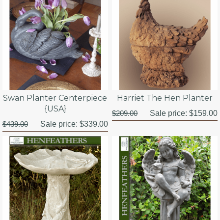
Swan Planter Centerpiece
Harriet The Hen Planter
{USA}
$209.00
Sale price:
$159.00
$439.00
Sale price:
$339.00