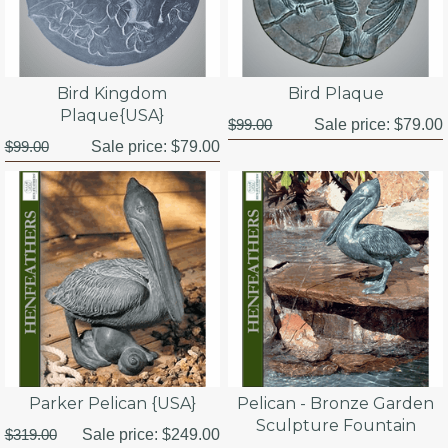
Bird Kingdom
Bird Plaque
Plaque{USA}
$99.00
Sale price:
$79.00
$99.00
Sale price:
$79.00
Parker Pelican {USA}
Pelican - Bronze Garden
Sculpture Fountain
$319.00
Sale price:
$249.00