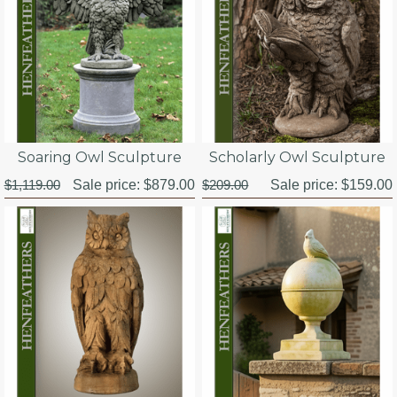
Soaring Owl Sculpture
Scholarly Owl Sculpture
$1,119.00
Sale price:
$879.00
$209.00
Sale price:
$159.00