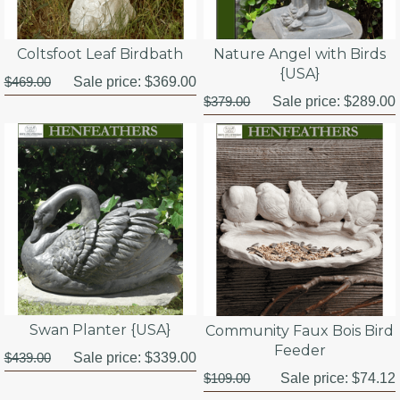
Coltsfoot Leaf Birdbath
Nature Angel with Birds
{USA}
$469.00
Sale price:
$369.00
$379.00
Sale price:
$289.00
Swan Planter {USA}
Community Faux Bois Bird
Feeder
$439.00
Sale price:
$339.00
$109.00
Sale price:
$74.12