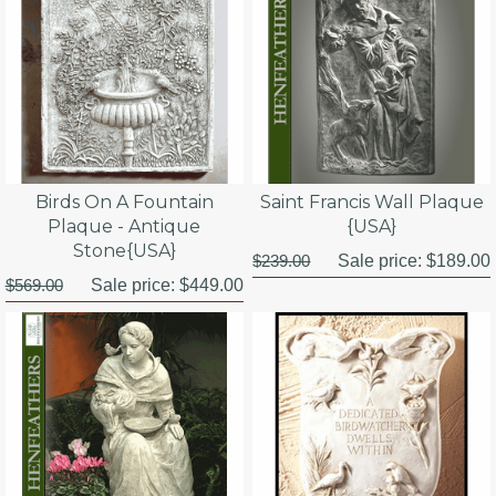
Birds On A Fountain
Saint Francis Wall Plaque
Plaque - Antique
{USA}
Stone{USA}
$239.00
Sale price:
$189.00
$569.00
Sale price:
$449.00