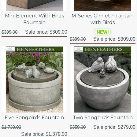
Mini Element With Birds
M-Series Gimlet Fountain
Fountain
with Birds
$399.00
Sale price:
$309.00
NEW!
$399.00
Sale price:
$309.00
Five Songbirds Fountain
Two Songbirds Fountain
$1,739.00
$359.00
Sale price:
$279.00
Sale price:
$1,379.00