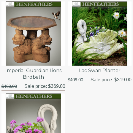
Imperial Guardian Lions
Lac Swan Planter
Birdbath
$409.00
Sale price:
$319.00
$469.00
Sale price:
$369.00