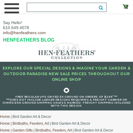
Say Hello!
610.649.4078
info@henfeathers.com
HENFEATHERS BLOG
EXPLORE OUR SPECIAL DESIGNS & IMAGINE YOUR GARDEN &
OUTDOOR PARADISE NEW SALE PRICES THROUGHOUT OUR
ONLINE SHOP
🌻
+
FREE REGULAR UPS OR FED EX GROUND ON ORDERS OF $299
**
**DOES NOT INCLUDE LARGER DESIGNS REQUIRING A FREIGHT CARRIER OR
OVERSIZED GROUND SHIPPING UNLESS MARKED : FREIGHT SHIPPING INCLUDED
WITH THIS DESIGN.
Home
| Bird Garden Art & Decor
Home
|
Birdbaths, Feeders, Art
| Bird Garden Art & Decor
Home
|
Garden Gifts
|
Birdbaths, Feeders, Art
| Bird Garden Art & Decor