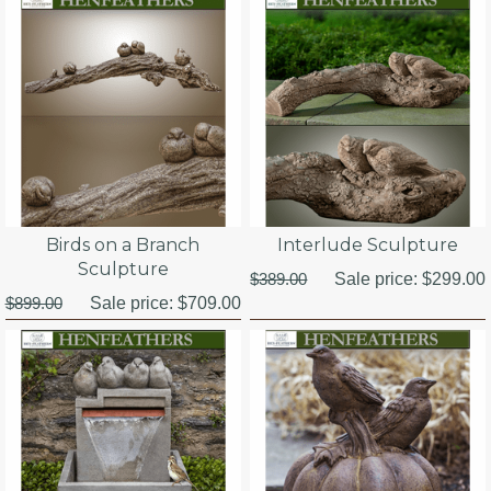
Birds on a Branch
Interlude Sculpture
Sculpture
$389.00
Sale price:
$299.00
$899.00
Sale price:
$709.00