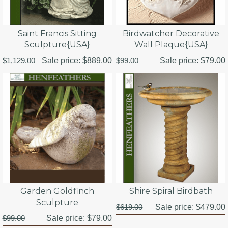
Birdwatcher Decorative
Saint Francis Sitting
Wall Plaque{USA}
Sculpture{USA}
$99.00
Sale price:
$79.00
$1,129.00
Sale price:
$889.00
Garden Goldfinch
Shire Spiral Birdbath
Sculpture
$619.00
Sale price:
$479.00
$99.00
Sale price:
$79.00