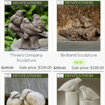
Three's Company
Birdland Sculpture
Sculpture
NEW!
$149.00
Sale price:
$109.00
$259.00
Sale price:
$199.00