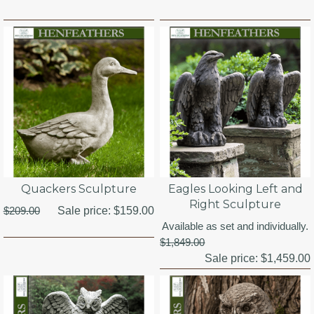
Quackers Sculpture
Eagles Looking Left and
Right Sculpture
$209.00
Sale price:
$159.00
Available as set and individually.
$1,849.00
Sale price:
$1,459.00