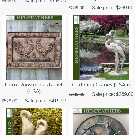
$459.00
Sale price:
$359.00
$349.00
Sale price:
$269.00
Deux Rooster bas Relief
Cuddling Cranes {USA}n
{USA}
$339.00
Sale price:
$269.00
$529.00
Sale price:
$419.00