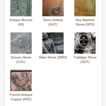
Antique Bronze
Terra Umbria
Sea Washed
(IR)
(AUT)
Stone (DPS)
Sussex Stone
Slate Stone (SMO)
Trafalgar Stone
(COL)
(SOT)
French Antique
Copper (FAC)