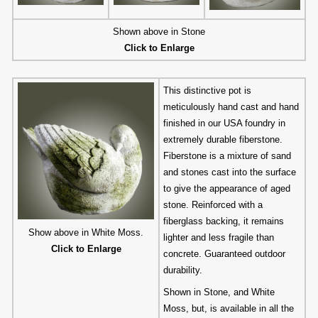
Shown above in Stone
Click to Enlarge
This distinctive pot is
meticulously hand cast and hand
finished in our USA foundry in
extremely durable fiberstone.
Fiberstone is a mixture of sand
and stones cast into the surface
to give the appearance of aged
stone. Reinforced with a
fiberglass backing, it remains
Show above in White Moss.
lighter and less fragile than
Click to Enlarge
concrete. Guaranteed outdoor
durability.
Shown in Stone, and White
Moss, but, is available in all the