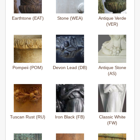
Earthtone (EAT)
Stone (WEA)
Antique Verde
(VER)
Pompeii (POM)
Devon Lead (DB)
Antique Stone
(AS)
Tuscan Rust (RU)
Iron Black (FB)
Classic White
(FW)