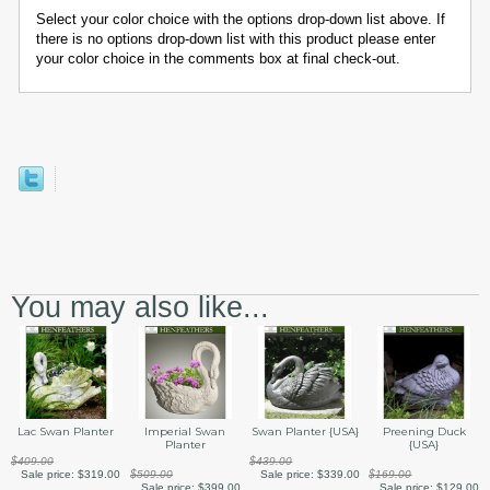
Select your color choice with the options drop-down list above. If
there is no options drop-down list with this product please enter
your color choice in the comments box at final check-out.
You may also like...
Swan Planter {USA}
Preening Duck
Lac Swan Planter
Imperial Swan
{USA}
Planter
$439.00
$409.00
Sale price:
$339.00
$169.00
Sale price:
$319.00
$509.00
Sale price:
$129.00
Sale price:
$399.00