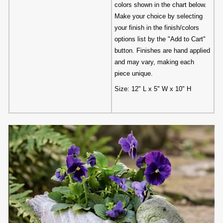
colors shown in the chart below.
Make your choice by selecting
your finish in the finish/colors
options list by the "Add to Cart"
button. Finishes are hand applied
and may vary, making each
piece unique.
Size: 12" L x 5" W x 10" H