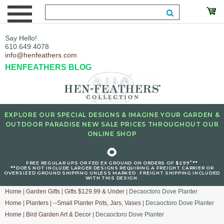
Say Hello!
610.649.4078
info@henfeathers.com
HENFEATHERS BLOG
EXPLORE OUR SPECIAL DESIGNS & IMAGINE YOUR GARDEN &
OUTDOOR PARADISE NEW SALE PRICES THROUGHOUT OUR
ONLINE SHOP
🌻
+
FREE REGULAR UPS OR FED EX GROUND ON ORDERS OF $299
**
**DOES NOT INCLUDE LARGER DESIGNS REQUIRING A FREIGHT CARRIER OR
OVERSIZED GROUND SHIPPING UNLESS MARKED : FREIGHT SHIPPING INCLUDED
WITH THIS DESIGN.
Home
|
Garden Gifts
|
Gifts $129.99 & Under
| Decaoctoro Dove Planter
Home
|
Planters
|
--Small Planter Pots, Jars, Vases
| Decaoctoro Dove Planter
Home
|
Bird Garden Art & Decor
| Decaoctoro Dove Planter