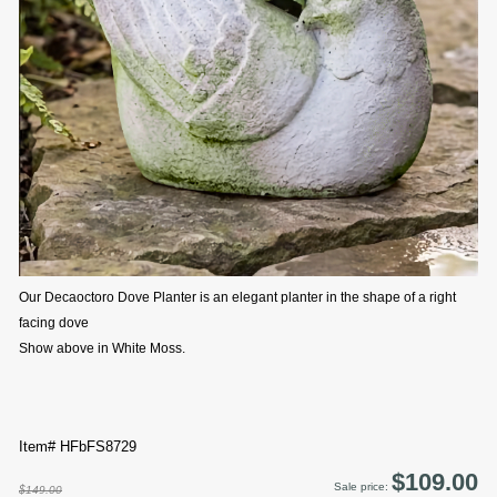
Our Decaoctoro Dove Planter is an elegant planter in the shape of a right
facing dove
Show above in White Moss.
Item# HFbFS8729
$109.00
Sale price:
$149.00