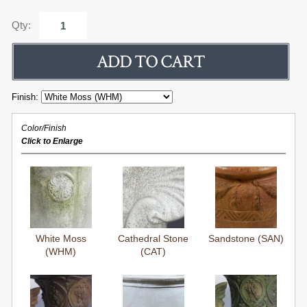
Qty:
Finish:
Color/Finish
Click to Enlarge
White Moss
Cathedral Stone
Sandstone (SAN)
(WHM)
(CAT)