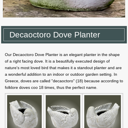
Decaoctoro Dove Planter
Our Decaoctoro Dove Planter is an elegant planter in the shape
of a right facing dove. It is a beautifully executed design of
nature's most loved bird that makes it a standout planter and are
a wonderful addition to an indoor or outdoor garden setting. In
Greece, doves are called "decaoctoro" (18) because according to
folklore doves coo 18 times, thus the perfect name.