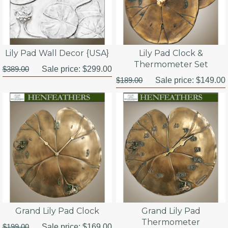
Lily Pad Wall Decor {USA}
Lily Pad Clock &
Thermometer Set
$389.00
Sale price:
$299.00
$189.00
Sale price:
$149.00
Grand Lily Pad Clock
Grand Lily Pad
Thermometer
$199.00
Sale price:
$169.00