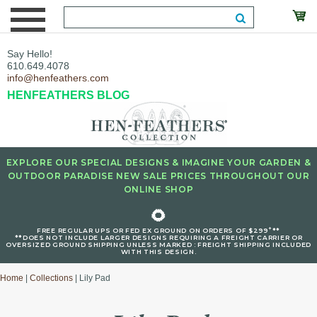
Say Hello!
610.649.4078
info@henfeathers.com
HENFEATHERS BLOG
EXPLORE OUR SPECIAL DESIGNS & IMAGINE YOUR GARDEN &
OUTDOOR PARADISE NEW SALE PRICES THROUGHOUT OUR
ONLINE SHOP
🌻
+
FREE REGULAR UPS OR FED EX GROUND ON ORDERS OF $299
**
**DOES NOT INCLUDE LARGER DESIGNS REQUIRING A FREIGHT CARRIER OR
OVERSIZED GROUND SHIPPING UNLESS MARKED : FREIGHT SHIPPING INCLUDED
WITH THIS DESIGN.
Home
|
Collections
| Lily Pad