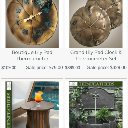
Boutique Lily Pad
Grand Lily Pad Clock &
Thermometer
Thermometer Set
$109.00
Sale price:
$79.00
$399.00
Sale price:
$329.00