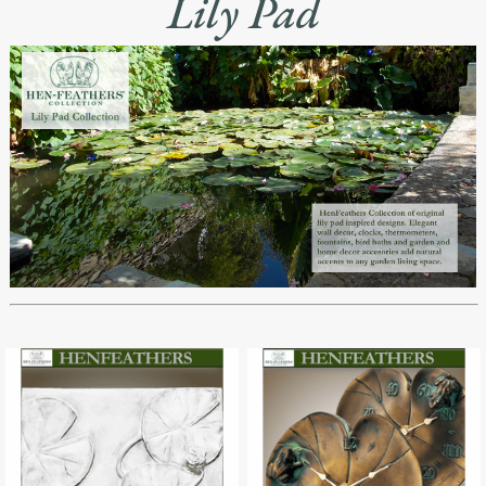
Lily Pad