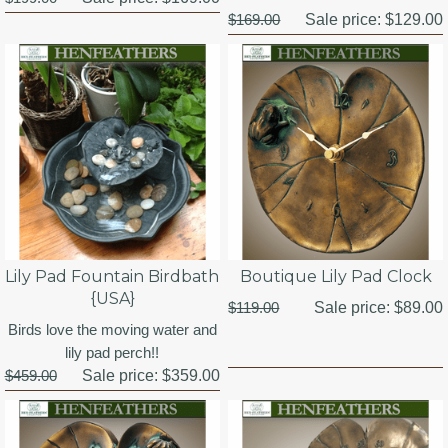
$169.00
Sale price:
$129.00
Lily Pad Fountain Birdbath
Boutique Lily Pad Clock
{USA}
$119.00
Sale price:
$89.00
Birds love the moving water and
lily pad perch!!
$459.00
Sale price:
$359.00