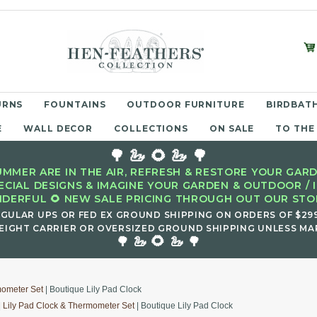
URNS
FOUNTAINS
OUTDOOR FURNITURE
BIRDBATH
E
WALL DECOR
COLLECTIONS
ON SALE
TO THE
🌳 🦢 🌻 🦢 🌳
MMER ARE IN THE AIR, REFRESH & RESTORE YOUR GARD
ECIAL DESIGNS & IMAGINE YOUR GARDEN & OUTDOOR / 
DERFUL 🌻 NEW SALE PRICING THROUGH OUT OUR STOR
EGULAR UPS OR FED EX GROUND SHIPPING ON ORDERS OF $29
EIGHT CARRIER OR OVERSIZED GROUND SHIPPING UNLESS MAR
🌻
🌳 🦢
🦢 🌳
mometer Set
| Boutique Lily Pad Clock
|
Lily Pad Clock & Thermometer Set
| Boutique Lily Pad Clock