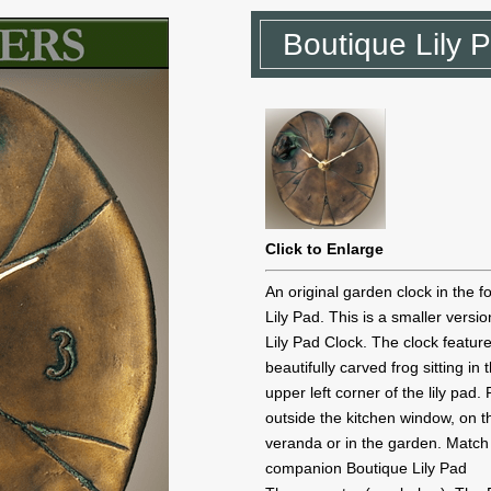
Boutique Lily 
Click to Enlarge
An original garden clock in the f
Lily Pad. This is a smaller versio
Lily Pad Clock. The clock featur
beautifully carved frog sitting in 
upper left corner of the lily pad.
outside the kitchen window, on t
veranda or in the garden. Match
companion Boutique Lily Pad