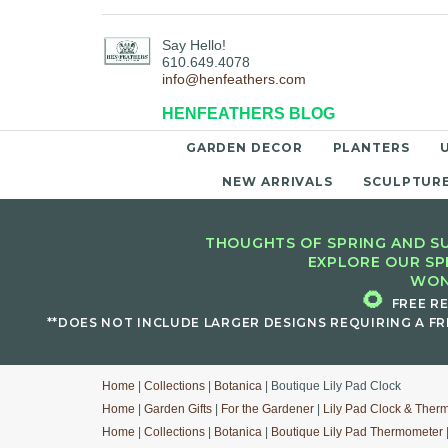
Say Hello!
610.649.4078
info@henfeathers.com
HENFEATHERS BLOG
GARDEN DECOR
PLANTERS
NEW ARRIVALS
SCULPTUR
THOUGHTS OF SPRING AND SU
EXPLORE OUR SP
WON
🌻
FREE R
**DOES NOT INCLUDE LARGER DESIGNS REQUIRING A FR
Home
|
Collections
|
Botanica
| Boutique Lily Pad Clock
Home
|
Garden Gifts
|
For the Gardener
|
Lily Pad Clock & Ther
Home
|
Collections
|
Botanica
|
Boutique Lily Pad Thermometer