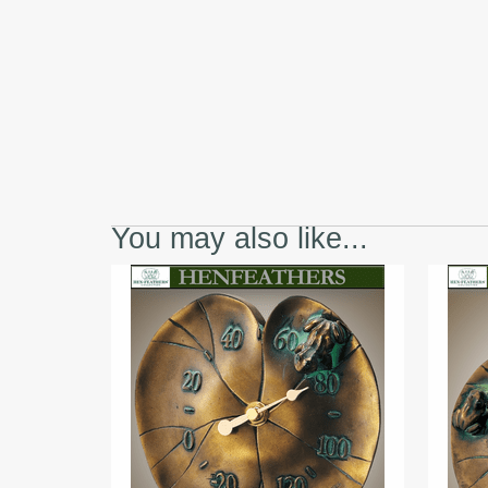
You may also like...