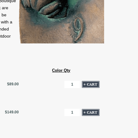
Boutique
 are
n be
 with a
onded
utdoor
Color Qty
$89.00
$149.00