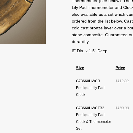
Thermometer (see below). The 
Lily Pad Thermometer and Clock
also available as a set which ca
ordered from the list below. Cast
cold cast bronze layer over a b
stone composite. Guaranteed o
durability.
6" Dia. x 1.5" Deep
Size
Price
G73660HWCB
$119.00
Boutique Lily Pad
Clock
G73660HWCTB2
$189.00
Boutique Lily Pad
Clock & Thermometer
Set