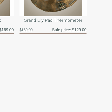
k
Grand Lily Pad Thermometer
$169.00
$169.00
Sale price:
$129.00