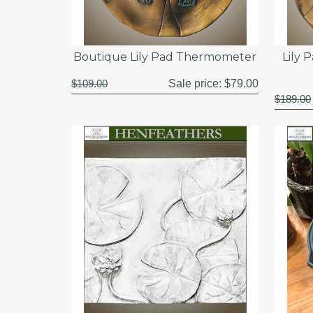
Boutique Lily Pad Thermometer
Lily 
$109.00
Sale price:
$79.00
$189.00