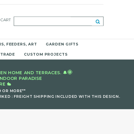
CART
S, FEEDERS, ART
GARDEN GIFTS
 TRADE
CUSTOM PROJECTS
🌞
EN HOME AND TERRACES. 🔔
INDOOR PARADISE
E 🐇
9 OR MORE**
KED : FREIGHT SHIPPING INCLUDED WITH THIS DESIGN.