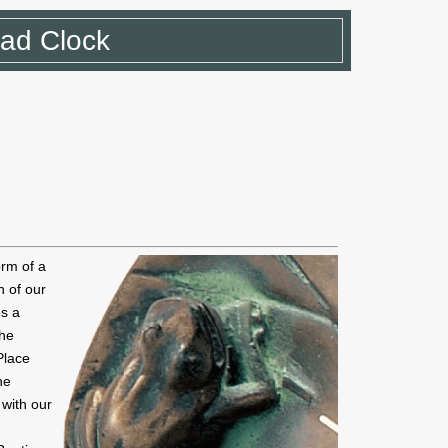
Pad Clock
orm of a
n of our
es a
the
 Place
he
 with our