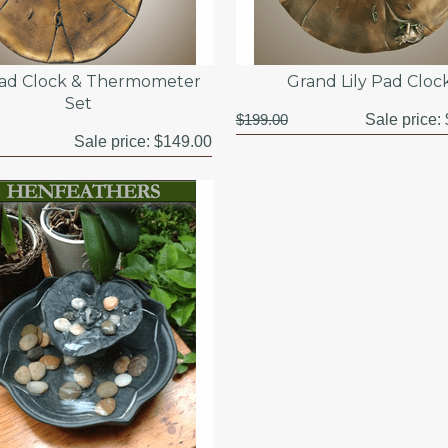
Pad Clock & Thermometer
Grand Lily Pad Cloc
Set
$199.00
Sale price:
Sale price:
$149.00