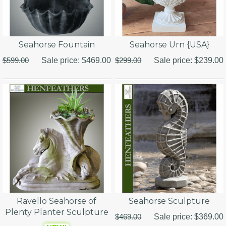
Seahorse Fountain
Seahorse Urn {USA}
$599.00
Sale price:
$469.00
$299.00
Sale price:
$239.00
Ravello Seahorse of
Seahorse Sculpture
Plenty Planter Sculpture
$469.00
Sale price:
$369.00