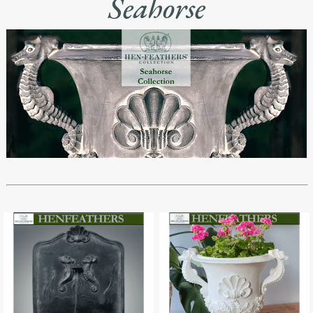
Seahorse