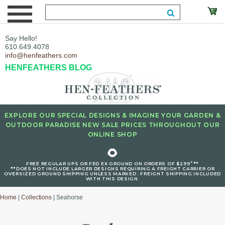
Say Hello!
610.649.4078
info@henfeathers.com
HENFEATHERS BLOG
EXPLORE OUR SPECIAL DESIGNS & IMAGINE YOUR GARDEN &
OUTDOOR PARADISE NEW SALE PRICES THROUGHOUT OUR
ONLINE SHOP
🌻
+
FREE REGULAR UPS OR FED EX GROUND ON ORDERS OF $299
**
**DOES NOT INCLUDE LARGER DESIGNS REQUIRING A FREIGHT CARRIER OR
OVERSIZED GROUND SHIPPING UNLESS MARKED : FREIGHT SHIPPING INCLUDED
WITH THIS DESIGN.
Home
|
Collections
| Seahorse