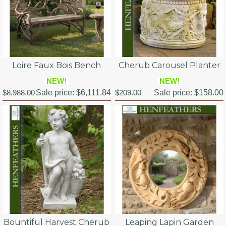
Loire Faux Bois Bench
Cherub Carousel Planter
NEW!
NEW!
$8,988.00
Sale price:
$6,111.84
$209.00
Sale price:
$158.00
Bountiful Harvest Cherub
Leaping Lapin Garden