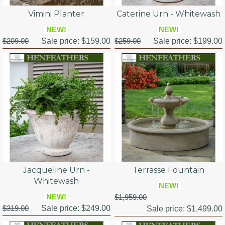
Vimini Planter
Caterine Urn - Whitewash
NEW!
NEW!
$209.00
Sale price:
$159.00
$259.00
Sale price:
$199.00
Jacqueline Urn -
Terrasse Fountain
Whitewash
NEW!
NEW!
$1,959.00
$319.00
Sale price:
$249.00
Sale price:
$1,499.00