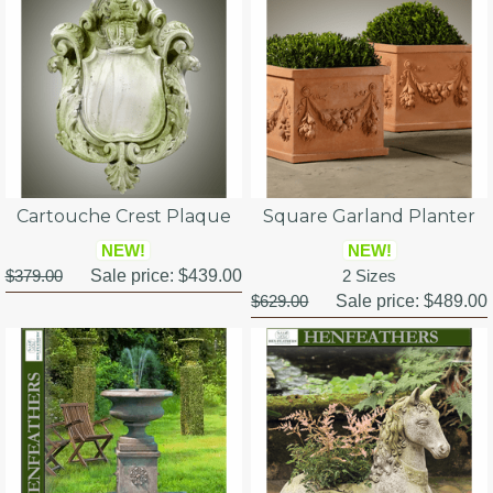
Cartouche Crest Plaque
Square Garland Planter
NEW!
NEW!
$379.00
Sale price:
$439.00
2 Sizes
$629.00
Sale price:
$489.00