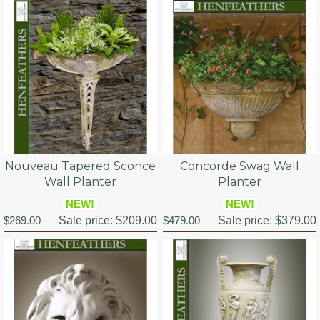
Nouveau Tapered Sconce
Concorde Swag Wall
Wall Planter
Planter
NEW!
NEW!
$269.00
Sale price:
$209.00
$479.00
Sale price:
$379.00