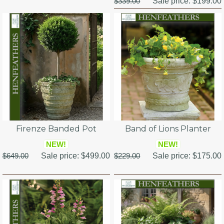
$339.00
Sale price:
$199.00
Firenze Banded Pot
Band of Lions Planter
NEW!
NEW!
$649.00
Sale price:
$499.00
$229.00
Sale price:
$175.00