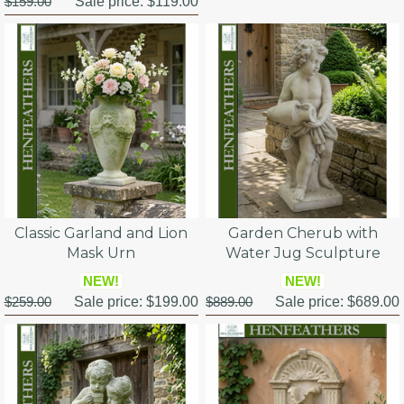
$159.00
Sale price:
$119.00
Classic Garland and Lion
Garden Cherub with
Mask Urn
Water Jug Sculpture
NEW!
NEW!
$259.00
Sale price:
$199.00
$889.00
Sale price:
$689.00