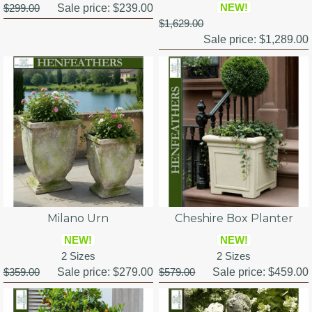
NEW!
$299.00
Sale price:
$239.00
$1,629.00
Sale price:
$1,289.00
Milano Urn
Cheshire Box Planter
NEW!
NEW!
2 Sizes
2 Sizes
$359.00
Sale price:
$279.00
$579.00
Sale price:
$459.00