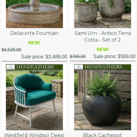
Delacorte Fountain
Sami Urn - Antico Terra
Cotta - Set of 2
NEW!
NEW!
$4,529.00
$765.00
Sale price:
$589.00
Sale price:
$3,489.00
Westfield Windsor Deep
Black Cachepot