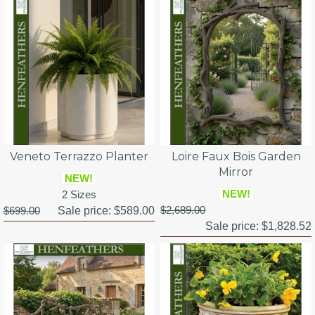
Veneto Terrazzo Planter
Loire Faux Bois Garden
Mirror
NEW!
NEW!
2 Sizes
$2,689.00
$699.00
Sale price:
$589.00
Sale price:
$1,828.52