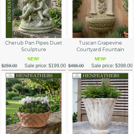
Cherub Pan Pipes Duet
Tuscan Grapevine
Sculpture
Courtyard Fountain
NEW!
NEW!
$259.00
Sale price:
$199.00
$498.00
Sale price:
$398.00