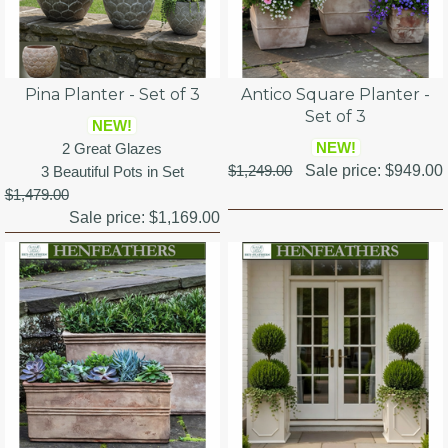
Pina Planter - Set of 3
Antico Square Planter -
Set of 3
NEW!
NEW!
2 Great Glazes
$1,249.00
Sale price:
$949.00
3 Beautiful Pots in Set
$1,479.00
Sale price:
$1,169.00