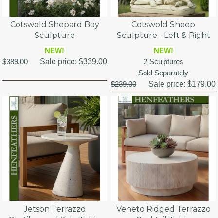
Cotswold Shepard Boy
Cotswold Sheep
Sculpture
Sculpture - Left & Right
NEW!
NEW!
$389.00
Sale price:
$339.00
2 Sculptures
Sold Separately
$239.00
Sale price:
$179.00
Jetson Terrazzo
Veneto Ridged Terrazzo