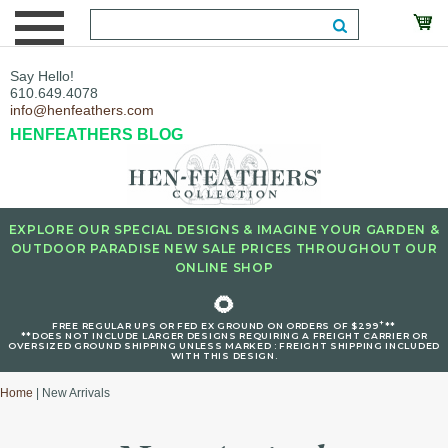
Say Hello!
610.649.4078
info@henfeathers.com
HENFEATHERS BLOG
EXPLORE OUR SPECIAL DESIGNS & IMAGINE YOUR GARDEN &
OUTDOOR PARADISE NEW SALE PRICES THROUGHOUT OUR
ONLINE SHOP
🌻
+
FREE REGULAR UPS OR FED EX GROUND ON ORDERS OF $299
**
**DOES NOT INCLUDE LARGER DESIGNS REQUIRING A FREIGHT CARRIER OR
OVERSIZED GROUND SHIPPING UNLESS MARKED : FREIGHT SHIPPING INCLUDED
WITH THIS DESIGN.
Home
| New Arrivals