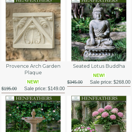
Provence Arch Garden
Seated Lotus Buddha
Plaque
NEW!
NEW!
$345.00
Sale price:
$268.00
$195.00
Sale price:
$149.00