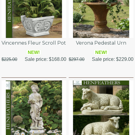
Vincennes Fleur Scroll Pot
Verona Pedestal Urn
NEW!
NEW!
$225.00
Sale price:
$168.00
$297.00
Sale price:
$229.00