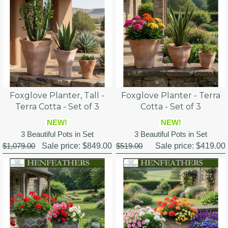
Foxglove Planter, Tall -
Foxglove Planter - Terra
Terra Cotta - Set of 3
Cotta - Set of 3
NEW!
NEW!
3 Beautiful Pots in Set
3 Beautiful Pots in Set
$1,079.00
Sale price:
$849.00
$519.00
Sale price:
$419.00