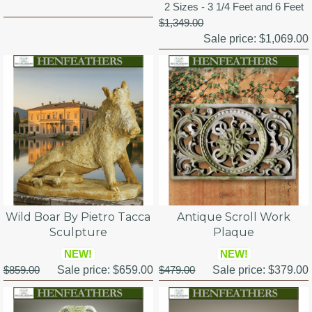
2 Sizes - 3 1/4 Feet and 6 Feet
$1,349.00
Sale price:
$1,069.00
Wild Boar By Pietro Tacca
Antique Scroll Work
Sculpture
Plaque
NEW!
NEW!
$859.00
Sale price:
$659.00
$479.00
Sale price:
$379.00