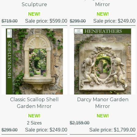
Sculpture
Mirror
NEW!
NEW!
$719.00
Sale price:
$599.00
$299.00
Sale price:
$249.00
Classic Scallop Shell
Darcy Manor Garden
Garden Mirror
Mirror
NEW!
NEW!
2 Sizes
$2,159.00
$299.00
Sale price:
$249.00
Sale price:
$1,799.00