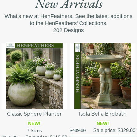
New Arrivals
What's new at HenFeathers. See the latest additions
to the HenFeathers' Collections.
202 Designs
Classic Sphere Planter
Isola Bella Birdbath
NEW!
NEW!
7 Sizes
$409.00
Sale price:
$329.00