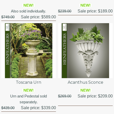
NEW!
NEW!
Also sold individually.
$239.00
Sale price:
$189.00
$749.00
Sale price:
$589.00
Toscana Urn
Acanthus Sconce
NEW!
NEW!
Urn and Pedestal sold
$269.00
Sale price:
$209.00
separately.
$439.00
Sale price:
$339.00