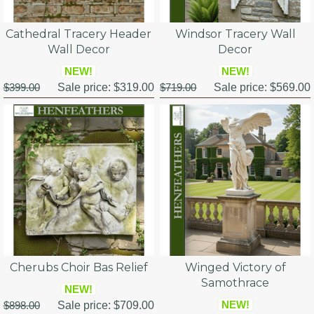
Cathedral Tracery Header
Windsor Tracery Wall
Wall Decor
Decor
NEW!
NEW!
$399.00
Sale price:
$319.00
$719.00
Sale price:
$569.00
Cherubs Choir Bas Relief
Winged Victory of
Samothrace
NEW!
NEW!
$898.00
Sale price:
$709.00