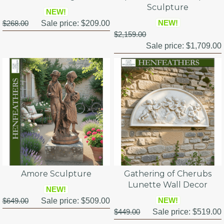
Sculpture
NEW!
NEW!
$268.00
Sale price:
$209.00
$2,159.00
Sale price:
$1,709.00
Amore Sculpture
Gathering of Cherubs
Lunette Wall Decor
NEW!
NEW!
$649.00
Sale price:
$509.00
$449.00
Sale price:
$519.00