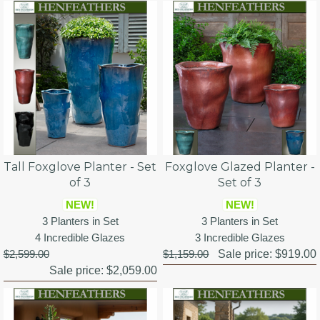
Tall Foxglove Planter - Set
Foxglove Glazed Planter -
of 3
Set of 3
NEW!
NEW!
3 Planters in Set
3 Planters in Set
4 Incredible Glazes
3 Incredible Glazes
$2,599.00
$1,159.00
Sale price:
$919.00
Sale price:
$2,059.00