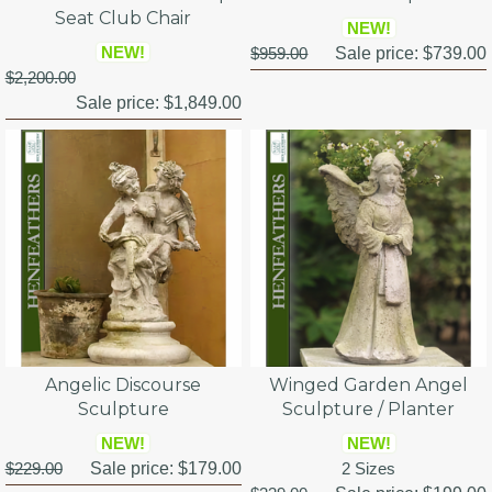
Seat Club Chair
NEW!
NEW!
$959.00
Sale price:
$739.00
$2,200.00
Sale price:
$1,849.00
Angelic Discourse
Winged Garden Angel
Sculpture
Sculpture / Planter
NEW!
NEW!
$229.00
Sale price:
$179.00
2 Sizes