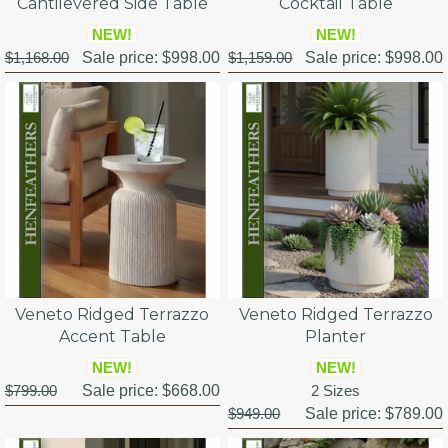
Cantilevered Side Table
Cocktail Table
NEW!
NEW!
$1,168.00
Sale price:
$998.00
$1,159.00
Sale price:
$998.00
Veneto Ridged Terrazzo
Veneto Ridged Terrazzo
Accent Table
Planter
NEW!
NEW!
$799.00
Sale price:
$668.00
2 Sizes
$949.00
Sale price:
$789.00