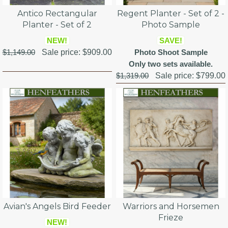
Antico Rectangular
Regent Planter - Set of 2 -
Planter - Set of 2
Photo Sample
NEW!
SAVE!
$1,149.00
Sale price:
$909.00
Photo Shoot Sample
Only two sets available.
$1,319.00
Sale price:
$799.00
Avian's Angels Bird Feeder
Warriors and Horsemen
Frieze
NEW!