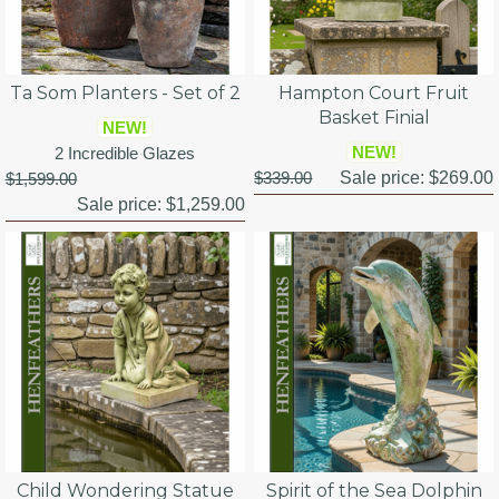
Ta Som Planters - Set of 2
Hampton Court Fruit
Basket Finial
NEW!
NEW!
2 Incredible Glazes
$339.00
Sale price:
$269.00
$1,599.00
Sale price:
$1,259.00
Child Wondering Statue
Spirit of the Sea Dolphin