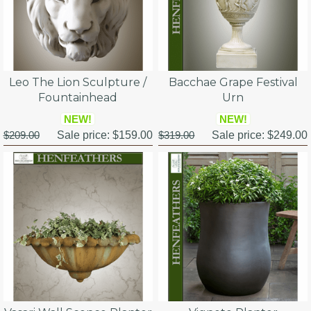
Leo The Lion Sculpture /
Bacchae Grape Festival
Fountainhead
Urn
NEW!
NEW!
$209.00
Sale price:
$159.00
$319.00
Sale price:
$249.00