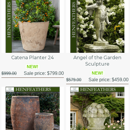
Catena Planter 24
Angel of the Garden
Sculpture
NEW!
NEW!
$999.00
Sale price:
$799.00
$579.00
Sale price:
$459.00