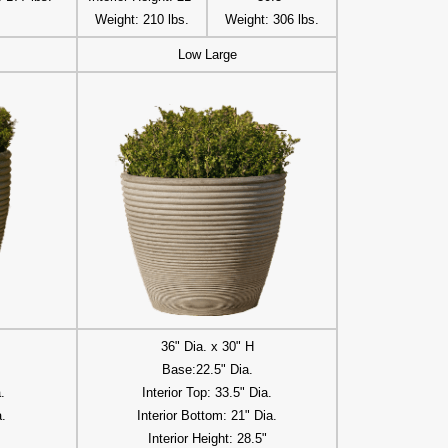
Weight: 210 lbs.
Weight: 306 lbs.
Low Large
36" Dia. x 30" H
Base:22.5" Dia.
.
Interior Top: 33.5" Dia.
a.
Interior Bottom: 21" Dia.
Interior Height: 28.5"