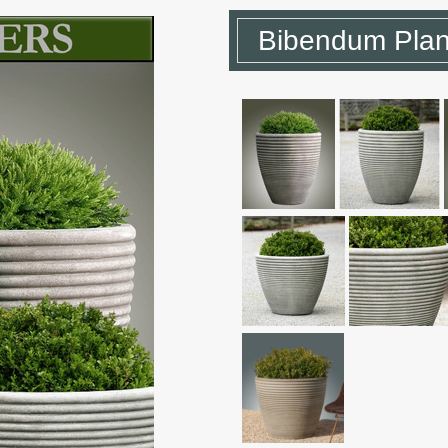
Bibendum Plan