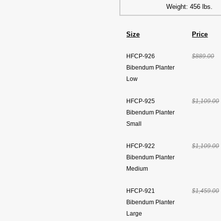
Weight: 456 lbs.
Size
Price
HFCP-926
$889.00
Bibendum Planter
Low
HFCP-925
$1,109.00
Bibendum Planter
Small
HFCP-922
$1,109.00
Bibendum Planter
Medium
HFCP-921
$1,459.00
Bibendum Planter
Large