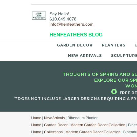
Say Hello!
610.649.4078
info@henfeathers.com
HENFEATHERS BLOG
GARDEN DECOR
PLANTERS
NEW ARRIVALS
SCULPTUR
THOUGHTS OF SPRING AND SU
EXPLORE OUR SP
WON
🌻
FREE R
**DOES NOT INCLUDE LARGER DESIGNS REQUIRING A FR
Home
|
New Arrivals
| Bibendum Planter
Home
|
Garden Decor
|
Modern Garden Decor Collection
| Bibe
Home
|
Collections
|
Modern Garden Decor Collection
| Bibendu