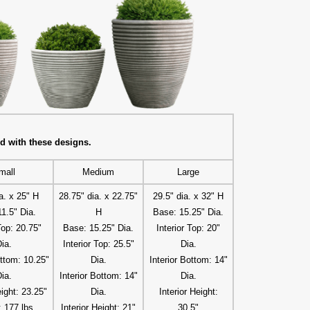
d with these designs.
mall
Medium
Large
a. x 25" H
28.75" dia. x 22.75"
29.5" dia. x 32" H
1.5" Dia.
H
Base: 15.25" Dia.
Top: 20.75"
Base: 15.25" Dia.
Interior Top: 20"
ia.
Interior Top: 25.5"
Dia.
ottom: 10.25"
Dia.
Interior Bottom: 14"
ia.
Interior Bottom: 14"
Dia.
eight: 23.25"
Dia.
Interior Height:
 177 lbs.
Interior Height: 21"
30.5"