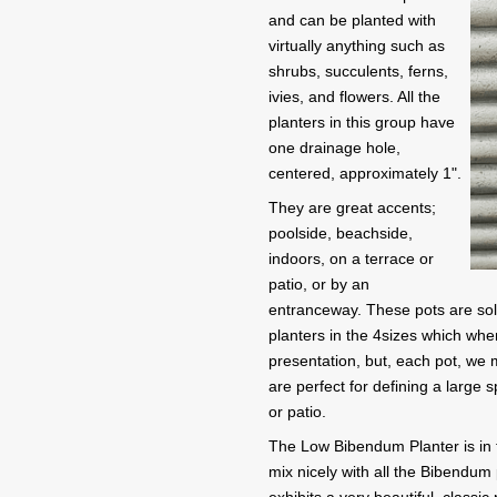
and can be planted with
virtually anything such as
shrubs, succulents, ferns,
ivies, and flowers. All the
planters in this group have
one drainage hole,
centered, approximately 1".
They are great accents;
poolside, beachside,
indoors, on a terrace or
patio, or by an
entranceway. These pots are sold 
planters in the 4sizes which whe
presentation, but, each pot, we 
are perfect for defining a large
or patio.
The Low Bibendum Planter is in the
mix nicely with all the Bibendum p