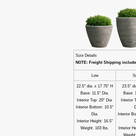
Size Details
NOTE: Freight Shipping include
Low
S
22.5" dia. x 17.75" H
23.5" di
Base: 11.5" Dia.
Base: 1
Interior Top: 20" Dia.
Interior 
Interior Bottom: 10.5"
D
Dia.
Interior B
Interior Height: 16.5"
D
Weight: 103 lbs.
Interior H
Weight: