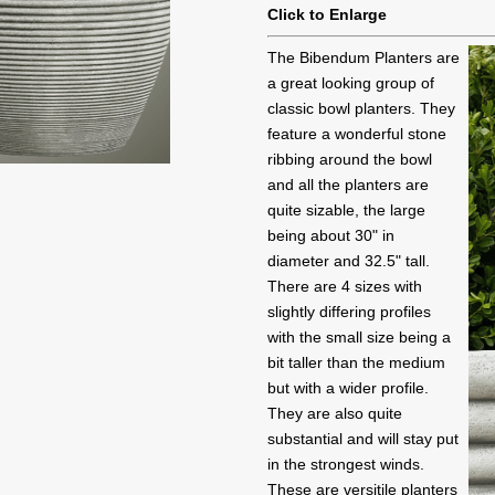
Click to Enlarge
The Bibendum Planters are
a great looking group of
classic bowl planters. They
feature a wonderful stone
ribbing around the bowl
and all the planters are
quite sizable, the large
being about 30" in
diameter and 32.5" tall.
There are 4 sizes with
slightly differing profiles
with the small size being a
bit taller than the medium
but with a wider profile.
They are also quite
substantial and will stay put
in the strongest winds.
These are versitile planters