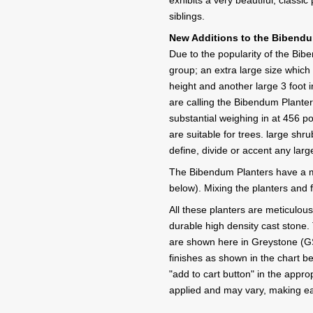
exhibits a very beautiful, classic 
siblings.
New Additions to the Bibendum
Due to the popularity of the Bi
group; an extra large size which 
height and another large 3 foot i
are calling the Bibendum Plante
substantial weighing in at 456 
are suitable for trees. large shr
define, divide or accent any lar
The Bibendum Planters have a m
below). Mixing the planters and f
All these planters are meticulou
durable high density cast stone. 
are shown here in Greystone (GS) f
finishes as shown in the chart b
"add to cart button" in the appro
applied and may vary, making ea