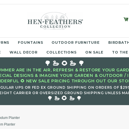
URNS
FOUNTAINS
OUTDOOR FURNITURE
BIRDBATH
E
WALL DECOR
COLLECTIONS
ON SALE
TO THE
🌳 🦢 🌻 🦢 🌳
MMER ARE IN THE AIR, REFRESH & RESTORE YOUR GARD
ECIAL DESIGNS & IMAGINE YOUR GARDEN & OUTDOOR / 
DERFUL 🌻 NEW SALE PRICING THROUGH OUT OUR STOR
EGULAR UPS OR FED EX GROUND SHIPPING ON ORDERS OF $29
EIGHT CARRIER OR OVERSIZED GROUND SHIPPING UNLESS MAR
🌻
🌳 🦢
🦢 🌳
ndum Planter
m Planter