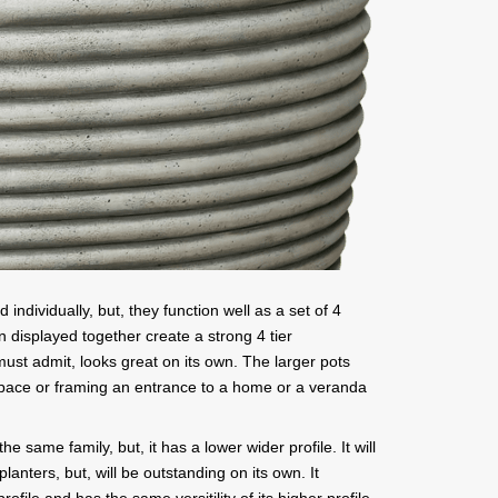
individually, but, they function well as a set of 4
n displayed together create a strong 4 tier
must admit, looks great on its own. The larger pots
 space or framing an entrance to a home or a veranda
 same family, but, it has a lower wider profile. It will
lanters, but, will be outstanding on its own. It