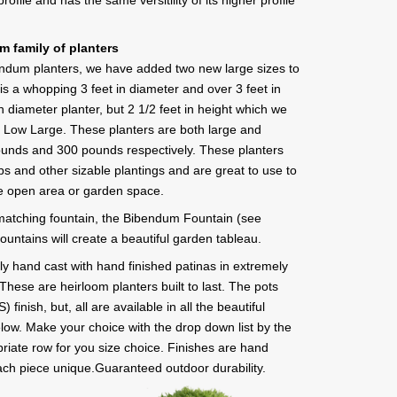
profile and has the same versitility of its higher profile
 family of planters
bendum planters, we have added two new large sizes to
is a whopping 3 feet in diameter and over 3 feet in
n diameter planter, but 2 1/2 feet in height which we
r Low Large. These planters are both large and
pounds and 300 pounds respectively. These planters
ubs and other sizable plantings and are great to use to
ge open area or garden space.
atching fountain, the Bibendum Fountain (see
ountains will create a beautiful garden tableau.
sly hand cast with hand finished patinas in extremely
These are heirloom planters built to last. The pots
inish, but, all are available in all the beautiful
elow. Make your choice with the drop down list by the
priate row for you size choice. Finishes are hand
ch piece unique.Guaranteed outdoor durability.