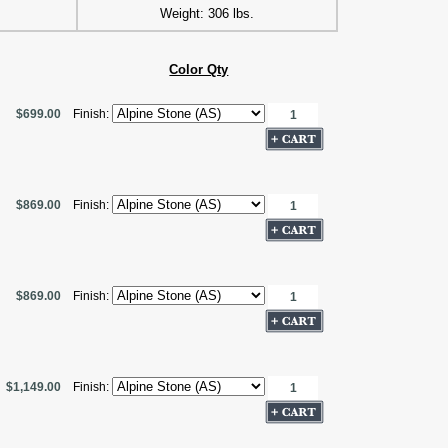
Weight: 306 lbs.
Color Qty
$699.00
Finish:
$869.00
Finish:
$869.00
Finish:
$1,149.00
Finish: