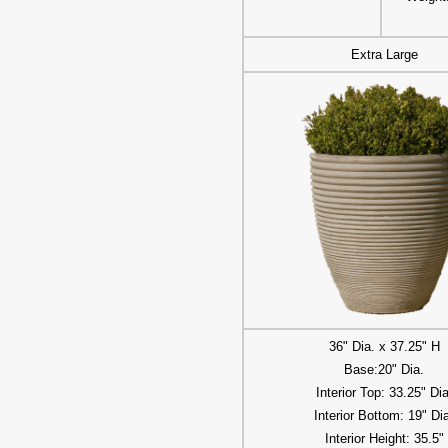
Extra Large
36" Dia. x 37.25" H
Base:20" Dia.
Interior Top: 33.25" Dia
Interior Bottom: 19" Di
Interior Height: 35.5"