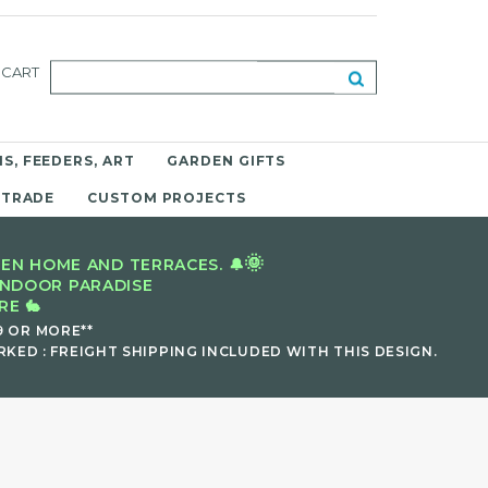
CART
S, FEEDERS, ART
GARDEN GIFTS
 TRADE
CUSTOM PROJECTS
🌞
EN HOME AND TERRACES. 🔔
INDOOR PARADISE
E 🐇
9 OR MORE**
KED : FREIGHT SHIPPING INCLUDED WITH THIS DESIGN.