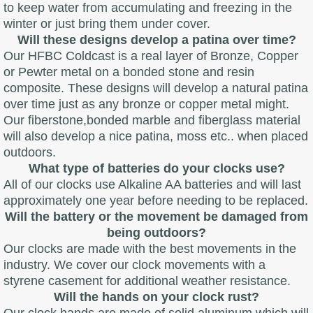
to keep water from accumulating and freezing in the
winter or just bring them under cover.
Will these designs develop a patina over time?
Our HFBC Coldcast is a real layer of Bronze, Copper
or Pewter metal on a bonded stone and resin
composite. These designs will develop a natural patina
over time just as any bronze or copper metal might.
Our fiberstone,bonded marble and fiberglass material
will also develop a nice patina, moss etc.. when placed
outdoors.
What type of batteries do your clocks use?
All of our clocks use Alkaline AA batteries and will last
approximately one year before needing to be replaced.
Will the battery or the movement be damaged from
being outdoors?
Our clocks are made with the best movements in the
industry. We cover our clock movements with a
styrene casement for additional weather resistance.
Will the hands on your clock rust?