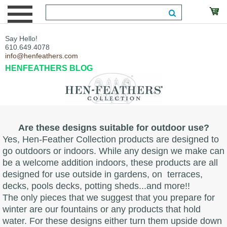
Say Hello!
610.649.4078
info@henfeathers.com
HENFEATHERS BLOG
Are these designs suitable for outdoor use?
Yes, Hen-Feather Collection products are designed to
go outdoors or indoors. While any design we make can
be a welcome addition indoors, these products are all
designed for use outside in gardens, on terraces,
decks, pools decks, potting sheds...and more!!
The only pieces that we suggest that you prepare for
winter are our fountains or any products that hold
water. For these designs either turn them upside down