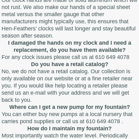
Our clock hands are made of solid aluminum which will
not rust. We also make our hands of a special sheet
metal versus the smaller gauge that other
manufacturers might typically use, this ensures that
Hen-Feathers’ clocks will last longer and stay beautiful
season after season.
I damaged the hands on my clock and I need a
replacement, do you have them available?
For any clock issues please call us at 610 649 4078
Do you have a retail catalog?
No, we do not have a retail catalog. Our collection is
only available on our website or at a fine retailer near
you. If you would like help locating a retailer please
send us an e-mail with your address and we will get
back to you.
Where can I get a new pump for my fountain?
You can either buy new pumps at a local nursery that
carries pond supplies or call us at 610 649 4078 .
How do I maintain my fountain?
Most importantly watch the water level. Periodically