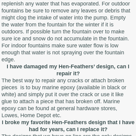
replenish any water that has evaporated. For outdoor
fountains be sure to remove any leaves or debris that
might clog the intake of water into the pump. Empty
the water from the fountain for the winter if it is
outdoors. If possible turn the fountain over to make
sure ice and snow do not accumulate in the fountain.
For indoor fountains make sure water flow is low
enough that water is not spraying over the fountain
edge.
I have damaged my Hen-Feathers’ design, can I
repair it?
The best way to repair any cracks or attach broken
pieces is to buy marine epoxy (available in black or
white) and simply put it over the crack or use it like
glue to attach a piece that has broken off. Marine
epoxy can be found at general hardware stores,
Lowes, Home Depot etc.
I broke my favorite Hen-Feathers design that I have
had for years, can I replace it?