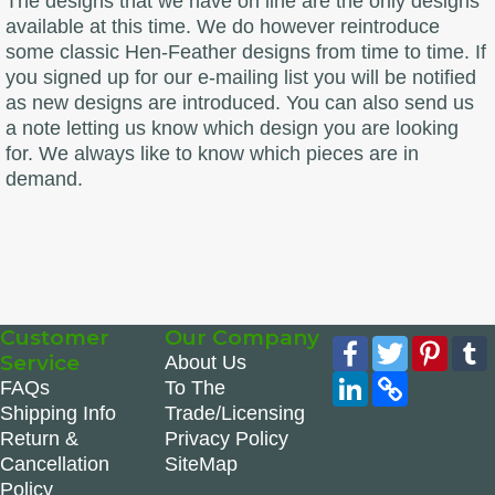
The designs that we have on line are the only designs
available at this time. We do however reintroduce
some classic Hen-Feather designs from time to time. If
you signed up for our e-mailing list you will be notified
as new designs are introduced. You can also send us
a note letting us know which design you are looking
for. We always like to know which pieces are in
demand.
Customer
Our Company
Facebook
Twitter
Pinte
Service
About Us
LinkedIn
Copy
FAQs
To The
Link
Shipping Info
Trade/Licensing
Return &
Privacy Policy
Cancellation
SiteMap
Policy