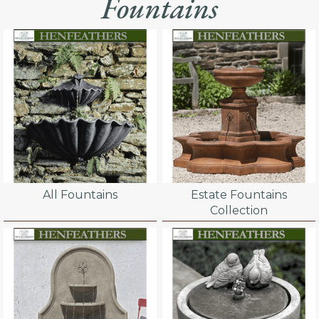
Fountains
All Fountains
Estate Fountains
Collection