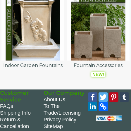
Indoor Garden Fountains
Fountain Accessories
NEW!
Customer
Our Company
Facebook
Twitter
Pinte
Service
About Us
LinkedIn
Copy
FAQs
To The
Link
Shipping Info
Trade/Licensing
Return &
Privacy Policy
Cancellation
SiteMap