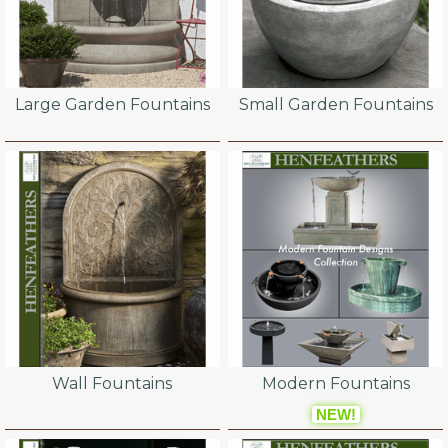
Large Garden Fountains
Small Garden Fountains
Wall Fountains
Modern Fountains
NEW!