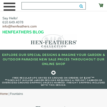
Say Hello!
610.649.4078
info@henfeathers.com
HENFEATHERS BLOG
EXPLORE OUR SPECIAL DESIGNS & IMAGINE YOUR GARDEN &
OUTDOOR PARADISE NEW SALE PRICES THROUGHOUT OUR
ONLINE SHOP
🌻
+
FREE REGULAR UPS OR FED EX GROUND ON ORDERS OF $299
**
**DOES NOT INCLUDE LARGER DESIGNS REQUIRING A FREIGHT CARRIER OR
OVERSIZED GROUND SHIPPING UNLESS MARKED : FREIGHT SHIPPING INCLUDED
WITH THIS DESIGN.
Home
| Fountains