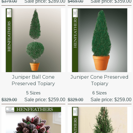
$379.00
Sale price:
$289.00
$459.00
Sale price:
$359.00
Juniper Ball Cone
Juniper Cone Preserved
Preserved Topiary
Topiary
5 Sizes
6 Sizes
$329.00
Sale price:
$259.00
$329.00
Sale price:
$259.00