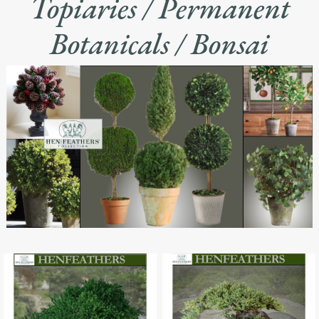
Topiaries / Permanent
Botanicals / Bonsai