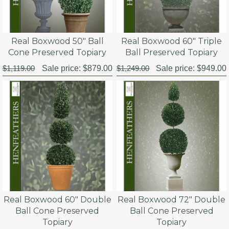
Real Boxwood 50" Ball
Real Boxwood 60" Triple
Cone Preserved Topiary
Ball Preserved Topiary
$1,119.00
Sale price:
$879.00
$1,249.00
Sale price:
$949.00
Real Boxwood 60" Double
Real Boxwood 72" Double
Ball Cone Preserved
Ball Cone Preserved
Topiary
Topiary