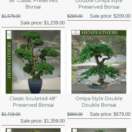
36" Classic Preserved
Double Omiya Style
Bonsai
Preserved Bonsai
$1,579.00
$269.00
Sale price:
$209.00
Sale price:
$1,239.00
Classic Sculpted 48"
Omiya Style Double
Preserved Bonsai
Double Bonsai
$1,719.00
$869.00
Sale price:
$679.00
Sale price:
$1,359.00