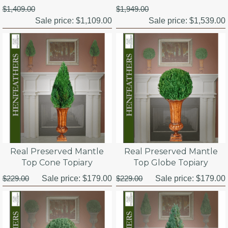
$1,409.00
$1,949.00
Sale price:
$1,109.00
Sale price:
$1,539.00
Real Preserved Mantle
Real Preserved Mantle
Top Cone Topiary
Top Globe Topiary
$229.00
Sale price:
$179.00
$229.00
Sale price:
$179.00