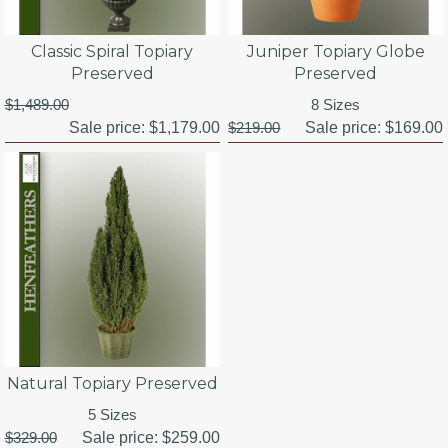
Classic Spiral Topiary
Juniper Topiary Globe
Preserved
Preserved
$1,489.00
8 Sizes
Sale price:
$1,179.00
$219.00
Sale price:
$169.00
Natural Topiary Preserved
5 Sizes
$329.00
Sale price:
$259.00