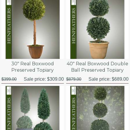
30" Real Boxwood
40" Real Boxwood Double
Preserved Topiary
Ball Preserved Topiary
$399.00
Sale price:
$309.00
$879.00
Sale price:
$689.00