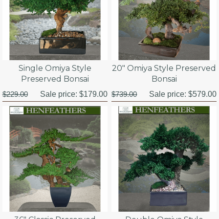
Single Omiya Style
20" Omiya Style Preserved
Preserved Bonsai
Bonsai
$229.00
Sale price:
$179.00
$739.00
Sale price:
$579.00