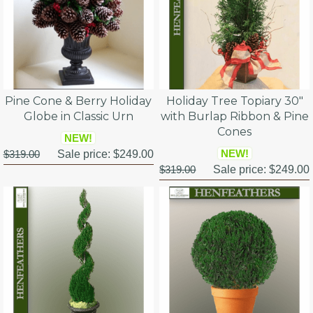
Pine Cone & Berry Holiday
Holiday Tree Topiary 30"
Globe in Classic Urn
with Burlap Ribbon & Pine
Cones
NEW!
NEW!
$319.00
Sale price:
$249.00
$319.00
Sale price:
$249.00