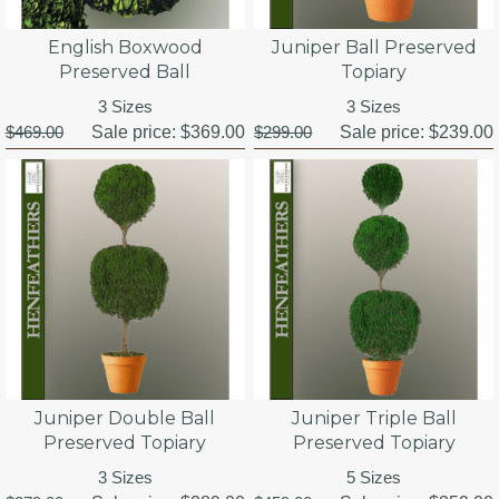
English Boxwood
Juniper Ball Preserved
Preserved Ball
Topiary
3 Sizes
3 Sizes
$469.00
Sale price:
$369.00
$299.00
Sale price:
$239.00
Juniper Double Ball
Juniper Triple Ball
Preserved Topiary
Preserved Topiary
3 Sizes
5 Sizes