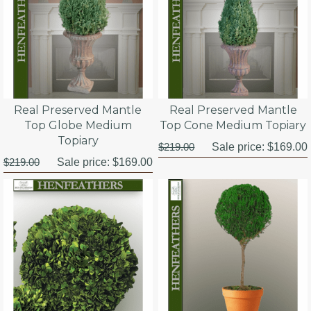
Real Preserved Mantle
Real Preserved Mantle
Top Globe Medium
Top Cone Medium Topiary
Topiary
$219.00
Sale price:
$169.00
$219.00
Sale price:
$169.00