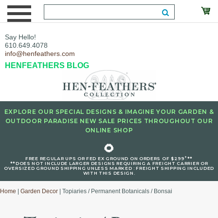
Say Hello!
610.649.4078
info@henfeathers.com
HENFEATHERS BLOG
EXPLORE OUR SPECIAL DESIGNS & IMAGINE YOUR GARDEN &
OUTDOOR PARADISE NEW SALE PRICES THROUGHOUT OUR
ONLINE SHOP
🌻
+
FREE REGULAR UPS OR FED EX GROUND ON ORDERS OF $299
**
**DOES NOT INCLUDE LARGER DESIGNS REQUIRING A FREIGHT CARRIER OR
OVERSIZED GROUND SHIPPING UNLESS MARKED : FREIGHT SHIPPING INCLUDED
WITH THIS DESIGN.
Home
|
Garden Decor
| Topiaries / Permanent Botanicals / Bonsai