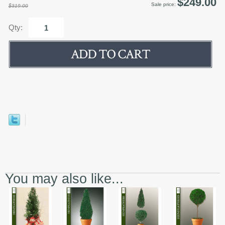
$249.00
Sale price:
$319.00
Qty:
You may also like...