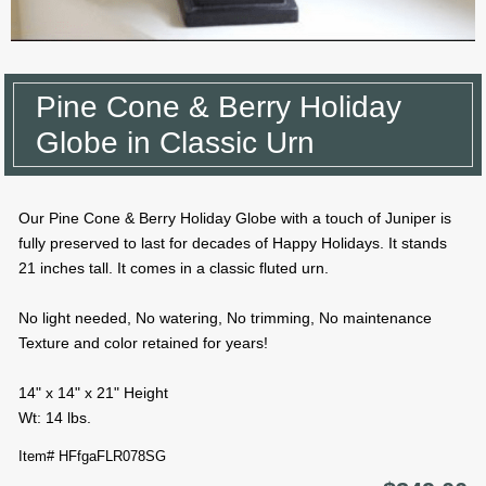
Pine Cone & Berry Holiday
Globe in Classic Urn
Our Pine Cone & Berry Holiday Globe with a touch of Juniper is
fully preserved to last for decades of Happy Holidays. It stands
21 inches tall. It comes in a classic fluted urn.
No light needed, No watering, No trimming, No maintenance
Texture and color retained for years!
14" x 14" x 21" Height
Wt: 14 lbs.
Item# HFfgaFLR078SG