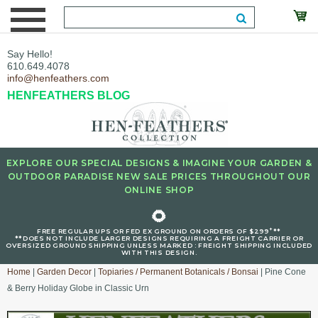
Say Hello!
610.649.4078
info@henfeathers.com
HENFEATHERS BLOG
EXPLORE OUR SPECIAL DESIGNS & IMAGINE YOUR GARDEN &
OUTDOOR PARADISE NEW SALE PRICES THROUGHOUT OUR
ONLINE SHOP
🌻
+
FREE REGULAR UPS OR FED EX GROUND ON ORDERS OF $299
**
**DOES NOT INCLUDE LARGER DESIGNS REQUIRING A FREIGHT CARRIER OR
OVERSIZED GROUND SHIPPING UNLESS MARKED : FREIGHT SHIPPING INCLUDED
WITH THIS DESIGN.
Home
|
Garden Decor
|
Topiaries / Permanent Botanicals / Bonsai
| Pine Cone
& Berry Holiday Globe in Classic Urn