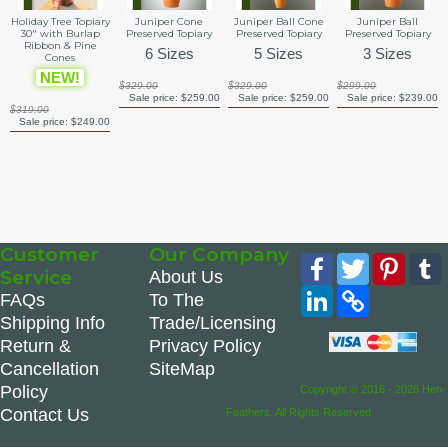
Holiday Tree Topiary
Juniper Cone
Juniper Ball Cone
Juniper Ball
30" with Burlap
Preserved Topiary
Preserved Topiary
Preserved Topiary
Ribbon & Pine
6 Sizes
5 Sizes
3 Sizes
Cones
NEW!
$329.00
$329.00
$299.00
Sale price:
$259.00
Sale price:
$259.00
Sale price:
$239.00
$319.00
Sale price:
$249.00
Customer
Our Company
Facebook
Twitter
Pinte
Service
About Us
LinkedIn
Copy
FAQs
To The
Link
Shipping Info
Trade/Licensing
Return &
Privacy Policy
Cancellation
SiteMap
Policy
Copyright © 2016 - 2026 Hen-
Contact Us
Feathers. All Rights Reserved