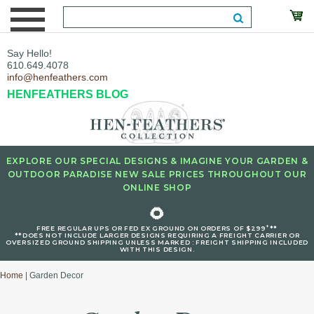
Say Hello!
610.649.4078
info@henfeathers.com
HENFEATHERS BLOG
EXPLORE OUR SPECIAL DESIGNS & IMAGINE YOUR GARDEN &
OUTDOOR PARADISE NEW SALE PRICES THROUGHOUT OUR
ONLINE SHOP
🌻
+
FREE REGULAR UPS OR FED EX GROUND ON ORDERS OF $299
**
**DOES NOT INCLUDE LARGER DESIGNS REQUIRING A FREIGHT CARRIER OR
OVERSIZED GROUND SHIPPING UNLESS MARKED : FREIGHT SHIPPING INCLUDED
WITH THIS DESIGN.
Home
| Garden Decor