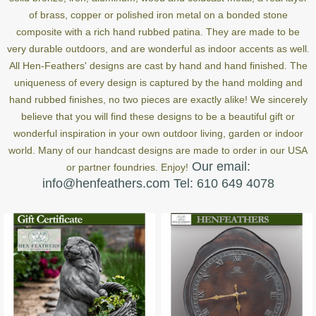
of brass, copper or polished iron metal on a bonded stone
composite with a rich hand rubbed patina. They are made to be
very durable outdoors, and are wonderful as indoor accents as well.
All Hen-Feathers' designs are cast by hand and hand finished. The
uniqueness of every design is captured by the hand molding and
hand rubbed finishes, no two pieces are exactly alike! We sincerely
believe that you will find these designs to be a beautiful gift or
wonderful inspiration in your own outdoor living, garden or indoor
world. Many of our handcast designs are made to order in our USA
Our email:
or partner foundries. Enjoy!
info@henfeathers.com Tel: 610 649 4078