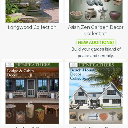
Longwood Collection
Asian Zen Garden Decor
Collection
NEW ADDITIONS!
Build your garden island of
peace and serenity.