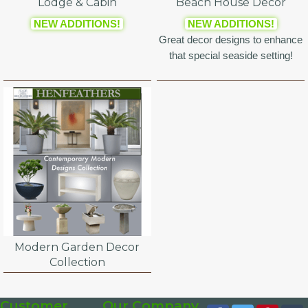
Lodge & Cabin
Beach House Decor
NEW ADDITIONS!
NEW ADDITIONS!
Great decor designs to enhance
that special seaside setting!
Modern Garden Decor
Collection
Customer
Our Company