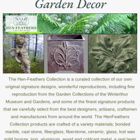
Garden Decor
The Hen-Feathers Collection is a curated collection of our own
original signature designs, wonderful reproductions, including fine
reproduction from the Garden Collections of the Winterthur
Museum and Gardens, and some of the finest signature products
that we carefully select from the best designers, artisans, craftsmen
and manufactures from around the world. The HenFeathers
Collection products are crafted of a variety materials; bonded
marble, cast stone, fiberglass, fiberstone, ceramic, glass, lost wax
solid bronze, iron, aluminum, wood and coldcast metal, a real layer