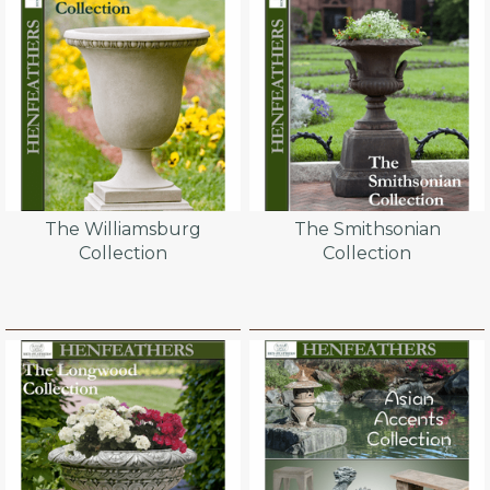
The Williamsburg
The Smithsonian
Collection
Collection