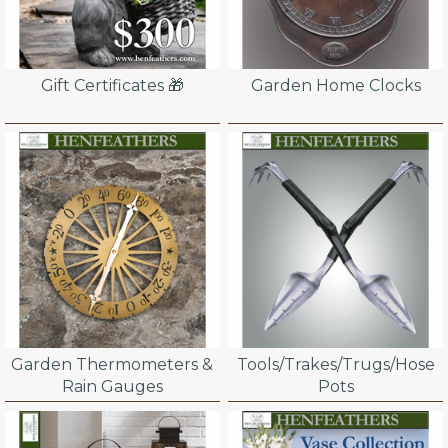
Gift Certificates 🎁
Garden Home Clocks
Garden Thermometers &
Tools/Trakes/Trugs/Hose
Rain Gauges
Pots