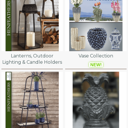
Lanterns, Outdoor
Vase Collection
Lighting & Candle Holders
NEW!