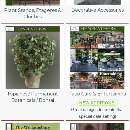
Decorative Accessories
Plant Stands, Etageres &
Cloches
Topiaries / Permanent
Patio Cafe & Entertaining
Botanicals / Bonsai
NEW ADDITIONS!
Great designs to create that
special cafe setting!