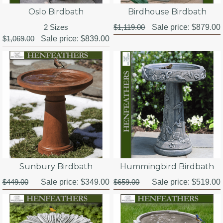
Oslo Birdbath
Birdhouse Birdbath
2 Sizes
$1,119.00
Sale price:
$879.00
$1,069.00
Sale price:
$839.00
Sunbury Birdbath
Hummingbird Birdbath
$449.00
Sale price:
$349.00
$659.00
Sale price:
$519.00