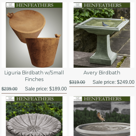
Liguria Birdbath w/Small
Avery Birdbath
Finches
$319.00
Sale price:
$249.00
$239.00
Sale price:
$189.00