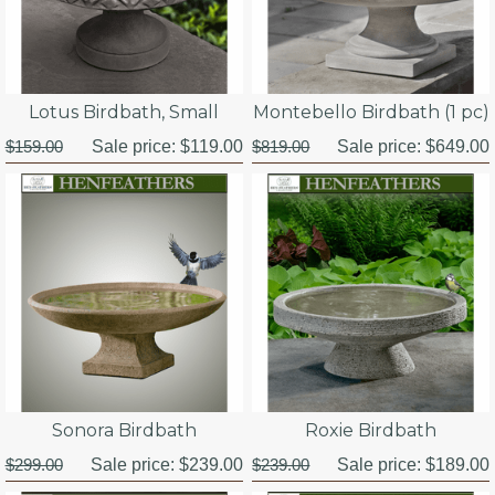
Lotus Birdbath, Small
Montebello Birdbath (1 pc)
$159.00
Sale price:
$119.00
$819.00
Sale price:
$649.00
Sonora Birdbath
Roxie Birdbath
$299.00
Sale price:
$239.00
$239.00
Sale price:
$189.00