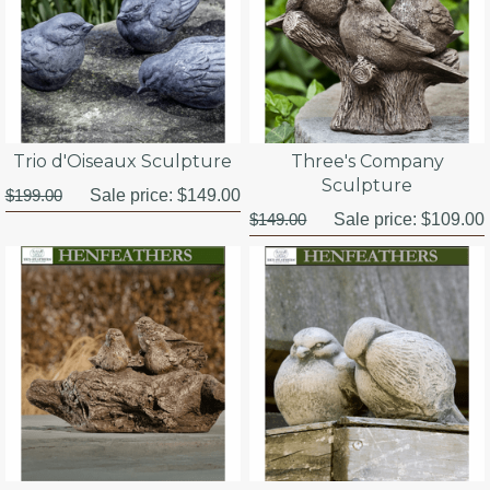
Trio d'Oiseaux Sculpture
Three's Company
Sculpture
$199.00
Sale price:
$149.00
$149.00
Sale price:
$109.00