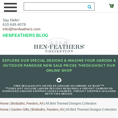
Say Hello!
610.649.4078
info@henfeathers.com
HENFEATHERS BLOG
EXPLORE OUR SPECIAL DESIGNS & IMAGINE YOUR GARDEN &
OUTDOOR PARADISE NEW SALE PRICES THROUGHOUT OUR
ONLINE SHOP
🌻
+
FREE REGULAR UPS OR FED EX GROUND ON ORDERS OF $299
**
**DOES NOT INCLUDE LARGER DESIGNS REQUIRING A FREIGHT CARRIER OR
OVERSIZED GROUND SHIPPING UNLESS MARKED : FREIGHT SHIPPING INCLUDED
WITH THIS DESIGN.
Home
|
Birdbaths, Feeders, Art
| All Bird Themed Designs Collection
Home
|
Garden Gifts
|
Birdbaths, Feeders, Art
| All Bird Themed Designs Collection