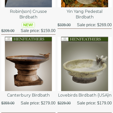
Robin(son) Crusoe
Yin Yang Pedestal
Birdbath
Birdbath
NEW!
$339.00
Sale price:
$269.00
$209.00
Sale price:
$159.00
Canterbury Birdbath
Lovebirds Birdbath {USA}n
$359.00
Sale price:
$279.00
$229.00
Sale price:
$179.00