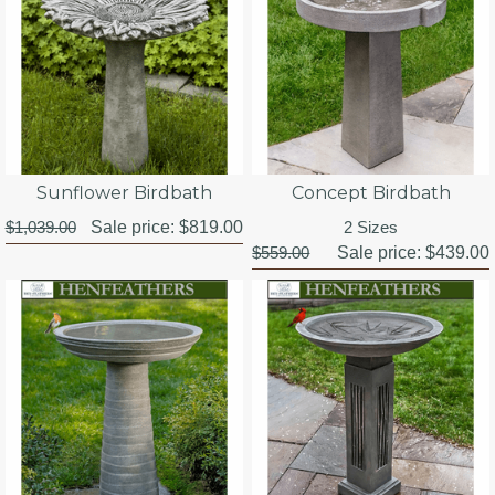
Sunflower Birdbath
Concept Birdbath
$1,039.00
Sale price:
$819.00
2 Sizes
$559.00
Sale price:
$439.00