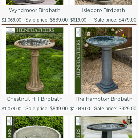
Wyndmoor Birdbath
Isleboro Birdbath
$1,069.00
Sale price:
$839.00
$619.00
Sale price:
$479.00
Chestnut Hill Birdbath
The Hampton Birdbath
$1,079.00
Sale price:
$849.00
$1,049.00
Sale price:
$829.00