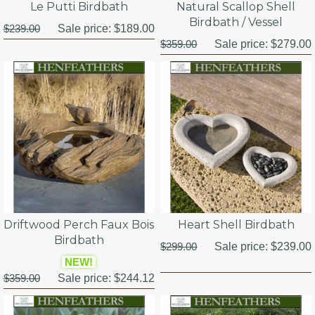
Le Putti Birdbath
Natural Scallop Shell
Birdbath / Vessel
$239.00
Sale price:
$189.00
$359.00
Sale price:
$279.00
Driftwood Perch Faux Bois
Heart Shell Birdbath
Birdbath
$299.00
Sale price:
$239.00
NEW!
$359.00
Sale price:
$244.12