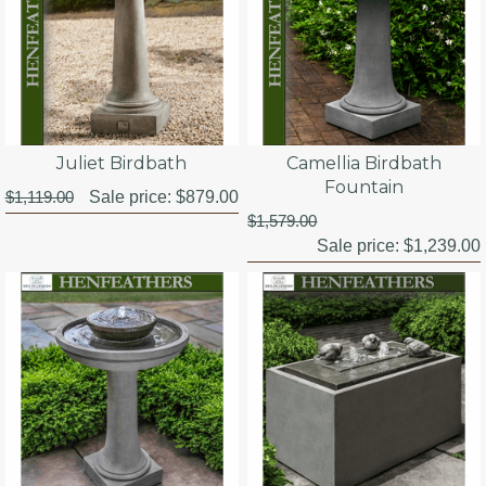
Juliet Birdbath
Camellia Birdbath
Fountain
$1,119.00
Sale price:
$879.00
$1,579.00
Sale price:
$1,239.00