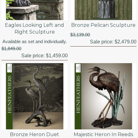
Eagles Looking Left and
Bronze Pelican Sculpture
Right Sculpture
$3,139.00
Available as set and individually.
Sale price:
$2,479.00
$1,849.00
Sale price:
$1,459.00
Bronze Heron Duet
Majestic Heron In Reeds