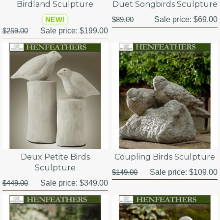
Birdland Sculpture
Duet Songbirds Sculpture
NEW!
$89.00
Sale price:
$69.00
$259.00
Sale price:
$199.00
Deux Petite Birds
Coupling Birds Sculpture
Sculpture
$149.00
Sale price:
$109.00
$449.00
Sale price:
$349.00