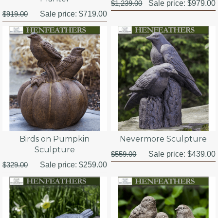
$1,239.00
Sale price:
$979.00
$919.00
Sale price:
$719.00
Birds on Pumpkin
Nevermore Sculpture
Sculpture
$559.00
Sale price:
$439.00
$329.00
Sale price:
$259.00