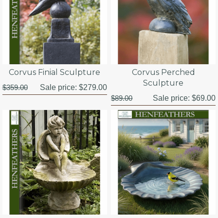
Corvus Finial Sculpture
Corvus Perched
Sculpture
$359.00
Sale price:
$279.00
$89.00
Sale price:
$69.00