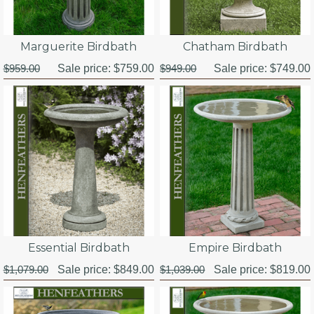
Marguerite Birdbath
Chatham Birdbath
$959.00
Sale price:
$759.00
$949.00
Sale price:
$749.00
Essential Birdbath
Empire Birdbath
$1,079.00
Sale price:
$849.00
$1,039.00
Sale price:
$819.00