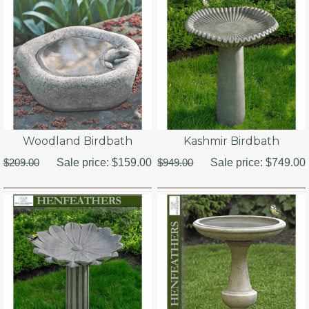
Woodland Birdbath
Kashmir Birdbath
$209.00
Sale price:
$159.00
$949.00
Sale price:
$749.00