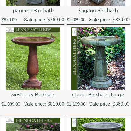
Ipanema Birdbath
Sagano Birdbath
$979.00
Sale price:
$769.00
$1,069.00
Sale price:
$839.00
Westbury Birdbath
Classic Birdbath, Large
$1,039.00
Sale price:
$819.00
$1,109.00
Sale price:
$869.00