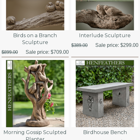
Birds on a Branch
Interlude Sculpture
Sculpture
$389.00
Sale price:
$299.00
$899.00
Sale price:
$709.00
Morning Gossip Sculpted
Birdhouse Bench
Planter