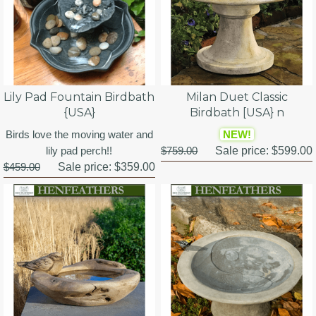
Lily Pad Fountain Birdbath
Milan Duet Classic
{USA}
Birdbath [USA} n
Birds love the moving water and
NEW!
lily pad perch!!
$759.00
Sale price:
$599.00
$459.00
Sale price:
$359.00