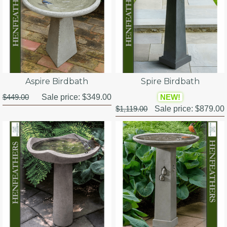
Aspire Birdbath
Spire Birdbath
$449.00
Sale price:
$349.00
NEW!
$1,119.00
Sale price:
$879.00