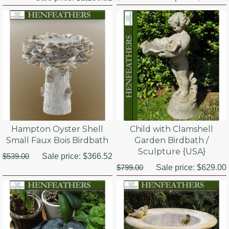
Hampton Oyster Shell
Child with Clamshell
Small Faux Bois Birdbath
Garden Birdbath /
Sculpture {USA}
$539.00
Sale price:
$366.52
$799.00
Sale price:
$629.00