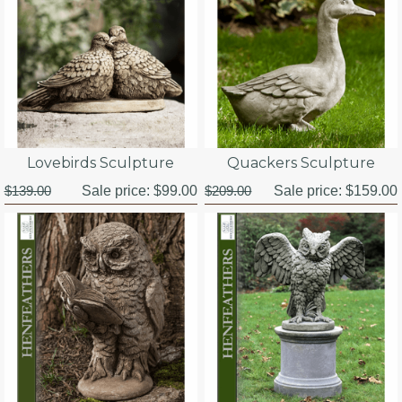
Lovebirds Sculpture
Quackers Sculpture
$139.00
Sale price:
$99.00
$209.00
Sale price:
$159.00