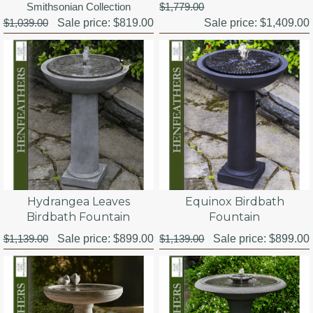
Smithsonian Collection
$1,779.00
$1,039.00
Sale price:
$819.00
Sale price:
$1,409.00
Hydrangea Leaves
Equinox Birdbath
Birdbath Fountain
Fountain
$1,139.00
Sale price:
$899.00
$1,139.00
Sale price:
$899.00