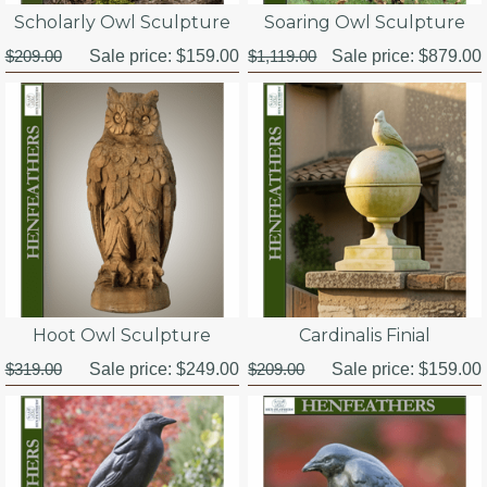
Scholarly Owl Sculpture
Soaring Owl Sculpture
$209.00
Sale price:
$159.00
$1,119.00
Sale price:
$879.00
Hoot Owl Sculpture
Cardinalis Finial
$319.00
Sale price:
$249.00
$209.00
Sale price:
$159.00