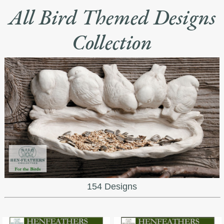
All Bird Themed Designs
Collection
154 Designs