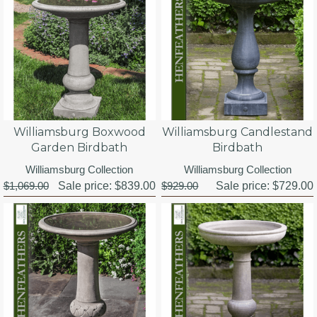
Williamsburg Boxwood
Williamsburg Candlestand
Garden Birdbath
Birdbath
Williamsburg Collection
Williamsburg Collection
$1,069.00
Sale price:
$839.00
$929.00
Sale price:
$729.00