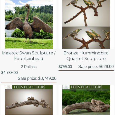
Majestic Swan Sculpture /
Bronze Hummingbird
Fountainhead
Quartet Sculpture
2 Patinas
$799.00
Sale price:
$629.00
$4,739.00
Sale price:
$3,749.00