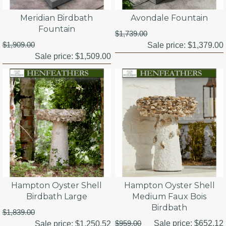
Meridian Birdbath
Avondale Fountain
Fountain
$1,739.00
$1,909.00
Sale price:
$1,379.00
Sale price:
$1,509.00
Hampton Oyster Shell
Hampton Oyster Shell
Birdbath Large
Medium Faux Bois
Birdbath
$1,839.00
$959.00
Sale price:
$652.12
Sale price:
$1,250.52