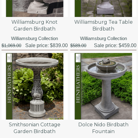
Williamsburg Knot
Williamsburg Tea Table
Garden Birdbath
Birdbath
Williamsburg Collection
Williamsburg Collection
$1,069.00
Sale price:
$839.00
$589.00
Sale price:
$459.00
Smithsonian Cottage
Dolce Nido Birdbath
Garden Birdbath
Fountain