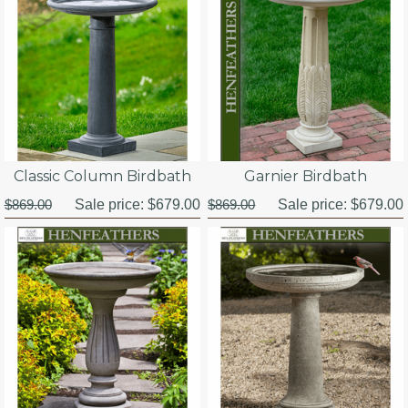
Classic Column Birdbath
Garnier Birdbath
$869.00
Sale price:
$679.00
$869.00
Sale price:
$679.00