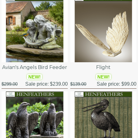
Avian's Angels Bird Feeder
Flight
NEW!
NEW!
$299.00
Sale price:
$239.00
$139.00
Sale price:
$99.00