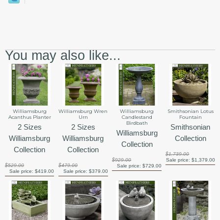
You may also like...
Smithsonian Lotus
Williamsburg
Williamsburg Wren
Williamsburg
Fountain
Acanthus Planter
Urn
Candlestand
Birdbath
Smithsonian
2 Sizes
2 Sizes
Williamsburg
Collection
Williamsburg
Williamsburg
Collection
Collection
Collection
$1,739.00
Sale price:
$1,379.00
$929.00
$529.00
$479.00
Sale price:
$729.00
Sale price:
$419.00
Sale price:
$379.00