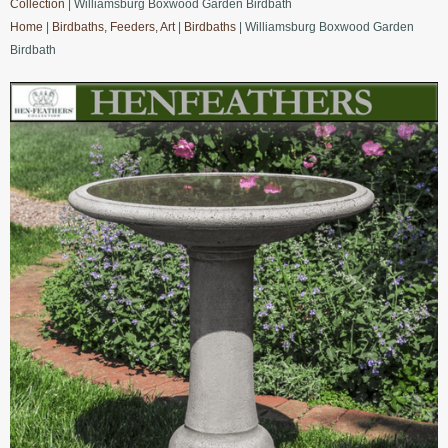
Collection
| Williamsburg Boxwood Garden Birdbath
Home
|
Birdbaths, Feeders, Art
|
Birdbaths
| Williamsburg Boxwood Garden
Birdbath