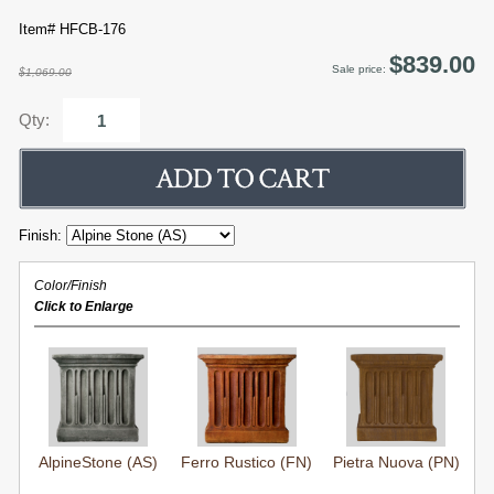
Item# HFCB-176
$839.00
Sale price:
$1,069.00
Qty:
Finish:
Color/Finish
Click to Enlarge
AlpineStone (AS)
Ferro Rustico (FN)
Pietra Nuova (PN)