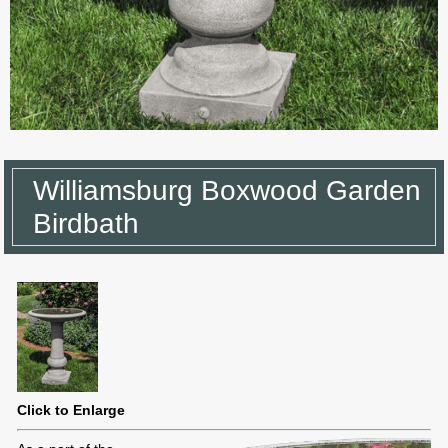
Williamsburg Boxwood Garden
Birdbath
Click to Enlarge