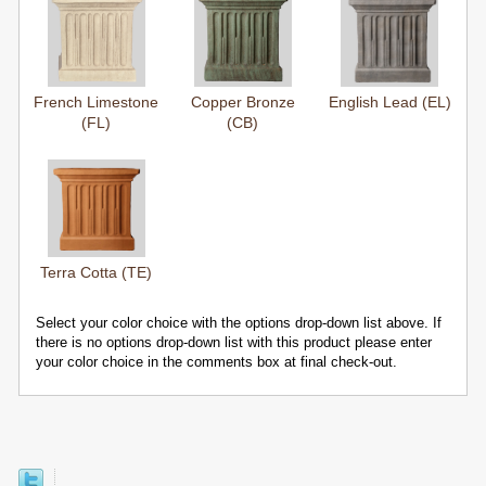
French Limestone
Copper Bronze
English Lead (EL)
(FL)
(CB)
Terra Cotta (TE)
Select your color choice with the options drop-down list above. If
there is no options drop-down list with this product please enter
your color choice in the comments box at final check-out.