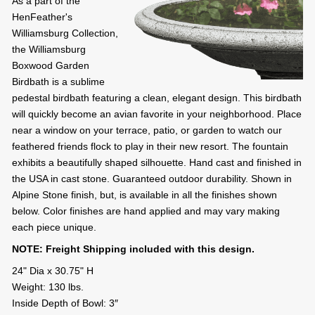
As a part of the
HenFeather's
Williamsburg Collection,
the Williamsburg
Boxwood Garden
Birdbath is a sublime
pedestal birdbath featuring a clean, elegant design. This birdbath
will quickly become an avian favorite in your neighborhood. Place
near a window on your terrace, patio, or garden to watch our
feathered friends flock to play in their new resort. The fountain
exhibits a beautifully shaped silhouette. Hand cast and finished in
the USA in cast stone. Guaranteed outdoor durability. Shown in
Alpine Stone finish, but, is available in all the finishes shown
below. Color finishes are hand applied and may vary making
each piece unique.
NOTE: Freight Shipping included with this design.
24" Dia x 30.75" H
Weight: 130 lbs.
Inside Depth of Bowl: 3″