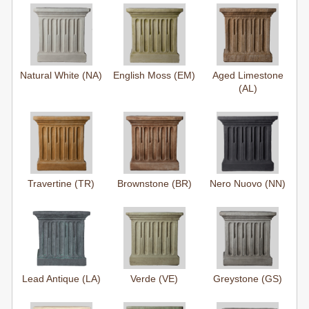
Natural White (NA)
English Moss (EM)
Aged Limestone
(AL)
Travertine (TR)
Brownstone (BR)
Nero Nuovo (NN)
Lead Antique (LA)
Verde (VE)
Greystone (GS)