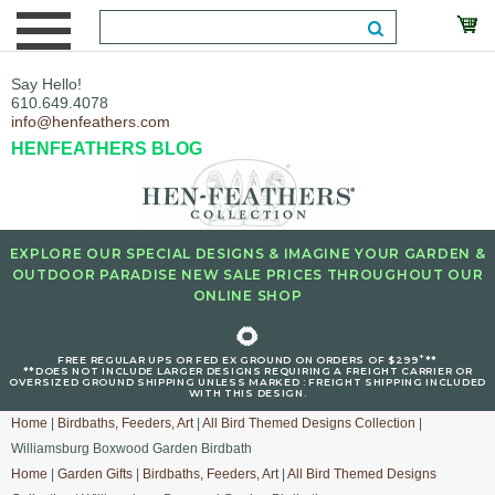
Say Hello!
610.649.4078
info@henfeathers.com
HENFEATHERS BLOG
EXPLORE OUR SPECIAL DESIGNS & IMAGINE YOUR GARDEN &
OUTDOOR PARADISE NEW SALE PRICES THROUGHOUT OUR
ONLINE SHOP
🌻
+
FREE REGULAR UPS OR FED EX GROUND ON ORDERS OF $299
**
**DOES NOT INCLUDE LARGER DESIGNS REQUIRING A FREIGHT CARRIER OR
OVERSIZED GROUND SHIPPING UNLESS MARKED : FREIGHT SHIPPING INCLUDED
WITH THIS DESIGN.
Home
|
Birdbaths, Feeders, Art
|
All Bird Themed Designs Collection
|
Williamsburg Boxwood Garden Birdbath
Home
|
Garden Gifts
|
Birdbaths, Feeders, Art
|
All Bird Themed Designs