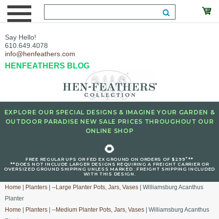
Say Hello!
610.649.4078
info@henfeathers.com
HENFEATHERS BLOG
EXPLORE OUR SPECIAL DESIGNS & IMAGINE YOUR GARDEN &
OUTDOOR PARADISE NEW SALE PRICES THROUGHOUT OUR
ONLINE SHOP
🌻
+
FREE REGULAR UPS OR FED EX GROUND ON ORDERS OF $299
**
**DOES NOT INCLUDE LARGER DESIGNS REQUIRING A FREIGHT CARRIER OR
OVERSIZED GROUND SHIPPING UNLESS MARKED : FREIGHT SHIPPING INCLUDED
WITH THIS DESIGN.
Home
|
Planters
|
--Large Planter Pots, Jars, Vases
| Williamsburg Acanthus
Planter
Home
|
Planters
|
--Medium Planter Pots, Jars, Vases
| Williamsburg Acanthus