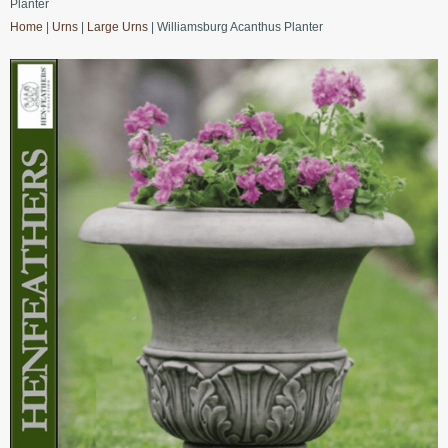
Planter
Home
|
Urns
|
Large Urns
| Williamsburg Acanthus Planter