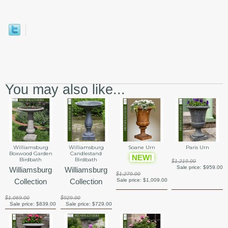
You may also like...
Williamsburg
Williamsburg
Soane Urn
Paris Urn
Boxwood Garden
Candlestand
NEW!
Birdbath
Birdbath
$1,219.00
Sale price:
$959.00
Williamsburg
Williamsburg
$1,279.00
Collection
Collection
Sale price:
$1,009.00
$1,069.00
$929.00
Sale price:
$839.00
Sale price:
$729.00