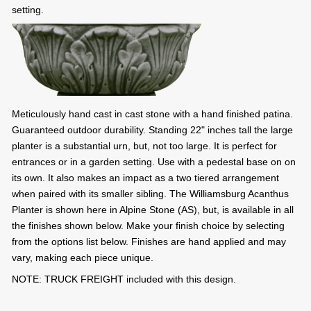
setting.
Meticulously hand cast in cast stone with a hand finished patina.
Guaranteed outdoor durability. Standing 22" inches tall the large
planter is a substantial urn, but, not too large. It is perfect for
entrances or in a garden setting. Use with a pedestal base on on
its own. It also makes an impact as a two tiered arrangement
when paired with its smaller sibling. The Williamsburg Acanthus
Planter is shown here in Alpine Stone (AS), but, is available in all
the finishes shown below. Make your finish choice by selecting
from the options list below. Finishes are hand applied and may
vary, making each piece unique.
NOTE: TRUCK FREIGHT included with this design.