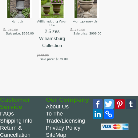
Kent Urn
Williamsburg Wren
Montgomery Urn
Urn
$1,259.00
$1,159.00
2 Sizes
Sale price:
$999.00
Sale price:
$909.00
Williamsburg
Collection
$479.00
Sale price:
$379.00
Customer
Our Company
Facebook
Twitter
Pinte
Service
About Us
LinkedIn
Copy
FAQs
To The
Link
Shipping Info
Trade/Licensing
Return &
Privacy Policy
Cancellation
SiteMap