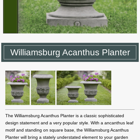
Williamsburg Acanthus Planter
The Williamsburg Acanthus Planter is a classic sophisticated
design statement and a very popular style. With a ancanthus leaf
motif and standing on square base, the Williamsburg Acanthus
Planter will bring a stately understated element to your garden