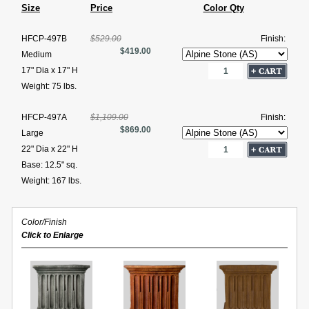
Size
Price
Color Qty
HFCP-497B
$529.00
Finish:
$419.00
Medium
17" Dia x 17" H
Weight: 75 lbs.
HFCP-497A
$1,109.00
Finish:
$869.00
Large
22" Dia x 22" H
Base: 12.5" sq.
Weight: 167 lbs.
Color/Finish
Click to Enlarge