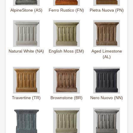
AlpineStone (AS)
Ferro Rustico (FN)
Pietra Nuova (PN)
Natural White (NA)
English Moss (EM)
Aged Limestone
(AL)
Travertine (TR)
Brownstone (BR)
Nero Nuovo (NN)