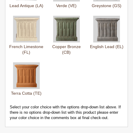
Lead Antique (LA)
Verde (VE)
Greystone (GS)
French Limestone
Copper Bronze
English Lead (EL)
(FL)
(CB)
Terra Cotta (TE)
Select your color choice with the options drop-down list above. If
there is no options drop-down list with this product please enter
your color choice in the comments box at final check-out.