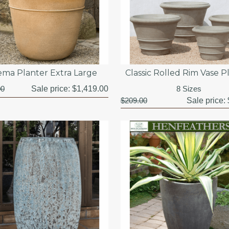
ema Planter Extra Large
Classic Rolled Rim Vase P
00
Sale price:
$1,419.00
8 Sizes
$209.00
Sale price: