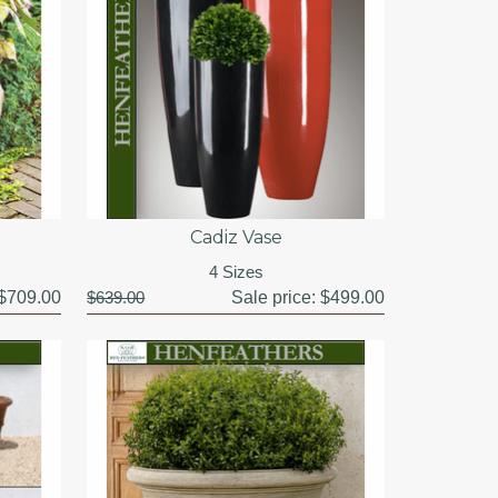
Cadiz Vase
4 Sizes
$709.00
$639.00
Sale price:
$499.00