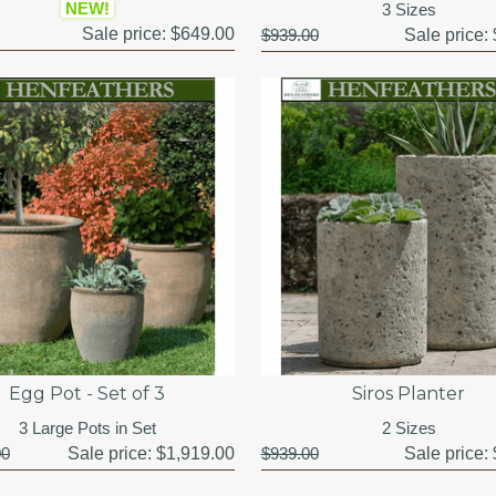
NEW!
3 Sizes
Sale price:
$649.00
$939.00
Sale price:
Egg Pot - Set of 3
Siros Planter
3 Large Pots in Set
2 Sizes
00
Sale price:
$1,919.00
$939.00
Sale price: