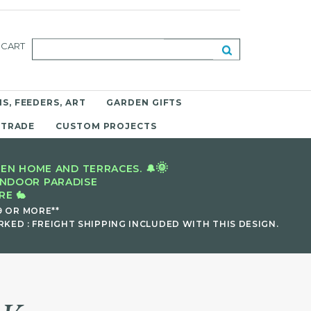
CART
S, FEEDERS, ART
GARDEN GIFTS
 TRADE
CUSTOM PROJECTS
🌞
EN HOME AND TERRACES. 🔔
INDOOR PARADISE
E 🐇
9 OR MORE**
KED : FREIGHT SHIPPING INCLUDED WITH THIS DESIGN.