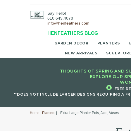
Say Hello!
610.649.4078
info@henfeathers.com
HENFEATHERS BLOG
GARDEN DECOR
PLANTERS
NEW ARRIVALS
SCULPTUR
THOUGHTS OF SPRING AND SU
EXPLORE OUR SP
WON
🌻
FREE R
**DOES NOT INCLUDE LARGER DESIGNS REQUIRING A FR
Home
|
Planters
| --Extra Large Planter Pots, Jars, Vases