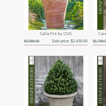
Calla Pot by OVS
Car
$3,089.00
Sale price:
$2,439.00
$1,799.