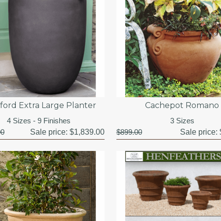
ford Extra Large Planter
Cachepot Romano
4 Sizes - 9 Finishes
3 Sizes
00
Sale price:
$1,839.00
$899.00
Sale price: