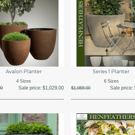
Avalon Planter
Series 1 Planter
4 Sizes
6 Sizes
00
Sale price:
$1,029.00
$1,069.00
Sale price: