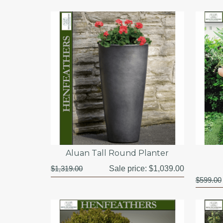
Aluan Tall Round Planter
$1,319.00
Sale price:
$1,039.00
$599.00