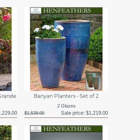
 Grande
Banyan Planters - Set of 2
2 Glazes
,229.00
$1,539.00
Sale price:
$1,219.00