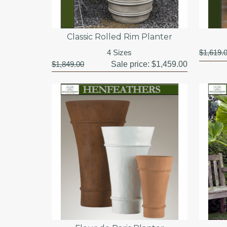
Classic Rolled Rim Planter
4 Sizes
$1,619.
$1,849.00
Sale price:
$1,459.00