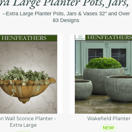
ra Large Planter Pots, Jars,
--Extra Large Planter Pots, Jars & Vases 32" and Over
83 Designs
ri Wall Sconce Planter -
Wakefield Planter
Extra Large
NEW!