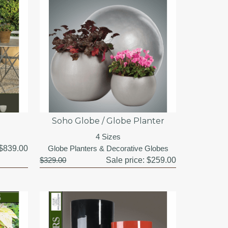
Soho Globe / Globe Planter
4 Sizes
$839.00
Globe Planters & Decorative Globes
$329.00
Sale price:
$259.00