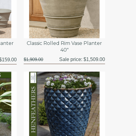
lanter
Classic Rolled Rim Vase Planter
40"
$1,909.00
Sale price:
$1,509.00
$159.00