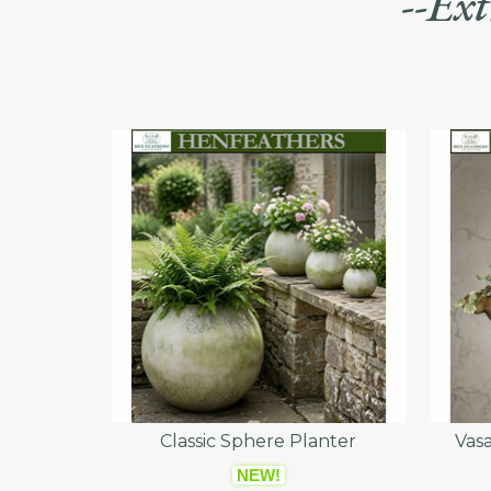
--Ext
Classic Sphere Planter
Vasa
NEW!