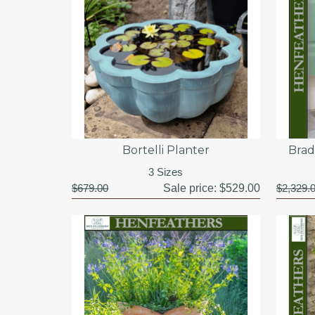
Bortelli Planter
Brad
3 Sizes
$679.00
Sale price:
$529.00
$2,329.