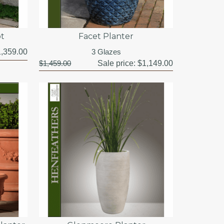
ot
Facet Planter
,359.00
3 Glazes
$1,459.00
Sale price:
$1,149.00