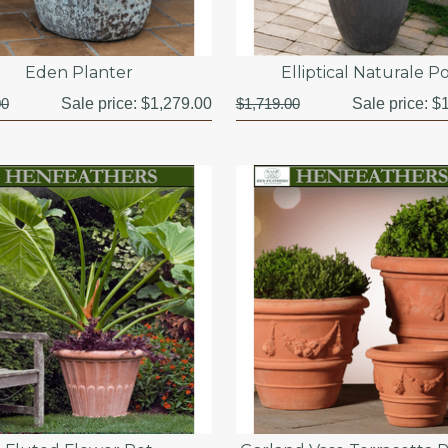
Eden Planter
Elliptical Naturale P
00
Sale price:
$1,279.00
$1,719.00
Sale price:
$1