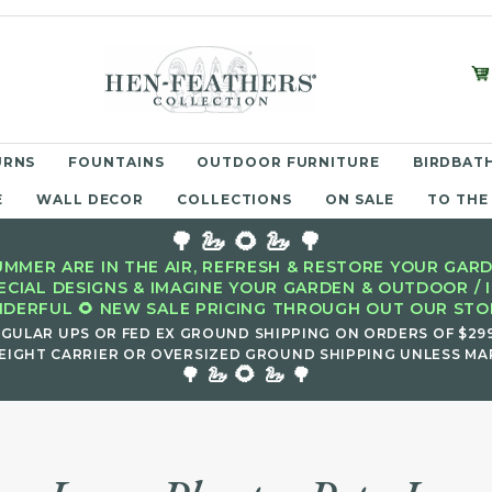
URNS
FOUNTAINS
OUTDOOR FURNITURE
BIRDBATH
E
WALL DECOR
COLLECTIONS
ON SALE
TO THE
🌳 🦢 🌻 🦢 🌳
MMER ARE IN THE AIR, REFRESH & RESTORE YOUR GARD
ECIAL DESIGNS & IMAGINE YOUR GARDEN & OUTDOOR / 
DERFUL 🌻 NEW SALE PRICING THROUGH OUT OUR STOR
EGULAR UPS OR FED EX GROUND SHIPPING ON ORDERS OF $29
EIGHT CARRIER OR OVERSIZED GROUND SHIPPING UNLESS MAR
🌻
🌳 🦢
🦢 🌳