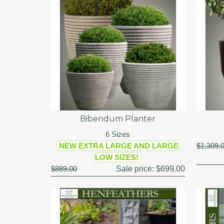
Bibendum Planter
6 Sizes
NEW EXTRA LARGE AND LARGE
$1,309.
LOW SIZES!
$889.00
Sale price:
$699.00