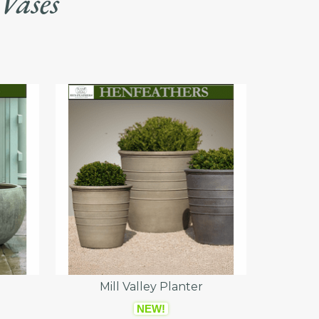
 Vases
Mill Valley Planter
NEW!