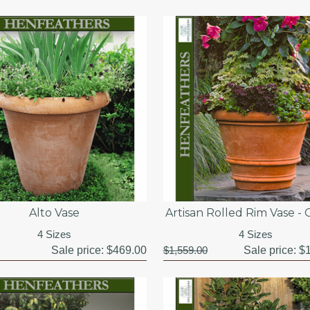
Alto Vase
Artisan Rolled Rim Vase -
4 Sizes
4 Sizes
Sale price:
$469.00
$1,559.00
Sale price:
$1