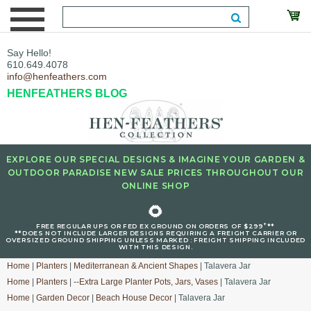
Say Hello!
610.649.4078
info@henfeathers.com
HENFEATHERS BLOG
EXPLORE OUR SPECIAL DESIGNS & IMAGINE YOUR GARDEN &
OUTDOOR PARADISE NEW SALE PRICES THROUGHOUT OUR
ONLINE SHOP
🌻
+
FREE REGULAR UPS OR FED EX GROUND ON ORDERS OF $299
**
**DOES NOT INCLUDE LARGER DESIGNS REQUIRING A FREIGHT CARRIER OR
OVERSIZED GROUND SHIPPING UNLESS MARKED : FREIGHT SHIPPING INCLUDED
WITH THIS DESIGN.
Home
|
Planters
|
Mediterranean & Ancient Shapes
| Talavera Jar
Home
|
Planters
|
--Extra Large Planter Pots, Jars, Vases
| Talavera Jar
Home
|
Garden Decor
|
Beach House Decor
| Talavera Jar