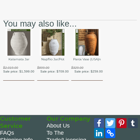
You may also like...
Kalamata Jar
Napflio Jar/Pot
Paros Vase {USA}n
$2,019.00
$899.00
$329.00
Sale price:
$1,599.00
Sale price:
$709.00
Sale price:
$259.00
Customer
Our Company
Facebook
Twitter
Pinte
Service
About Us
LinkedIn
Copy
FAQs
To The
Link