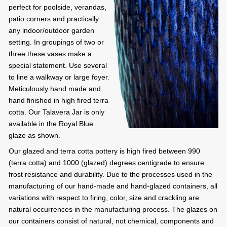
perfect for poolside, verandas,
patio corners and practically
any indoor/outdoor garden
setting. In groupings of two or
three these vases make a
special statement. Use several
to line a walkway or large foyer.
Meticulously hand made and
hand finished in high fired terra
cotta. Our Talavera Jar is only
available in the Royal Blue
glaze as shown.
Our glazed and terra cotta pottery is high fired between 990
(terra cotta) and 1000 (glazed) degrees centigrade to ensure
frost resistance and durability. Due to the processes used in the
manufacturing of our hand-made and hand-glazed containers, all
variations with respect to firing, color, size and crackling are
natural occurrences in the manufacturing process. The glazes on
our containers consist of natural, not chemical, components and