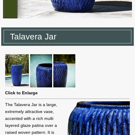
Talavera Jar
Click to Enlarge
The Talavera Jar is a large,
extremely attractive vase,
accented with a rich multi
layered glaze patina over a
raised woven pattern. It is