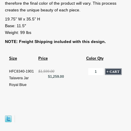
therefore the final color of the product will vary. This process
creates the unique beauty of each piece.
19.75" W x 35.5" H
Base: 11.5″
Weight: 99 lbs
NOTE: Freight Shipping included with this design.
Size
Price
Color Qty
HFC8340-1901
$1,599.00
$1,259.00
Talavera Jar
Royal Blue