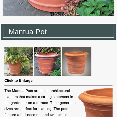
Mantua Pot
Click to Enlarge
The Mantua Pots are bold, architectural
planters that makes a strong statement in
the garden or on a terrace. Their generous
sizes are perfect for planting. The pots
feature a bull nose rim and two simple