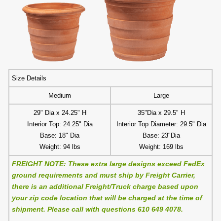
Size Details
Medium
Large
29" Dia x 24.25" H
35"Dia x 29.5" H
Interior Top: 24.25" Dia
Interior Top Diameter: 29.5" Dia
Base: 18" Dia
Base: 23"Dia
Weight: 94 lbs
Weight: 169 lbs
FREIGHT NOTE: These extra large designs exceed FedEx
ground requirements and must ship by Freight Carrier,
there is an additional Freight/Truck charge based upon
your zip code location that will be charged at the time of
shipment. Please call with questions 610 649 4078.