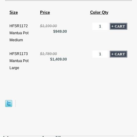
Size
Price
Color Qty
HFSR1172
$1,199.00
$949.00
Mantua Pot
Medium
HFSR1173
$1,789.00
$1,409.00
Mantua Pot
Large