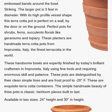
embossed bands around the bowl.
Striking. The larger pot is 3 feet in
diameter. With its high profile vessel shape
this terra cotta pot is perfect on a wall, by
the door or on the ground. Perfect pots for
shrubs, ferns, succulents florals like
geraniums and topiary. These planters are
handmade terra cotta pots from
Impruneta, Italy, the finest terracotta in the
world.
These handsome bowls are expertly finished by today's brilliant
craftsmen in Impruneta, Italy using fine tools and requiring
enormous skill and patience. These pots are distinguished by
their clean simple lines and are frost proof to -20° F. These are
exquisite terra cotta containers. The simple handmade beauty of
thise pots is classic; heirloom pieces built to last.
Available in two sizes: 24" height and 30" in height.