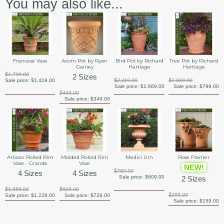
You may also like...
Francese Vase
Acorn Pot by Ryan
Bird Pot by Richard
Tree Pot by Richard
Gainey
Hartlage
Hartlage
$1,799.00
2 Sizes
Sale price:
$1,419.00
$2,119.00
$1,009.00
Sale price:
$1,669.00
Sale price:
$799.00
$449.00
Sale price:
$349.00
Artisan Rolled Rim
Molded Rolled Rim
Medici Urn
Rose Planter
Vase - Grande
Vase
NEW!
$769.00
4 Sizes
4 Sizes
Sale price:
$609.00
2 Sizes
$1,559.00
$929.00
$209.00
Sale price:
$1,229.00
Sale price:
$729.00
Sale price:
$159.00