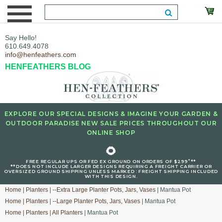
Say Hello!
610.649.4078
info@henfeathers.com
HENFEATHERS BLOG
EXPLORE OUR SPECIAL DESIGNS & IMAGINE YOUR GARDEN &
OUTDOOR PARADISE NEW SALE PRICES THROUGHOUT OUR
ONLINE SHOP
🌻
+
FREE REGULAR UPS OR FED EX GROUND ON ORDERS OF $299
**
**DOES NOT INCLUDE LARGER DESIGNS REQUIRING A FREIGHT CARRIER OR
OVERSIZED GROUND SHIPPING UNLESS MARKED : FREIGHT SHIPPING INCLUDED
WITH THIS DESIGN.
Home
|
Planters
|
--Extra Large Planter Pots, Jars, Vases
| Mantua Pot
Home
|
Planters
|
--Large Planter Pots, Jars, Vases
| Mantua Pot
Home
|
Planters
|
All Planters
| Mantua Pot