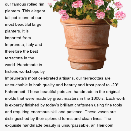
our famous rolled rim
planters. This elegant
tall pot is one of our
most beautiful large
planters. It is
imported from
Impruneta, Italy and
therefore the best
terracotta in the
world. Handmade in
historic workshops by
Impruneta's most celebrated artisans, our terracottas are
untouchable in both quality and beauty and frost proof to -20°
Fahrenheit. These beautiful pots are handmade in the original
molds that were made by great masters in the 1800's. Each work
is expertly finished by today's brilliant craftsmen using fine tools
and requiring enormous skill and patience. These vases are
distinguished by their splendid forms and clean lines. The
exquisite handmade beauty is unsurpassable, an Heirloom.