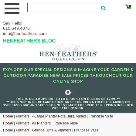
Say Hello!
610.649.4078
info@henfeathers.com
HENFEATHERS BLOG
EXPLORE OUR SPECIAL DESIGNS & IMAGINE YOUR GARDEN &
OUTDOOR PARADISE NEW SALE PRICES THROUGHOUT OUR
ONLINE SHOP
🌻
+
FREE REGULAR UPS OR FED EX GROUND ON ORDERS OF $299
**
**DOES NOT INCLUDE LARGER DESIGNS REQUIRING A FREIGHT CARRIER OR
OVERSIZED GROUND SHIPPING UNLESS MARKED : FREIGHT SHIPPING INCLUDED
WITH THIS DESIGN.
Home
|
Planters
|
--Large Planter Pots, Jars, Vases
| Francese Vase
Home
|
Planters
|
All Planters
| Francese Vase
Home
|
Planters
|
Grande Urns & Planters
| Francese Vase