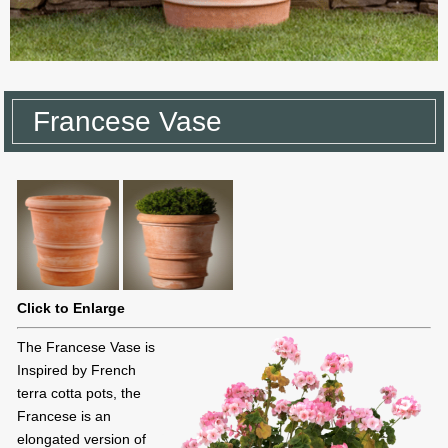
Francese Vase
Click to Enlarge
The Francese Vase is
Inspired by French
terra cotta pots, the
Francese is an
elongated version of