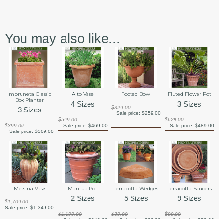
You may also like...
Impruneta Classic
Alto Vase
Footed Bowl
Fluted Flower Pot
Box Planter
4 Sizes
3 Sizes
$329.00
3 Sizes
Sale price:
$259.00
$599.00
$629.00
$399.00
Sale price:
$469.00
Sale price:
$489.00
Sale price:
$309.00
Messina Vase
Mantua Pot
Terracotta Wedges
Terracotta Saucers
2 Sizes
5 Sizes
9 Sizes
$1,709.00
Sale price:
$1,349.00
$1,199.00
$39.00
$99.00