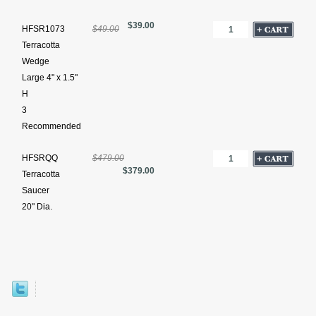
$39.00
HFSR1073
$49.00
Terracotta
Wedge
Large 4" x 1.5"
H
3
Recommended
HFSRQQ
$479.00
$379.00
Terracotta
Saucer
20" Dia.