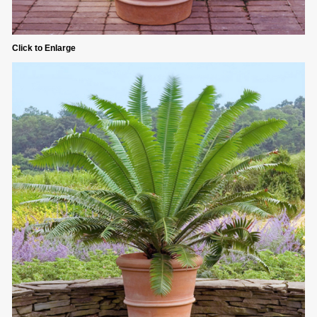
Click to Enlarge