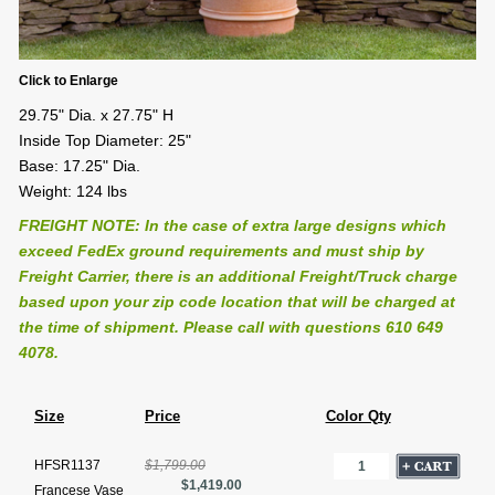
Click to Enlarge
29.75" Dia. x 27.75" H
Inside Top Diameter: 25"
Base: 17.25" Dia.
Weight: 124 lbs
FREIGHT NOTE: In the case of extra large designs which
exceed FedEx ground requirements and must ship by
Freight Carrier, there is an additional Freight/Truck charge
based upon your zip code location that will be charged at
the time of shipment. Please call with questions 610 649
4078.
Size
Price
Color Qty
HFSR1137
$1,799.00
$1,419.00
Francese Vase