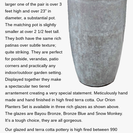
larger one of the pair is over 3
feet high and over 23" in
diameter, a substantial pot.
The matching pot is slightly
smaller at over 2 1/2 feet tall.
They both have the same rich
patinas over subtle texture;
quite striking. They are perfect
for poolside, verandas, patio
corners and practically any
indoor/outdoor garden setting.
Displayed together they make
a spectacular two tiered
arrantement creating a very special statement. Meticulously hand
made and hand finished in high fired terra cotta. Our Orion
Planters Set is available in three rich glazes as shown above.
The glazes are Bayou Bronze, Bronze Blue and Snow Monkey.
It's a tough choice, they are all gorgeous.
Our glazed and terra cotta pottery is high fired between 990