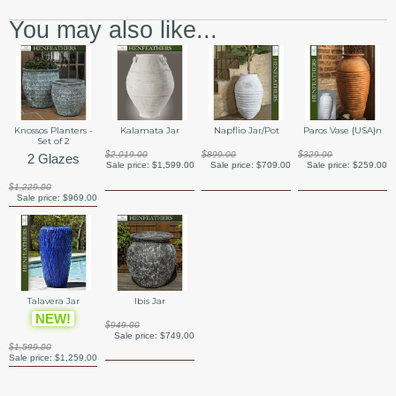
You may also like...
Knossos Planters -
Kalamata Jar
Napflio Jar/Pot
Paros Vase {USA}n
Set of 2
$2,019.00
$899.00
$329.00
2 Glazes
Sale price:
$1,599.00
Sale price:
$709.00
Sale price:
$259.00
$1,229.00
Sale price:
$969.00
Talavera Jar
Ibis Jar
NEW!
$949.00
Sale price:
$749.00
$1,599.00
Sale price:
$1,259.00