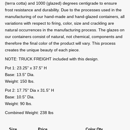
(terra cotta) and 1000 (glazed) degrees centigrade to ensure
frost resistance and durability. Due to the processes used in the
manufacturing of our hand-made and hand-glazed containers, all
variations with respect to firing, color, size and crackling are
natural occurrences in the manufacturing process. The glazes on
our containers consist of natural, not chemical, components and
therefore the final color of the product will vary. This process
creates the unique beauty of each piece.
NOTE: TRUCK FREIGHT included with this design.
Pot 1: 23.25" x 37.5" H
Base: 13.5" Dia.
Weight: 150 lbs.
Pot 2: 17.75" Dia x 31.5" H
Base: 10.5" Dia.
Weight: 90 lbs.
Combined Weight: 238 lbs
Size
Price
Color Qty