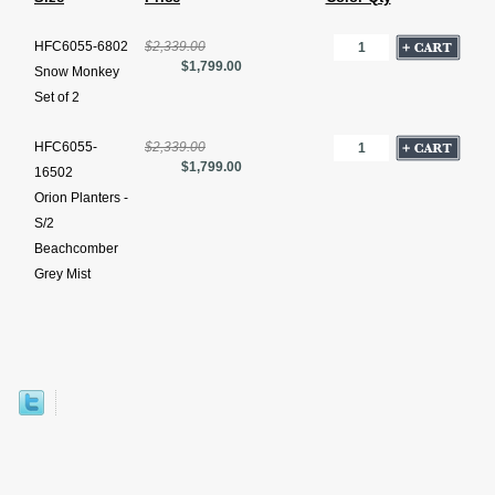
HFC6055-6802
$2,339.00
$1,799.00
Snow Monkey
Set of 2
HFC6055-
$2,339.00
$1,799.00
16502
Orion Planters -
S/2
Beachcomber
Grey Mist