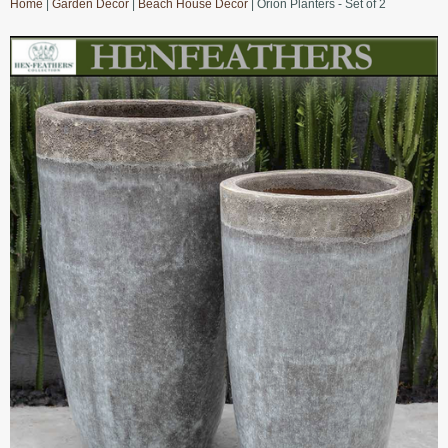
Home
|
Garden Decor
|
Beach House Decor
| Orion Planters - Set of 2