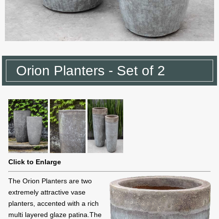
Orion Planters - Set of 2
Click to Enlarge
The Orion Planters are two
extremely attractive vase
planters, accented with a rich
multi layered glaze patina.The