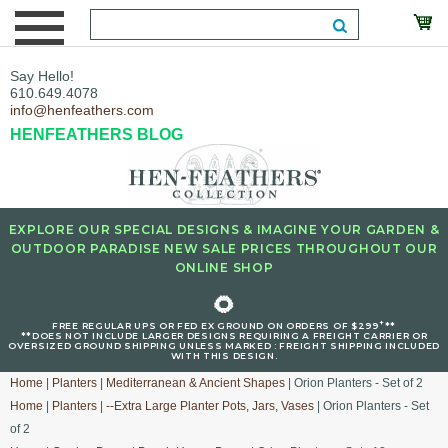
Say Hello!
610.649.4078
info@henfeathers.com
HENFEATHERS BLOG
EXPLORE OUR SPECIAL DESIGNS & IMAGINE YOUR GARDEN &
OUTDOOR PARADISE NEW SALE PRICES THROUGHOUT OUR
ONLINE SHOP
🌻
+
FREE REGULAR UPS OR FED EX GROUND ON ORDERS OF $299
**
**DOES NOT INCLUDE LARGER DESIGNS REQUIRING A FREIGHT CARRIER OR
OVERSIZED GROUND SHIPPING UNLESS MARKED : FREIGHT SHIPPING INCLUDED
WITH THIS DESIGN.
Home
|
Planters
|
Mediterranean & Ancient Shapes
| Orion Planters - Set of 2
Home
|
Planters
|
--Extra Large Planter Pots, Jars, Vases
| Orion Planters - Set
of 2