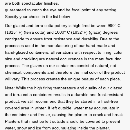
are both spectacular finishes,
guaranteed to catch the eye and be focal point of any setting.
Specify your choice in the list below.
Our glazed and terra cotta pottery is high fired between 990° C
(1815° F) (terra cotta) and 1000° C (1832°F) (glaze) degrees
centigrade to ensure frost resistance and durability. Due to the
processes used in the manufacturing of our hand-made and
hand-glazed containers, all variations with respect to firing, color,
size and crackling are natural occurrences in the manufacturing
process. The glazes on our containers consist of natural, not
chemical, components and therefore the final color of the product
will vary. This process creates the unique beauty of each piece.
Note: While the high firing temperature and quality of our glazed
and terra cotta containers results in a durable and frost-resistant
product, we still recommend that they be stored in a frost-free
covered area in winter. If left outside, water may accumulate in
the container and freeze, causing the planter to crack and break.
Planters that must be left outside should be covered to prevent
water, snow and ice from accumulating inside the planter.