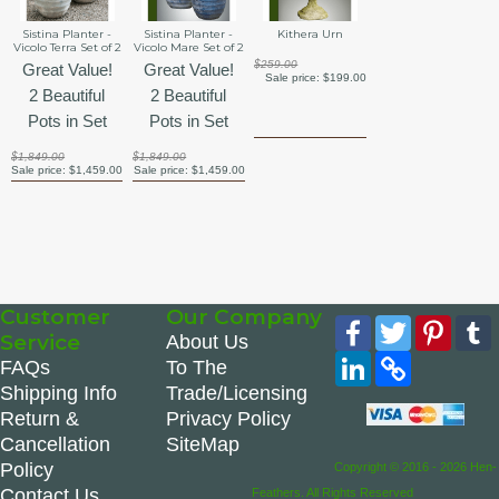
Sistina Planter -
Sistina Planter -
Kithera Urn
Vicolo Terra Set of 2
Vicolo Mare Set of 2
$259.00
Great Value!
Great Value!
Sale price:
$199.00
2 Beautiful
2 Beautiful
Pots in Set
Pots in Set
$1,849.00
$1,849.00
Sale price:
$1,459.00
Sale price:
$1,459.00
Customer
Our Company
Facebook
Twitter
Pinte
Service
About Us
LinkedIn
Copy
FAQs
To The
Link
Shipping Info
Trade/Licensing
Return &
Privacy Policy
Cancellation
SiteMap
Policy
Copyright © 2016 - 2026 Hen-
Contact Us
Feathers. All Rights Reserved