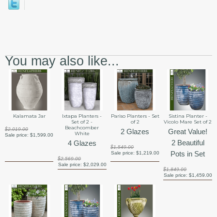
You may also like...
Kalamata Jar
Ixtapa Planters -
Pariso Planters - Set
Sistina Planter -
Set of 2 -
of 2
Vicolo Mare Set of 2
Beachcomber
$2,019.00
2 Glazes
Great Value!
White
Sale price:
$1,599.00
2 Beautiful
4 Glazes
$1,549.00
Pots in Set
Sale price:
$1,219.00
$2,569.00
Sale price:
$2,029.00
$1,849.00
Sale price:
$1,459.00