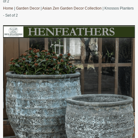
of 2
Home
|
Garden Decor
|
Asian Zen Garden Decor Collection
| Knossos Planters
- Set of 2