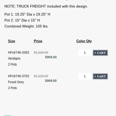
NOTE: TRUCK FREIGHT included with this design.
Pot 1: 19.25" Dia x 19.25" H
Pot 2: 15" Dia x 15" H
Combined Weight: 105 lbs
Size
Price
Color Qty
HFc6746-3302
$1,229.00
$969.00
Verdigris
2 Pots
HFc6746-3702
$1,229.00
$969.00
Fossil Grey
2 Pots