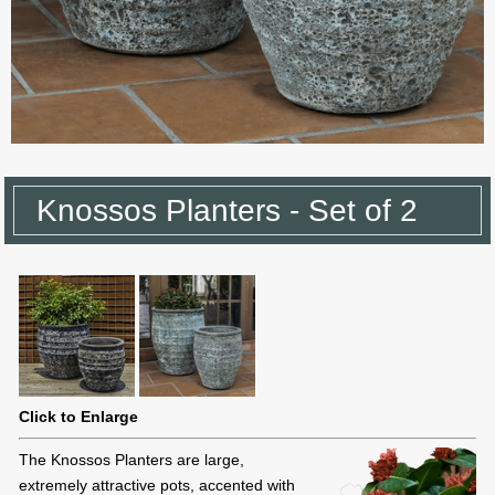
Knossos Planters - Set of 2
Click to Enlarge
The Knossos Planters are large,
extremely attractive pots, accented with