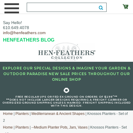
Say Hello!
610.649.4078
info@henfeathers.com
HENFEATHERS BLOG
EXPLORE OUR SPECIAL DESIGNS & IMAGINE YOUR GARDEN &
OUTDOOR PARADISE NEW SALE PRICES THROUGHOUT OUR
ONLINE SHOP
🌻
+
FREE REGULAR UPS OR FED EX GROUND ON ORDERS OF $299
**
**DOES NOT INCLUDE LARGER DESIGNS REQUIRING A FREIGHT CARRIER OR
OVERSIZED GROUND SHIPPING UNLESS MARKED : FREIGHT SHIPPING INCLUDED
WITH THIS DESIGN.
Home
|
Planters
|
Mediterranean & Ancient Shapes
| Knossos Planters - Set of
2
Home
|
Planters
|
--Medium Planter Pots, Jars, Vases
| Knossos Planters - Set