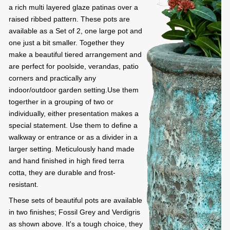
a rich multi layered glaze patinas over a
raised ribbed pattern. These pots are
available as a Set of 2, one large pot and
one just a bit smaller. Together they
make a beautiful tiered arrangement and
are perfect for poolside, verandas, patio
corners and practically any
indoor/outdoor garden setting.Use them
togerther in a grouping of two or
individually, either presentation makes a
special statement. Use them to define a
walkway or entrance or as a divider in a
larger setting. Meticulously hand made
and hand finished in high fired terra
cotta, they are durable and frost-
resistant.
These sets of beautiful pots are available
in two finishes; Fossil Grey and Verdigris
as shown above. It's a tough choice, they