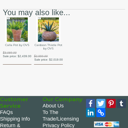
You may also like...
Calla Pot by OVS
Cardoon Thistle Pot
by OVS
$3,089.00
Sale price:
$2,439.00
$2,559.00
Sale price:
$2,019.00
Customer
Our Company
Facebook
Twitter
Pinte
Service
About Us
LinkedIn
Copy
FAQs
To The
Link
Shipping Info
Trade/Licensing
Return &
Privacy Policy