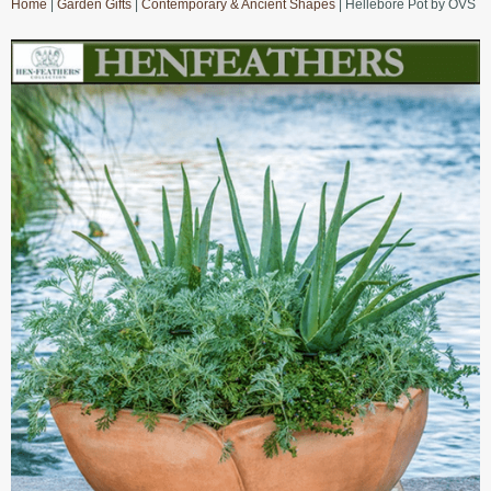
Home
|
Garden Gifts
|
Contemporary & Ancient Shapes
| Hellebore Pot by OVS