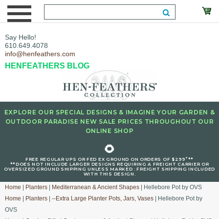
Say Hello!
610.649.4078
info@henfeathers.com
HENFEATHERS BLOG
EXPLORE OUR SPECIAL DESIGNS & IMAGINE YOUR GARDEN &
OUTDOOR PARADISE NEW SALE PRICES THROUGHOUT OUR
ONLINE SHOP
🌻
+
FREE REGULAR UPS OR FED EX GROUND ON ORDERS OF $299
**
**DOES NOT INCLUDE LARGER DESIGNS REQUIRING A FREIGHT CARRIER OR
OVERSIZED GROUND SHIPPING UNLESS MARKED : FREIGHT SHIPPING INCLUDED
WITH THIS DESIGN.
Home
|
Planters
|
Mediterranean & Ancient Shapes
| Hellebore Pot by OVS
Home
|
Planters
|
--Extra Large Planter Pots, Jars, Vases
| Hellebore Pot by
OVS