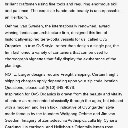
brilliant craftsmen using fine tools and requiring enormous skill
and patience. The exquisite handmade beauty is unsurpassable,
an Heirloom.
Oehme, van Sweden, the internationally renowned, award
winning landscape architecture firm, designed this line of
historically-inspired terra-cotta vessels for us, called OvS
Organics. In true OvS style, rather than design a single pot, the
firm fashioned a variety of containers that can be used to
choreograph vignettes that fully display the exuberance of the
plantings.
NOTE: Larger designs require Freight shipping, Certain freight
shipping charges apply depending upon your zip code location.
Questions, please call (610) 649-4078.
Inspiration for OvS Organics is drawn from the beauty and vitality
of nature as represented classically through the ages, but infused
with a modern and fresh look, indicative of OvS’ garden style
made famous by the founders Wolfgang Oehme and Jim van
Sweden. Imagery of Zantedeschia Aethiopica calla lily, Cynara
Cardunculus cardoon, and Helleborus Orientalis lenten rose