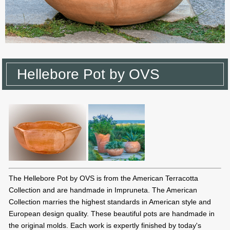
Hellebore Pot by OVS
The Hellebore Pot by OVS is from the American Terracotta
Collection and are handmade in Impruneta. The American
Collection marries the highest standards in American style and
European design quality. These beautiful pots are handmade in
the original molds. Each work is expertly finished by today's