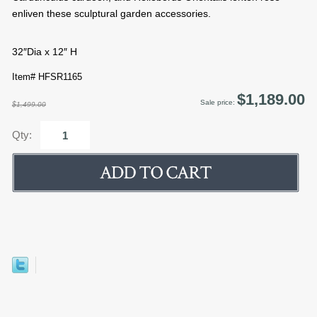
enliven these sculptural garden accessories.
32″Dia x 12″ H
Item# HFSR1165
$1,189.00
Sale price:
$1,499.00
Qty: