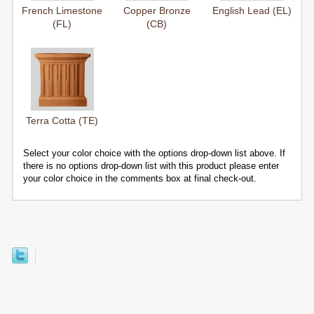
French Limestone
Copper Bronze
English Lead (EL)
(FL)
(CB)
Terra Cotta (TE)
Select your color choice with the options drop-down list above. If
there is no options drop-down list with this product please enter
your color choice in the comments box at final check-out.