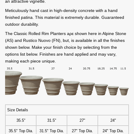
an attractive vignette.
Meticulously hand cast in high-density concrete with a hand
finished patina. This material is extremely durable. Guaranteed
outdoor durability.
The Classic Rolled Rim Planters aρε shown here in Alpine Stone
(AS) and Rustico Nuovo (FN), but, is available in all the finishes
shown below. Make your finish choice by selecting from the
options list below. Finishes are hand applied and may vary,
making each piece unique.
Size Details
35.5"
31.5"
27"
24"
35.5" Top Dia.
31.5" Top Dia.
27" Top Dia.
24" Top Dia.