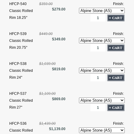
HFCP-540
$359.00
Finish:
$279.00
Classic Rolled
Rim 18.25"
HFCP-539
$449.00
Finish:
$349.00
Classic Rolled
Rim 20.75"
HFCP-538
$1,039.00
Finish:
$819.00
Classic Rolled
Rim 24"
HFCP-537
$1,109.00
Finish:
$869.00
Classic Rolled
Rim 27"
HFCP-536
$1,439.00
Finish:
$1,139.00
Classic Rolled