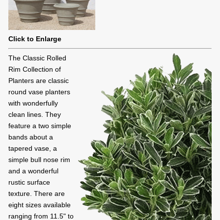
Click to Enlarge
The Classic Rolled
Rim Collection of
Planters are classic
round vase planters
with wonderfully
clean lines. They
feature a two simple
bands about a
tapered vase, a
simple bull nose rim
and a wonderful
rustic surface
texture. There are
eight sizes available
ranging from 11.5" to