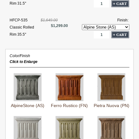
Rim 31.5"
HFCP-535
$1,649.00
Finish:
$1,299.00
Classic Rolled
Rim 35.5"
Color/Finish
Click to Enlarge
AlpineStone (AS)
Ferro Rustico (FN)
Pietra Nuova (PN)