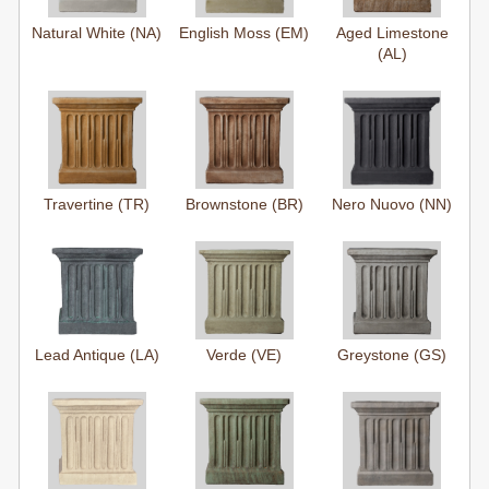
Natural White (NA)
English Moss (EM)
Aged Limestone
(AL)
Travertine (TR)
Brownstone (BR)
Nero Nuovo (NN)
Lead Antique (LA)
Verde (VE)
Greystone (GS)