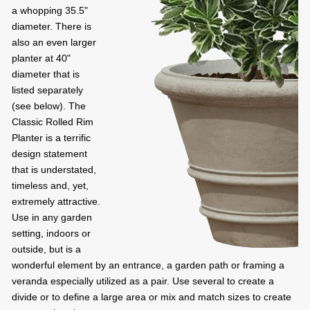
a whopping 35.5"
diameter. There is
also an even larger
planter at 40"
diameter that is
listed separately
(see below). The
Classic Rolled Rim
Planter is a terrific
design statement
that is understated,
timeless and, yet,
extremely attractive.
Use in any garden
setting, indoors or
outside, but is a
wonderful element by an entrance, a garden path or framing a
veranda especially utilized as a pair. Use several to create a
divide or to define a large area or mix and match sizes to create