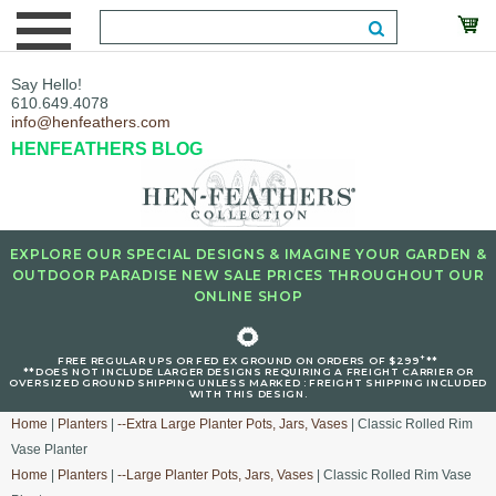
Say Hello!
610.649.4078
info@henfeathers.com
HENFEATHERS BLOG
EXPLORE OUR SPECIAL DESIGNS & IMAGINE YOUR GARDEN &
OUTDOOR PARADISE NEW SALE PRICES THROUGHOUT OUR
ONLINE SHOP
🌻
+
FREE REGULAR UPS OR FED EX GROUND ON ORDERS OF $299
**
**DOES NOT INCLUDE LARGER DESIGNS REQUIRING A FREIGHT CARRIER OR
OVERSIZED GROUND SHIPPING UNLESS MARKED : FREIGHT SHIPPING INCLUDED
WITH THIS DESIGN.
Home
|
Planters
|
--Extra Large Planter Pots, Jars, Vases
| Classic Rolled Rim
Vase Planter
Home
|
Planters
|
--Large Planter Pots, Jars, Vases
| Classic Rolled Rim Vase