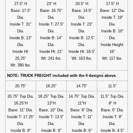
27.5" H
23" H
20.5" H
17.5" H
Base: 17.5"
Base: 16.75"
Base: 14.5"
Base: 12" Dia.
Dia.
Dia.
Dia.
Inside T: 19"
Inside T: 31"
Inside T: 27.5"
Inside T: 23"
Dia.
Dia.
Dia.
Dia.
Inside B: 10"
Inside B: 13"
Inside B: 14"
Inside B: 12.5"
Dia.
Dia.
Dia.
Dia.
Inside Height:
Inside Ht:
Inside Ht: 21"
Inside Ht: 18.5"
16"
25.25"
Wt: 241 lbs.
Wt: 163 lbs.
Wt: 117 lbs.
Wt: 380 lbs.
NOTE: TRUCK FREIGHT included with the 4 designs above.
20.75"
18.25"
14.75"
11.5"
20.75" Top Dia.
18.25" Top Dia.
14.75" Top Dia.
11.5" Top Dia.
16.25"H
13"H
11"H
9" H
Base: 11" Dia.
Base: 10" Dia.
Base: 8" Dia.
Base: 6" Dia.
Inside T: 17.25"
Inside T: 13.5"
Inside T: 11"
Inside T: 8"
Dia.
Dia.
Dia.
Dia.
Inside B: 9"
Inside B: 8"
Inside B: 6"
Inside B: 4.5"