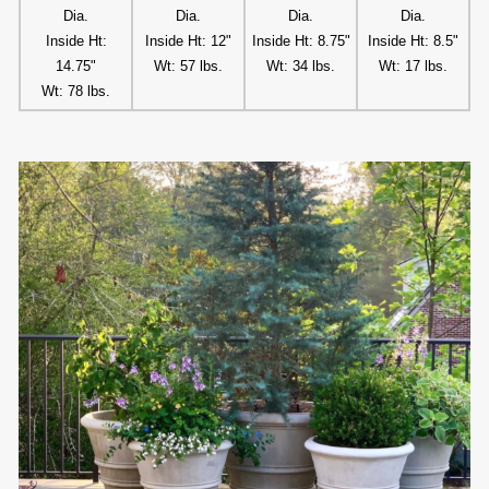
Dia.
Dia.
Dia.
Dia.
Inside Ht:
Inside Ht: 12"
Inside Ht: 8.75"
Inside Ht: 8.5"
14.75"
Wt: 57 lbs.
Wt: 34 lbs.
Wt: 17 lbs.
Wt: 78 lbs.