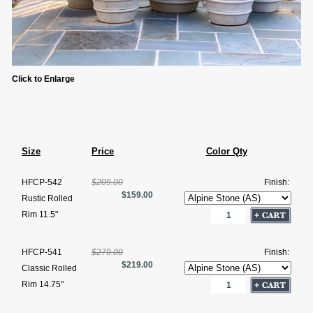
Click to Enlarge
Size
Price
Color Qty
HFCP-542
$209.00
Finish:
$159.00
Rustic Rolled
Rim 11.5"
HFCP-541
$279.00
Finish:
$219.00
Classic Rolled
Rim 14.75"