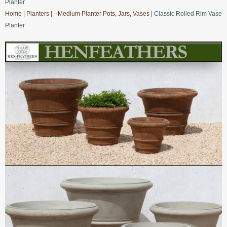
Planter
Home
|
Planters
|
--Medium Planter Pots, Jars, Vases
| Classic Rolled Rim Vase
Planter