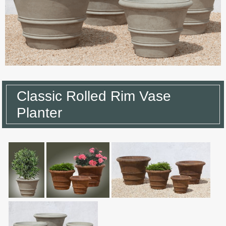
Classic Rolled Rim Vase
Planter