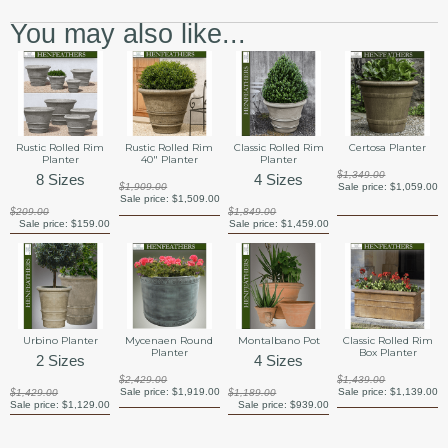
You may also like...
Rustic Rolled Rim
Rustic Rolled Rim
Classic Rolled Rim
Certosa Planter
Planter
40" Planter
Planter
$1,349.00
8 Sizes
4 Sizes
$1,909.00
Sale price:
$1,059.00
Sale price:
$1,509.00
$209.00
$1,849.00
Sale price:
$159.00
Sale price:
$1,459.00
Urbino Planter
Mycenaen Round
Montalbano Pot
Classic Rolled Rim
Planter
Box Planter
2 Sizes
4 Sizes
$2,429.00
$1,439.00
Sale price:
$1,919.00
Sale price:
$1,139.00
$1,429.00
$1,189.00
Sale price:
$1,129.00
Sale price:
$939.00