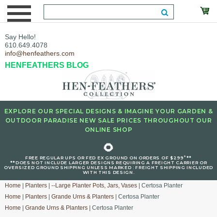
Say Hello!
610.649.4078
info@henfeathers.com
HENFEATHERS BLOG
EXPLORE OUR SPECIAL DESIGNS & IMAGINE YOUR GARDEN &
OUTDOOR PARADISE NEW SALE PRICES THROUGHOUT OUR
ONLINE SHOP
🌻
+
FREE REGULAR UPS OR FED EX GROUND ON ORDERS OF $299
**
**DOES NOT INCLUDE LARGER DESIGNS REQUIRING A FREIGHT CARRIER OR
OVERSIZED GROUND SHIPPING UNLESS MARKED : FREIGHT SHIPPING INCLUDED
WITH THIS DESIGN.
Home
|
Planters
|
--Large Planter Pots, Jars, Vases
| Certosa Planter
Home
|
Planters
|
Grande Urns & Planters
| Certosa Planter
Home
|
Grande Urns & Planters
| Certosa Planter