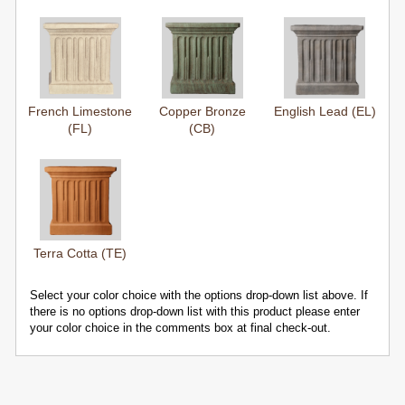
French Limestone
Copper Bronze
English Lead (EL)
(FL)
(CB)
Terra Cotta (TE)
Select your color choice with the options drop-down list above. If
there is no options drop-down list with this product please enter
your color choice in the comments box at final check-out.