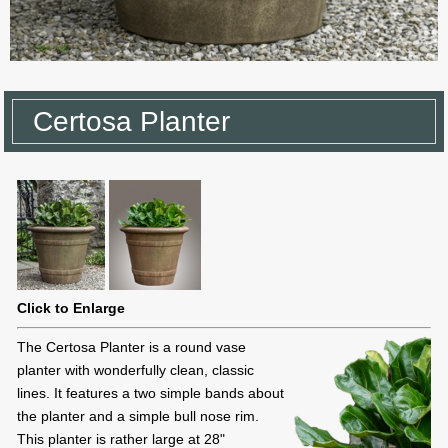
Certosa Planter
Click to Enlarge
The Certosa Planter is a round vase
planter with wonderfully clean, classic
lines. It features a two simple bands about
the planter and a simple bull nose rim.
This planter is rather large at 28"