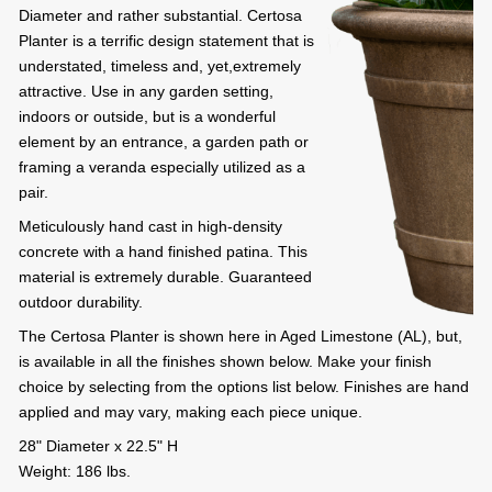
Diameter and rather substantial. Certosa
Planter is a terrific design statement that is
understated, timeless and, yet,extremely
attractive. Use in any garden setting,
indoors or outside, but is a wonderful
element by an entrance, a garden path or
framing a veranda especially utilized as a
pair.
Meticulously hand cast in high-density
concrete with a hand finished patina. This
material is extremely durable. Guaranteed
outdoor durability.
The Certosa Planter is shown here in Aged Limestone (AL), but,
is available in all the finishes shown below. Make your finish
choice by selecting from the options list below. Finishes are hand
applied and may vary, making each piece unique.
28" Diameter x 22.5" H
Weight: 186 lbs.