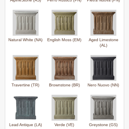
AlpineStone (AS)
Ferro Rustico (FN)
Pietra Nuova (PN)
Natural White (NA)
English Moss (EM)
Aged Limestone
(AL)
Travertine (TR)
Brownstone (BR)
Nero Nuovo (NN)
Lead Antique (LA)
Verde (VE)
Greystone (GS)