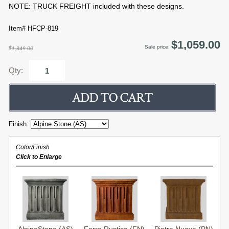
NOTE: TRUCK FREIGHT included with these designs.
Item# HFCP-819
$1,059.00
Sale price:
$1,349.00
Qty:
Finish:
Color/Finish
Click to Enlarge