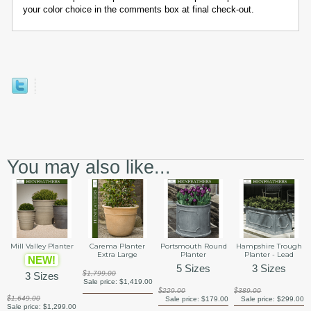
your color choice in the comments box at final check-out.
You may also like...
Mill Valley Planter
Carema Planter
Portsmouth Round
Hampshire Trough
Extra Large
Planter
Planter - Lead
NEW!
5 Sizes
3 Sizes
$1,799.00
3 Sizes
Sale price:
$1,419.00
$229.00
$389.00
$1,649.00
Sale price:
$179.00
Sale price:
$299.00
Sale price:
$1,299.00