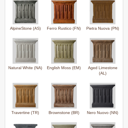
AlpineStone (AS)
Ferro Rustico (FN)
Pietra Nuova (PN)
Natural White (NA)
English Moss (EM)
Aged Limestone
(AL)
Travertine (TR)
Brownstone (BR)
Nero Nuovo (NN)