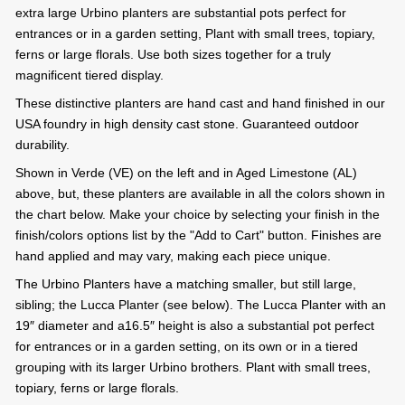
extra large Urbino planters are substantial pots perfect for
entrances or in a garden setting, Plant with small trees, topiary,
ferns or large florals. Use both sizes together for a truly
magnificent tiered display.
These distinctive planters are hand cast and hand finished in our
USA foundry in high density cast stone. Guaranteed outdoor
durability.
Shown in Verde (VE) on the left and in Aged Limestone (AL)
above, but, these planters are available in all the colors shown in
the chart below. Make your choice by selecting your finish in the
finish/colors options list by the "Add to Cart" button. Finishes are
hand applied and may vary, making each piece unique.
The Urbino Planters have a matching smaller, but still large,
sibling; the Lucca Planter (see below). The Lucca Planter with an
19″ diameter and a16.5″ height is also a substantial pot perfect
for entrances or in a garden setting, on its own or in a tiered
grouping with its larger Urbino brothers. Plant with small trees,
topiary, ferns or large florals.