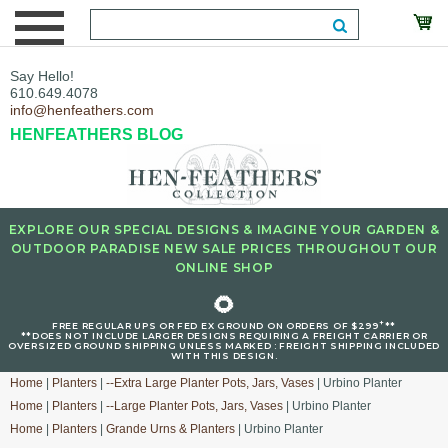
Say Hello!
610.649.4078
info@henfeathers.com
HENFEATHERS BLOG
EXPLORE OUR SPECIAL DESIGNS & IMAGINE YOUR GARDEN &
OUTDOOR PARADISE NEW SALE PRICES THROUGHOUT OUR
ONLINE SHOP
🌻
+
FREE REGULAR UPS OR FED EX GROUND ON ORDERS OF $299
**
**DOES NOT INCLUDE LARGER DESIGNS REQUIRING A FREIGHT CARRIER OR
OVERSIZED GROUND SHIPPING UNLESS MARKED : FREIGHT SHIPPING INCLUDED
WITH THIS DESIGN.
Home
|
Planters
|
--Extra Large Planter Pots, Jars, Vases
| Urbino Planter
Home
|
Planters
|
--Large Planter Pots, Jars, Vases
| Urbino Planter
Home
|
Planters
|
Grande Urns & Planters
| Urbino Planter