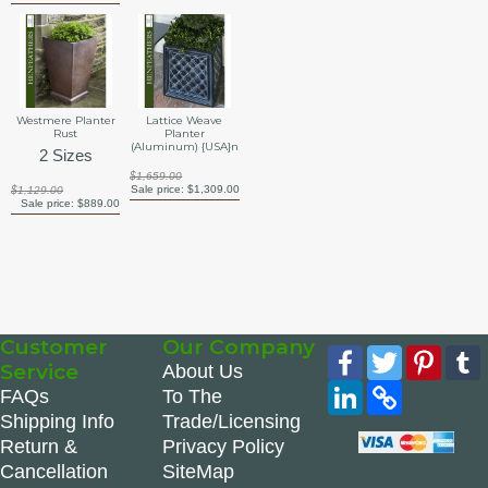
Westmere Planter
Lattice Weave
Rust
Planter
(Aluminum) {USA}n
2 Sizes
$1,659.00
Sale price:
$1,309.00
$1,129.00
Sale price:
$889.00
Customer
Our Company
Facebook
Twitter
Pinte
Service
About Us
LinkedIn
Copy
FAQs
To The
Link
Shipping Info
Trade/Licensing
Return &
Privacy Policy
Cancellation
SiteMap