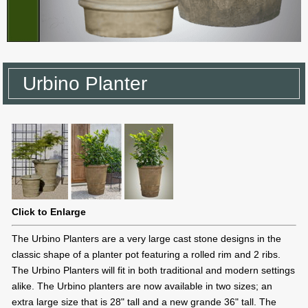
Urbino Planter
Click to Enlarge
The Urbino Planters are a very large cast stone designs in the
classic shape of a planter pot featuring a rolled rim and 2 ribs.
The Urbino Planters will fit in both traditional and modern settings
alike. The Urbino planters are now available in two sizes; an
extra large size that is 28" tall and a new grande 36" tall. The