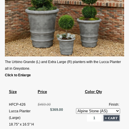
The Urbino Grande (L) and Extra Large (R) planters with the Lucca Planter
all in Greystone.
Click to Enlarge
Size
Price
Color Qty
HFCP-426
$469.00
Finish:
$369.00
Lucca Planter
(Large)
18.75" x 16.5" H