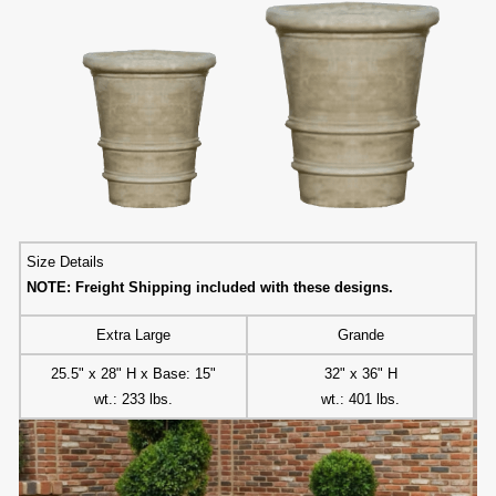
Size Details
NOTE: Freight Shipping included with these designs.
Extra Large
Grande
25.5" x 28" H x Base: 15"
32" x 36" H
wt.: 233 lbs.
wt.: 401 lbs.