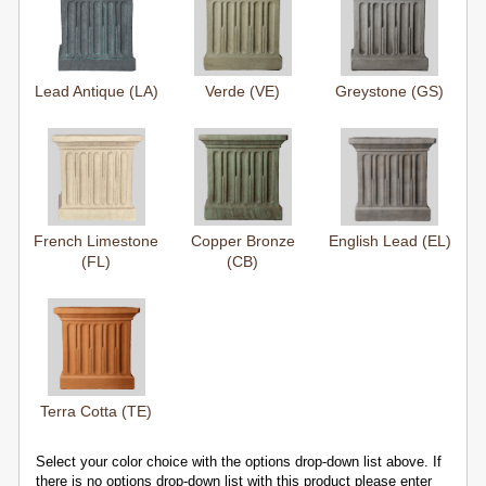
Lead Antique (LA)
Verde (VE)
Greystone (GS)
French Limestone
Copper Bronze
English Lead (EL)
(FL)
(CB)
Terra Cotta (TE)
Select your color choice with the options drop-down list above. If
there is no options drop-down list with this product please enter