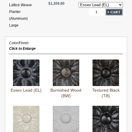
$1,309.00
Lattice Weave
Planter
(Aluminum)
Large
Color/Finish
Click to Enlarge
Essex Lead (EL)
Burnished Wood
Textured Black
(BW)
(TB)