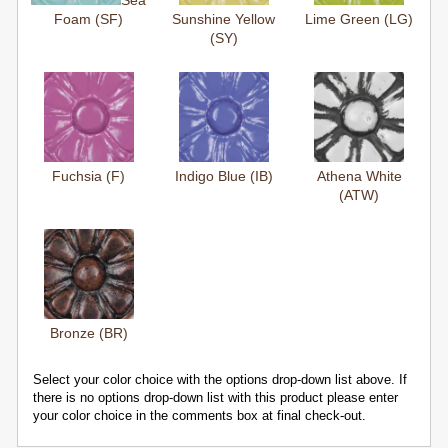
Sea
Foam (SF)
Sunshine Yellow
Lime Green (LG)
(SY)
Fuchsia (F)
Indigo Blue (IB)
Athena White
(ATW)
Bronze (BR)
Select your color choice with the options drop-down list above. If
there is no options drop-down list with this product please enter
your color choice in the comments box at final check-out.