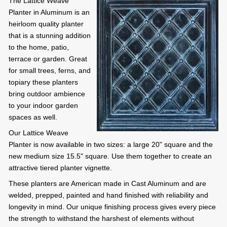
The Lattice Weave
Planter in Aluminum is an
heirloom quality planter
that is a stunning addition
to the home, patio,
terrace or garden. Great
for small trees, ferns, and
topiary these planters
bring outdoor ambience
to your indoor garden
spaces as well.
Our Lattice Weave
Planter is now available in two sizes: a large 20" square and the
new medium size 15.5" square. Use them together to create an
attractive tiered planter vignette.
These planters are American made in Cast Aluminum and are
welded, prepped, painted and hand finished with reliability and
longevity in mind. Our unique finishing process gives every piece
the strength to withstand the harshest of elements without