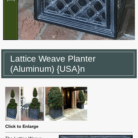
Lattice Weave Planter
(Aluminum) {USA}n
Click to Enlarge