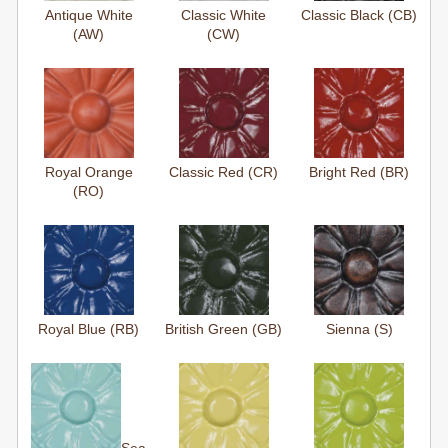
Antique White
Classic White
Classic Black (CB)
(AW)
(CW)
Royal Orange
Classic Red (CR)
Bright Red (BR)
(RO)
Royal Blue (RB)
British Green (GB)
Sienna (S)