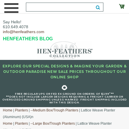
Say Hello!
610.649.4078
info@henfeathers.com
HENFEATHERS BLOG
EXPLORE OUR SPECIAL DESIGNS & IMAGINE YOUR GARDEN &
OUTDOOR PARADISE NEW SALE PRICES THROUGHOUT OUR
ONLINE SHOP
🌻
+
FREE REGULAR UPS OR FED EX GROUND ON ORDERS OF $299
**
**DOES NOT INCLUDE LARGER DESIGNS REQUIRING A FREIGHT CARRIER OR
OVERSIZED GROUND SHIPPING UNLESS MARKED : FREIGHT SHIPPING INCLUDED
WITH THIS DESIGN.
Home
|
Planters
|
--Medium Box/Trough Planters
| Lattice Weave Planter
(Aluminum) {USA}n
Home
|
Planters
|
--Large Box/Trough Planters
| Lattice Weave Planter