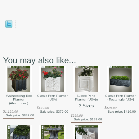
You may also like...
Wainscoting Box
Classic Fern Planter
Sussex Panel
Classic Fern Planter
Planter
{USA}
Planter {USA}n
- Rectangle {USA}
(Aluminum)
3 Sizes
$479.00
$529.00
$1,129.00
Sale price:
$379.00
Sale price:
$419.00
Sale price:
$889.00
$259.00
Sale price:
$189.00