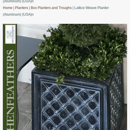
(Aluminum) {USA}n
Home
|
Planters
|
Box Planters and Troughs
| Lattice Weave Planter
(Aluminum) {USA}n