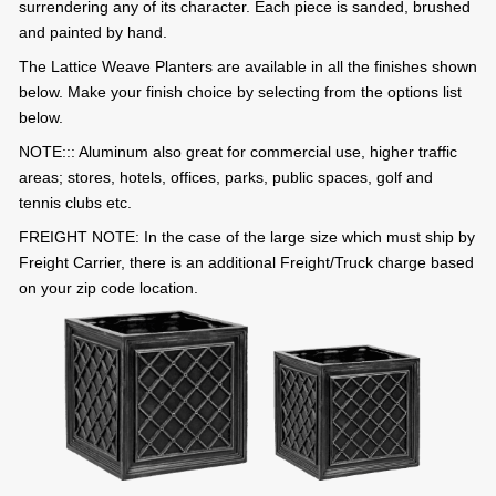
surrendering any of its character. Each piece is sanded, brushed
and painted by hand.
The Lattice Weave Planters are available in all the finishes shown
below. Make your finish choice by selecting from the options list
below.
NOTE::: Aluminum also great for commercial use, higher traffic
areas; stores, hotels, offices, parks, public spaces, golf and
tennis clubs etc.
FREIGHT NOTE: In the case of the large size which must ship by
Freight Carrier, there is an additional Freight/Truck charge based
on your zip code location.