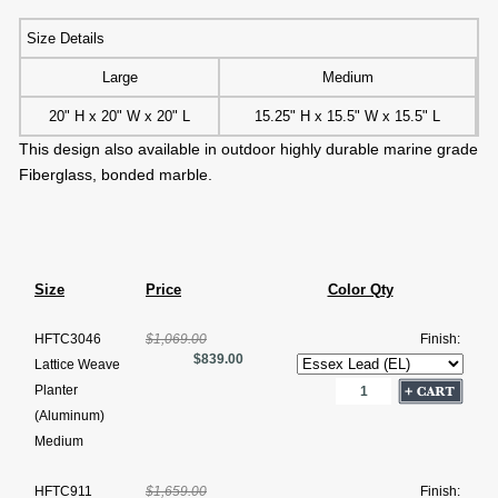
Size Details
Large
Medium
20" H x 20" W x 20" L
15.25" H x 15.5" W x 15.5" L
This design also available in outdoor highly durable marine grade
Fiberglass, bonded marble.
Size
Price
Color Qty
HFTC3046
$1,069.00
Finish:
$839.00
Lattice Weave
Planter
(Aluminum)
Medium
HFTC911
$1,659.00
Finish: