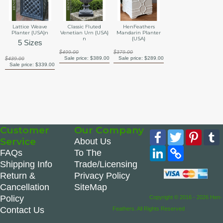
Lattice Weave
Classic Fluted
HenFeathers
Planter {USA}n
Venetian Urn {USA}
Mandarin Planter
n
{USA}
5 Sizes
$499.00
$379.00
Sale price:
$389.00
Sale price:
$289.00
$439.00
Sale price:
$339.00
Customer
Our Company
Facebook
Twitter
Pinte
Service
About Us
LinkedIn
Copy
FAQs
To The
Link
Shipping Info
Trade/Licensing
Return &
Privacy Policy
Cancellation
SiteMap
Policy
Copyright © 2016 - 2026 Hen-
Contact Us
Feathers. All Rights Reserved