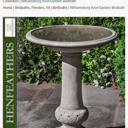
Collection
| Williamsburg Knot Garden Birdbath
Home
|
Birdbaths, Feeders, Art
|
Birdbaths
| Williamsburg Knot Garden Birdbath