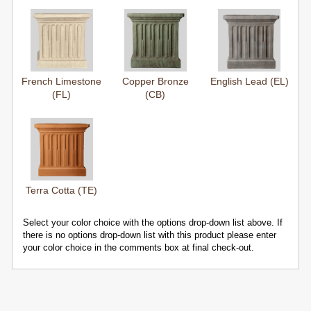
French Limestone
Copper Bronze
English Lead (EL)
(FL)
(CB)
Terra Cotta (TE)
Select your color choice with the options drop-down list above. If
there is no options drop-down list with this product please enter
your color choice in the comments box at final check-out.