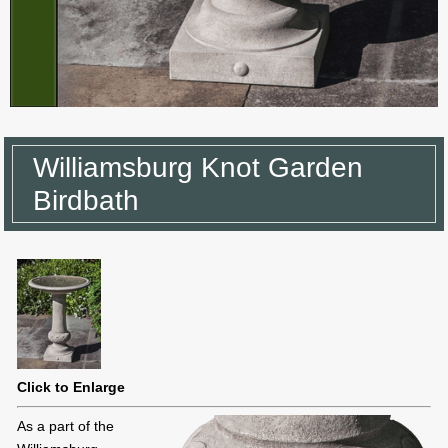
Williamsburg Knot Garden
Birdbath
Click to Enlarge
As a part of the