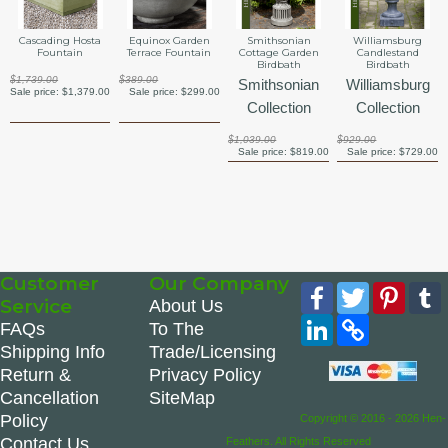
Cascading Hosta
Equinox Garden
Smithsonian
Williamsburg
Fountain
Terrace Fountain
Cottage Garden
Candlestand
Birdbath
Birdbath
$1,739.00
$389.00
Smithsonian
Williamsburg
Sale price:
$1,379.00
Sale price:
$299.00
Collection
Collection
$1,039.00
$929.00
Sale price:
$819.00
Sale price:
$729.00
Customer
Our Company
Facebook
Twitter
Pinte
Service
About Us
LinkedIn
Copy
FAQs
To The
Link
Shipping Info
Trade/Licensing
Return &
Privacy Policy
Cancellation
SiteMap
Policy
Copyright © 2016 - 2026 Hen-
Contact Us
Feathers. All Rights Reserved