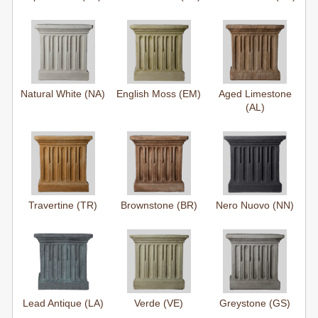
Natural White (NA)
English Moss (EM)
Aged Limestone
(AL)
Travertine (TR)
Brownstone (BR)
Nero Nuovo (NN)
Lead Antique (LA)
Verde (VE)
Greystone (GS)