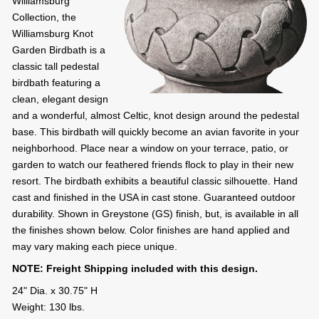
Williamsburg
Collection, the
Williamsburg Knot
Garden Birdbath is a
classic tall pedestal
birdbath featuring a
clean, elegant design
and a wonderful, almost Celtic, knot design around the pedestal
base. This birdbath will quickly become an avian favorite in your
neighborhood. Place near a window on your terrace, patio, or
garden to watch our feathered friends flock to play in their new
resort. The birdbath exhibits a beautiful classic silhouette. Hand
cast and finished in the USA in cast stone. Guaranteed outdoor
durability. Shown in Greystone (GS) finish, but, is available in all
the finishes shown below. Color finishes are hand applied and
may vary making each piece unique.
NOTE: Freight Shipping included with this design.
24" Dia. x 30.75" H
Weight: 130 lbs.