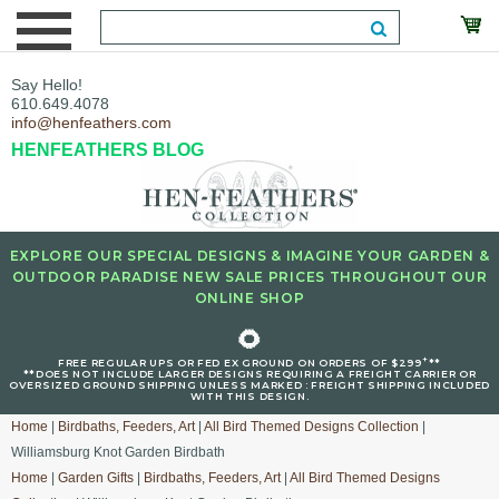
Say Hello!
610.649.4078
info@henfeathers.com
HENFEATHERS BLOG
EXPLORE OUR SPECIAL DESIGNS & IMAGINE YOUR GARDEN &
OUTDOOR PARADISE NEW SALE PRICES THROUGHOUT OUR
ONLINE SHOP
🌻
+
FREE REGULAR UPS OR FED EX GROUND ON ORDERS OF $299
**
**DOES NOT INCLUDE LARGER DESIGNS REQUIRING A FREIGHT CARRIER OR
OVERSIZED GROUND SHIPPING UNLESS MARKED : FREIGHT SHIPPING INCLUDED
WITH THIS DESIGN.
Home
|
Birdbaths, Feeders, Art
|
All Bird Themed Designs Collection
|
Williamsburg Knot Garden Birdbath
Home
|
Garden Gifts
|
Birdbaths, Feeders, Art
|
All Bird Themed Designs