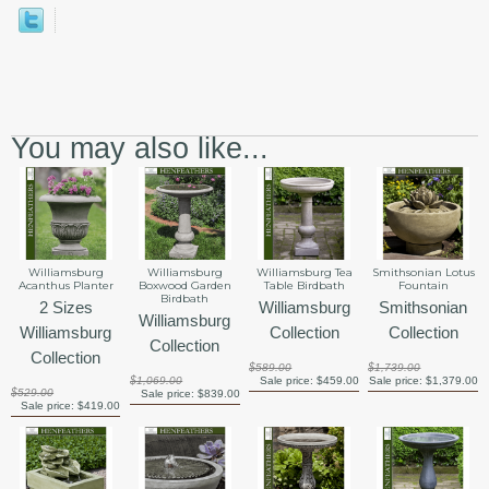
You may also like...
Smithsonian Lotus
Williamsburg
Williamsburg
Williamsburg Tea
Fountain
Acanthus Planter
Boxwood Garden
Table Birdbath
Birdbath
Smithsonian
2 Sizes
Williamsburg
Williamsburg
Collection
Williamsburg
Collection
Collection
Collection
$1,739.00
$589.00
Sale price:
$1,379.00
$1,069.00
Sale price:
$459.00
$529.00
Sale price:
$839.00
Sale price:
$419.00