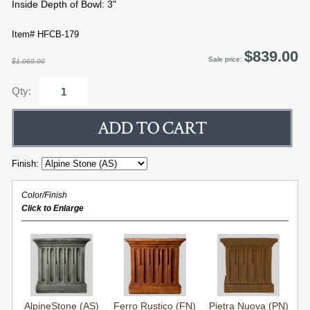
Inside Depth of Bowl: 3"
Item# HFCB-179
$839.00
Sale price:
$1,069.00
Qty:
Finish:
Color/Finish
Click to Enlarge
AlpineStone (AS)
Ferro Rustico (FN)
Pietra Nuova (PN)