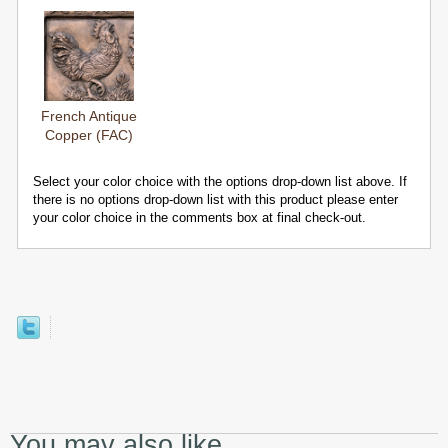
French Antique
Copper (FAC)
Select your color choice with the options drop-down list above. If
there is no options drop-down list with this product please enter
your color choice in the comments box at final check-out.
You may also like...