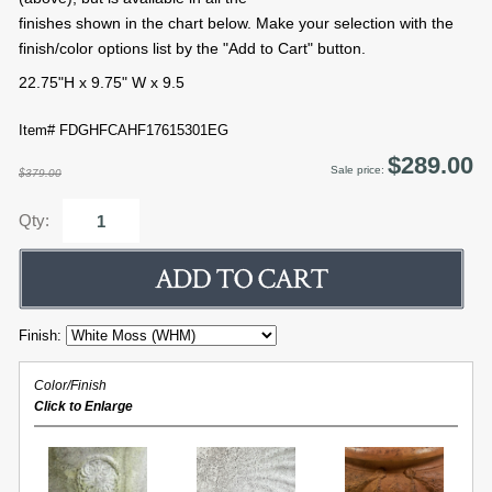
finishes shown in the chart below. Make your selection with the
finish/color options list by the "Add to Cart" button.
22.75"H x 9.75" W x 9.5
Item# FDGHFCAHF17615301EG
$289.00
Sale price:
$379.00
Qty:
Finish:
Color/Finish
Click to Enlarge