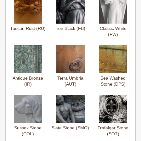
Tuscan Rust (RU)
Iron Black (FB)
Classic White
(FW)
Antique Bronze
Terra Umbria
Sea Washed
(IR)
(AUT)
Stone (DPS)
Sussex Stone
Slate Stone (SMO)
Trafalgar Stone
(COL)
(SOT)