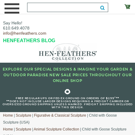
Say Hello!
610.649.4078
info@henfeathers.com
HENFEATHERS BLOG
EXPLORE OUR SPECIAL DESIGNS & IMAGINE YOUR GARDEN &
OUTDOOR PARADISE NEW SALE PRICES THROUGHOUT OUR
ONLINE SHOP
🌻
+
FREE REGULAR UPS OR FED EX GROUND ON ORDERS OF $299
**
**DOES NOT INCLUDE LARGER DESIGNS REQUIRING A FREIGHT CARRIER OR
OVERSIZED GROUND SHIPPING UNLESS MARKED : FREIGHT SHIPPING INCLUDED
WITH THIS DESIGN.
Home
|
Sculpture
|
Figurative & Classical Sculpture
| Child with Goose
Sculpture {USA}
Home
|
Sculpture
|
Animal Sculpture Collection
| Child with Goose Sculpture