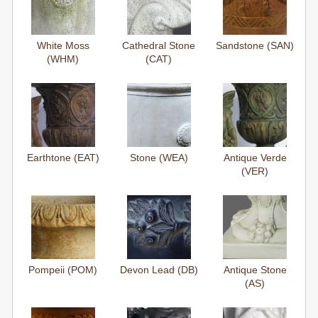
White Moss
Cathedral Stone
Sandstone (SAN)
(WHM)
(CAT)
Earthtone (EAT)
Stone (WEA)
Antique Verde
(VER)
Pompeii (POM)
Devon Lead (DB)
Antique Stone
(AS)