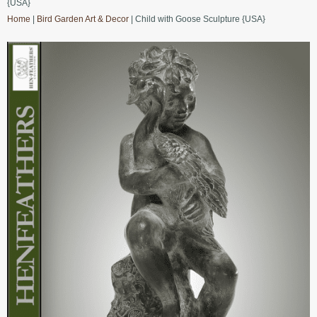
{USA}
Home
|
Bird Garden Art & Decor
| Child with Goose Sculpture {USA}