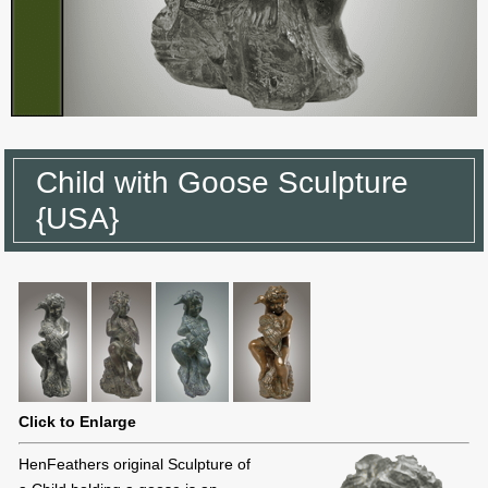
Child with Goose Sculpture
{USA}
Click to Enlarge
HenFeathers original Sculpture of