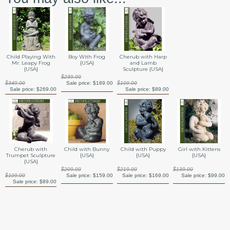
Child Playing With
Boy With Frog
Cherub with Harp
Mr. Leapy Frog
{USA}
and Lamb
{USA}
Sculpture {USA}
$239.00
$349.00
Sale price:
$189.00
$109.00
Sale price:
$269.00
Sale price:
$89.00
Cherub with
Child with Bunny
Child with Puppy
Girl with Kittens
Trumpet Sculpture
{USA}
{USA}
{USA}
{USA}
$209.00
$219.00
$139.00
$109.00
Sale price:
$159.00
Sale price:
$169.00
Sale price:
$99.00
Sale price:
$89.00