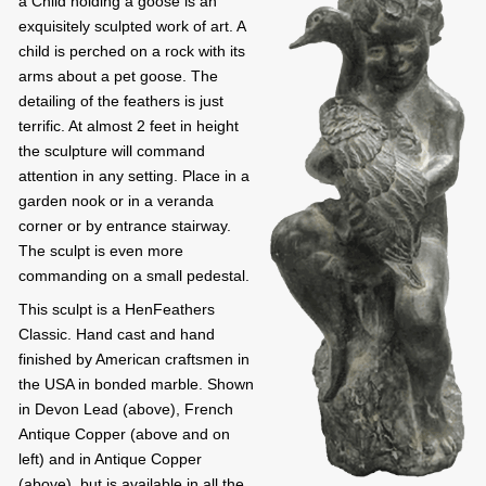
a Child holding a goose is an
exquisitely sculpted work of art. A
child is perched on a rock with its
arms about a pet goose. The
detailing of the feathers is just
terrific. At almost 2 feet in height
the sculpture will command
attention in any setting. Place in a
garden nook or in a veranda
corner or by entrance stairway.
The sculpt is even more
commanding on a small pedestal.
This sculpt is a HenFeathers
Classic. Hand cast and hand
finished by American craftsmen in
the USA in bonded marble. Shown
in Devon Lead (above), French
Antique Copper (above and on
left) and in Antique Copper
(above), but is available in all the