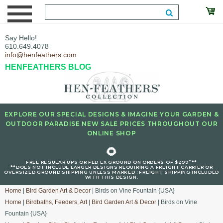
Say Hello!
610.649.4078
info@henfeathers.com
HENFEATHERS BLOG
EXPLORE OUR SPECIAL DESIGNS & IMAGINE YOUR GARDEN &
OUTDOOR PARADISE NEW SALE PRICES THROUGHOUT OUR
ONLINE SHOP
🌻
+
FREE REGULAR UPS OR FED EX GROUND ON ORDERS OF $299
**
**DOES NOT INCLUDE LARGER DESIGNS REQUIRING A FREIGHT CARRIER OR
OVERSIZED GROUND SHIPPING UNLESS MARKED : FREIGHT SHIPPING INCLUDED
WITH THIS DESIGN.
Home
|
Bird Garden Art & Decor
| Birds on Vine Fountain {USA}
Home
|
Birdbaths, Feeders, Art
|
Bird Garden Art & Decor
| Birds on Vine
Fountain {USA}