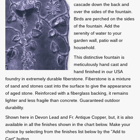
cascade down the back and
over the sides of the fountain.
Birds are perched on the sides
of the fountain. Add the
serenity of water to your
garden wall, patio wall or
household.
This distinctive fountain is
meticulously hand cast and
hand finished in our USA
foundry in extremely durable fiberstone. Fiberstone is a mixture
of sand and stones cast into the surface to give the appearance
of aged stone. Reinforced with a fiberglass backing, it remains
lighter and less fragile than concrete. Guaranteed outdoor
durability.
Shown here in Devon Lead and Fr. Antique Copper, but, it is also
available in all the finishes shown in the chart below. Make your
choice by selecting from the finishes list below by the "Add to
Cart" button.