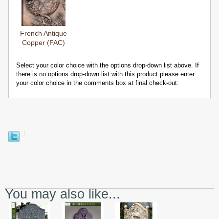
French Antique
Copper (FAC)
Select your color choice with the options drop-down list above. If
there is no options drop-down list with this product please enter
your color choice in the comments box at final check-out.
You may also like...