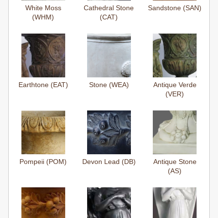
White Moss
Cathedral Stone
Sandstone (SAN)
(WHM)
(CAT)
Earthtone (EAT)
Stone (WEA)
Antique Verde
(VER)
Pompeii (POM)
Devon Lead (DB)
Antique Stone
(AS)