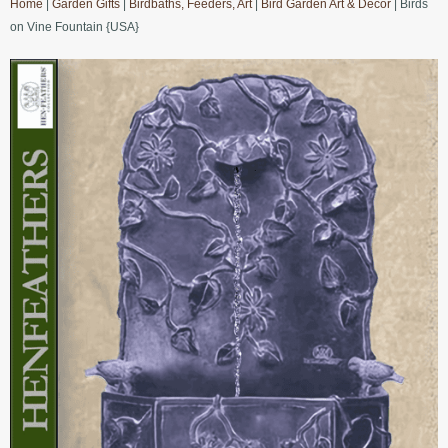
Home
|
Garden Gifts
|
Birdbaths, Feeders, Art
|
Bird Garden Art & Decor
| Birds
on Vine Fountain {USA}