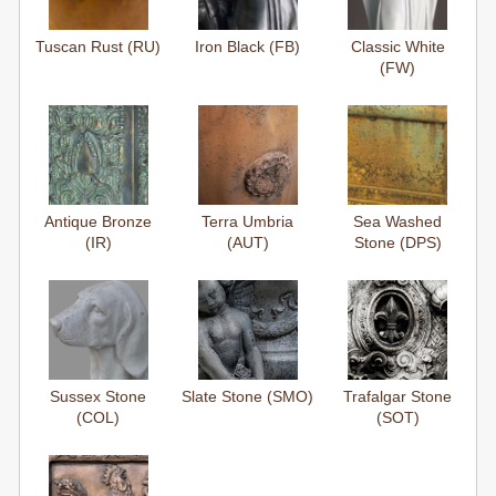
Tuscan Rust (RU)
Iron Black (FB)
Classic White
(FW)
Antique Bronze
Terra Umbria
Sea Washed
(IR)
(AUT)
Stone (DPS)
Sussex Stone
Slate Stone (SMO)
Trafalgar Stone
(COL)
(SOT)