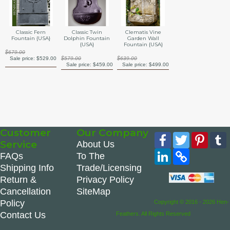
Classic Fern
Classic Twin
Clematis Vine
Fountain {USA}
Dolphin Fountain
Garden Wall
{USA}
Fountain {USA}
$679.00
Sale price:
$529.00
$579.00
$639.00
Sale price:
$459.00
Sale price:
$499.00
Customer
Our Company
Facebook
Twitter
Pinte
Service
About Us
LinkedIn
Copy
FAQs
To The
Link
Shipping Info
Trade/Licensing
Return &
Privacy Policy
Cancellation
SiteMap
Policy
Copyright © 2016 - 2026 Hen-
Contact Us
Feathers. All Rights Reserved