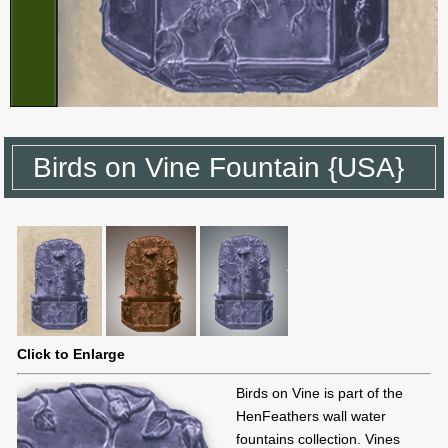
Birds on Vine Fountain {USA}
Click to Enlarge
Birds on Vine is part of the
HenFeathers wall water
fountains collection. Vines