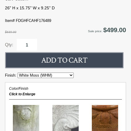
26" H x 15.75" W x 9.25" D
Item# FDGHFCAHF176489
$499.00
Sale price:
$639.00
Qty:
Finish:
Color/Finish
Click to Enlarge