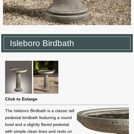
Isleboro Birdbath
Click to Enlarge
The Isleboro Birdbath is a classic tall
pedestal birdbath featuring a round
bowl and a slightly flared pedestal
with simple clean lines and rests on