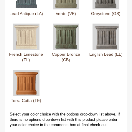
Lead Antique (LA)
Verde (VE)
Greystone (GS)
French Limestone
Copper Bronze
English Lead (EL)
(FL)
(CB)
Terra Cotta (TE)
Select your color choice with the options drop-down list above. If
there is no options drop-down list with this product please enter
your color choice in the comments box at final check-out.