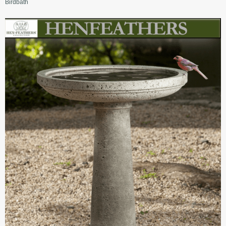
Birdbath