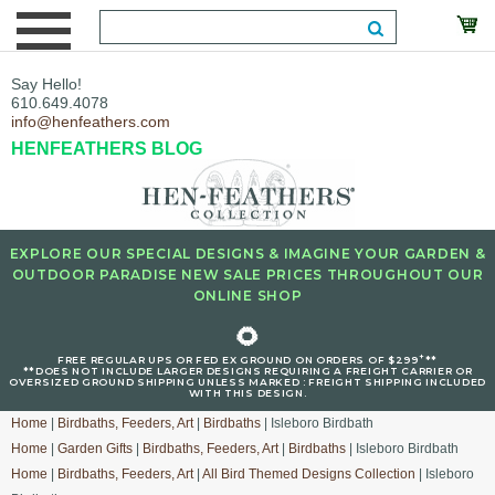
Say Hello!
610.649.4078
info@henfeathers.com
HENFEATHERS BLOG
EXPLORE OUR SPECIAL DESIGNS & IMAGINE YOUR GARDEN &
OUTDOOR PARADISE NEW SALE PRICES THROUGHOUT OUR
ONLINE SHOP
🌻
+
FREE REGULAR UPS OR FED EX GROUND ON ORDERS OF $299
**
**DOES NOT INCLUDE LARGER DESIGNS REQUIRING A FREIGHT CARRIER OR
OVERSIZED GROUND SHIPPING UNLESS MARKED : FREIGHT SHIPPING INCLUDED
WITH THIS DESIGN.
Home
|
Birdbaths, Feeders, Art
|
Birdbaths
| Isleboro Birdbath
Home
|
Garden Gifts
|
Birdbaths, Feeders, Art
|
Birdbaths
| Isleboro Birdbath
Home
|
Birdbaths, Feeders, Art
|
All Bird Themed Designs Collection
| Isleboro