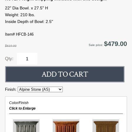
22" Dia Bowl. x 27.5" H
Weight: 210 lbs.
Inside Depth of Bowl: 2.5"
Item# HFCB-146
$479.00
Sale price:
$619.00
Qty:
Finish:
Color/Finish
Click to Enlarge