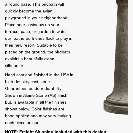
a round base. This birdbath will
quickly become the avian
playground in your neighborhood.
Place near a window on your
terrace, patio, or garden to watch
our feathered friends flock to play in
their new resort. Suitable to be
placed on the ground, the birdbath
exhibits a beautifully clean
silhouette.
Hand cast and finished in the USA in
high-densitry cast stone.
Guaranteed outdoor durability.
Shown in Alpine Stone (AS) finish,
but, is available in all the finishes
shown below. Color finishes are
hand applied and may vary making
each piece unique.
NOTE: Freight Shipping included with this design.