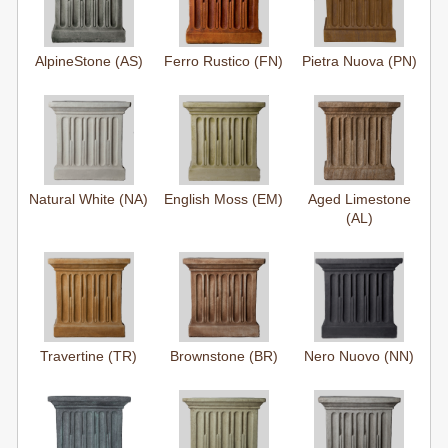
AlpineStone (AS)
Ferro Rustico (FN)
Pietra Nuova (PN)
Natural White (NA)
English Moss (EM)
Aged Limestone
(AL)
Travertine (TR)
Brownstone (BR)
Nero Nuovo (NN)