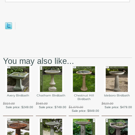
You may also like...
Avery Birdbath
Chatham Birdbath
Chestnut Hill
Isleboro Birdbath
Birdbath
$319.00
$949.00
$619.00
Sale price:
$249.00
Sale price:
$749.00
$1,079.00
Sale price:
$479.00
Sale price:
$849.00