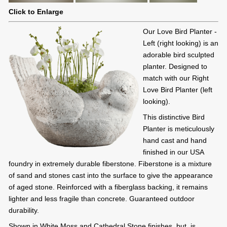
Click to Enlarge
Our Love Bird Planter -
Left (right looking) is an
adorable bird sculpted
planter. Designed to
match with our Right
Love Bird Planter (left
looking).
This distinctive Bird
Planter is meticulously
hand cast and hand
finished in our USA
foundry in extremely durable fiberstone. Fiberstone is a mixture
of sand and stones cast into the surface to give the appearance
of aged stone. Reinforced with a fiberglass backing, it remains
lighter and less fragile than concrete. Guaranteed outdoor
durability.
Shown in White Moss and Cathedral Stone finishes, but, is