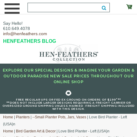
Say Hello!
610.649.4078
info@henfeathers.com
HENFEATHERS BLOG
EXPLORE OUR SPECIAL DESIGNS & IMAGINE YOUR GARDEN &
OUTDOOR PARADISE NEW SALE PRICES THROUGHOUT OUR
ONLINE SHOP
🌻
+
FREE REGULAR UPS OR FED EX GROUND ON ORDERS OF $299
**
**DOES NOT INCLUDE LARGER DESIGNS REQUIRING A FREIGHT CARRIER OR
OVERSIZED GROUND SHIPPING UNLESS MARKED : FREIGHT SHIPPING INCLUDED
WITH THIS DESIGN.
Home
|
Planters
|
--Small Planter Pots, Jars, Vases
| Love Bird Planter - Left
{USA}n
Home
|
Bird Garden Art & Decor
| Love Bird Planter - Left {USA}n