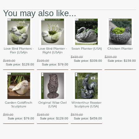
You may also like...
Swan Planter {USA}
Love Bird Planters -
Love Bird Planter -
Chicken Planter
Pair {USA}n
Right {USA}n
$439.00
$209.00
Sale price:
$339.00
$169.00
$109.00
Sale price:
$159.00
Sale price:
$129.00
Sale price:
$79.00
Garden Goldfinch
Original Wise Owl
Winterthur Rooster
Sculpture
{USA}
Sculpture {USA}
$99.00
$169.00
$579.00
Sale price:
$79.00
Sale price:
$129.00
Sale price:
$459.00