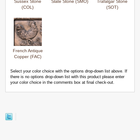
Sussex Stone
Slate Stone (SMO)
Trafalgar Stone
(COL)
(SOT)
French Antique
Copper (FAC)
Select your color choice with the options drop-down list above. If
there is no options drop-down list with this product please enter
your color choice in the comments box at final check-out.