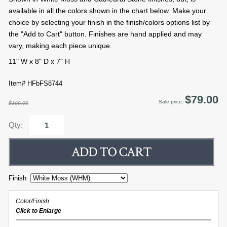
available in all the colors shown in the chart below. Make your
choice by selecting your finish in the finish/colors options list by
the "Add to Cart" button. Finishes are hand applied and may
vary, making each piece unique.
11" W x 8" D x 7" H
Item# HFbFS8744
$79.00
Sale price:
$109.00
Qty:
Finish:
Color/Finish
Click to Enlarge