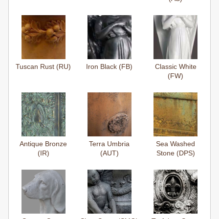
Tuscan Rust (RU)
Iron Black (FB)
Classic White
(FW)
Antique Bronze
Terra Umbria
Sea Washed
(IR)
(AUT)
Stone (DPS)