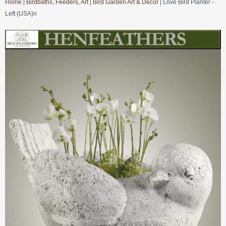
Home
|
Birdbaths, Feeders, Art
|
Bird Garden Art & Decor
| Love Bird Planter -
Left {USA}n