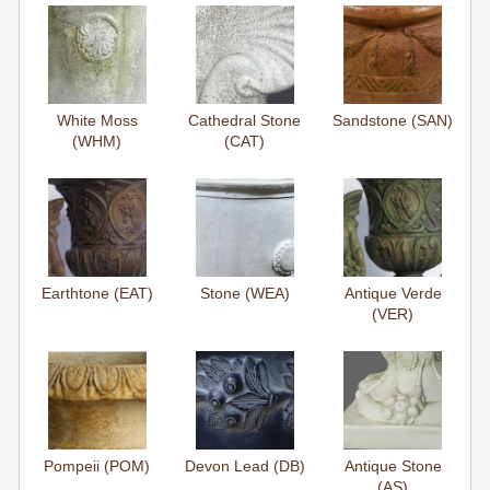
White Moss
Cathedral Stone
Sandstone (SAN)
(WHM)
(CAT)
Earthtone (EAT)
Stone (WEA)
Antique Verde
(VER)
Pompeii (POM)
Devon Lead (DB)
Antique Stone
(AS)