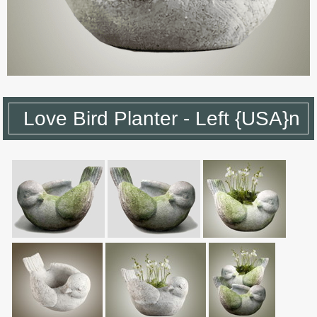
Love Bird Planter - Left {USA}n