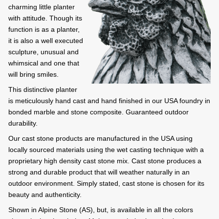
charming little planter
with attitude. Though its
function is as a planter,
it is also a well executed
sculpture, unusual and
whimsical and one that
will bring smiles.
This distinctive planter
is meticulously hand cast and hand finished in our USA foundry in
bonded marble and stone composite. Guaranteed outdoor
durability.
Our cast stone products are manufactured in the USA using
locally sourced materials using the wet casting technique with a
proprietary high density cast stone mix. Cast stone produces a
strong and durable product that will weather naturally in an
outdoor environment. Simply stated, cast stone is chosen for its
beauty and authenticity.
Shown in Alpine Stone (AS), but, is available in all the colors