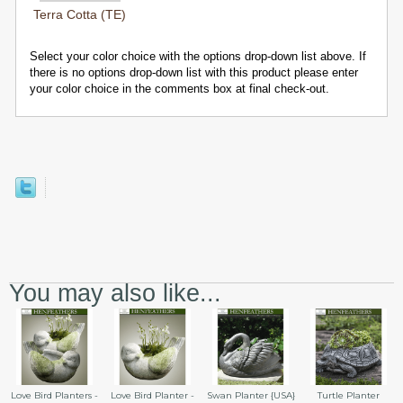
Terra Cotta (TE)
Select your color choice with the options drop-down list above. If
there is no options drop-down list with this product please enter
your color choice in the comments box at final check-out.
You may also like...
Swan Planter {USA}
Love Bird Planters -
Love Bird Planter -
Turtle Planter