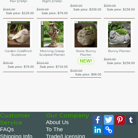
Pair {USA}n
Right {USA}n
$439.00
$209.00
Sale price:
$339.00
$169.00
$109.00
Sale price:
$159.00
Sale price:
$129.00
Sale price:
$79.00
Garden Goldfinch
Morning Gossip
Stone Bunny
Bunny Planter
Sculpture
Sculpted Planter
Planter
$209.00
NEW!
$99.00
$919.00
Sale price:
$159.00
Sale price:
$79.00
Sale price:
$719.00
$139.00
Sale price:
$99.00
Customer
Our Company
Facebook
Twitter
Pinte
Service
About Us
LinkedIn
Copy
FAQs
To The
Link
Shipping Info
Trade/Licensing