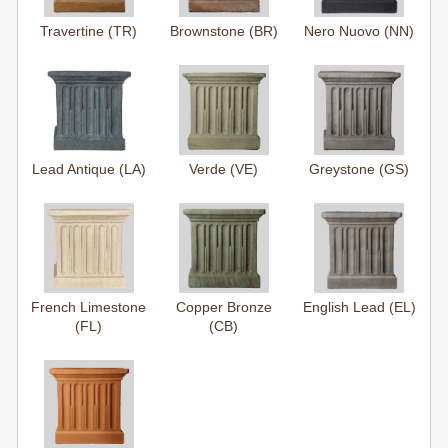
Travertine (TR)
Brownstone (BR)
Nero Nuovo (NN)
Lead Antique (LA)
Verde (VE)
Greystone (GS)
French Limestone
Copper Bronze
English Lead (EL)
(FL)
(CB)