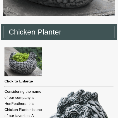
Chicken Planter
Click to Enlarge
Considering the name
of our company is
HenFeathers, this
Chicken Planter is one
of our favorites. A