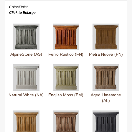
Color/Finish
Click to Enlarge
AlpineStone (AS)
Ferro Rustico (FN)
Pietra Nuova (PN)
Natural White (NA)
English Moss (EM)
Aged Limestone
(AL)