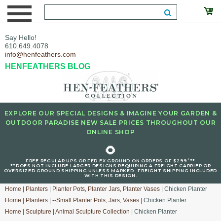
Say Hello!
610.649.4078
info@henfeathers.com
HENFEATHERS BLOG
EXPLORE OUR SPECIAL DESIGNS & IMAGINE YOUR GARDEN &
OUTDOOR PARADISE NEW SALE PRICES THROUGHOUT OUR
ONLINE SHOP
🌻
+
FREE REGULAR UPS OR FED EX GROUND ON ORDERS OF $299
**
**DOES NOT INCLUDE LARGER DESIGNS REQUIRING A FREIGHT CARRIER OR
OVERSIZED GROUND SHIPPING UNLESS MARKED : FREIGHT SHIPPING INCLUDED
WITH THIS DESIGN.
Home
|
Planters
|
Planter Pots, Planter Jars, Planter Vases
| Chicken Planter
Home
|
Planters
|
--Small Planter Pots, Jars, Vases
| Chicken Planter
Home
|
Sculpture
|
Animal Sculpture Collection
| Chicken Planter