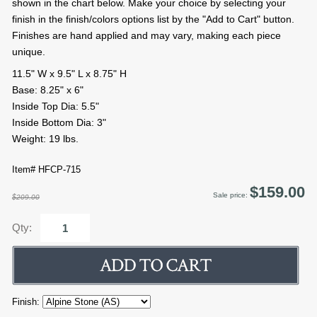
shown in the chart below. Make your choice by selecting your
finish in the finish/colors options list by the "Add to Cart" button.
Finishes are hand applied and may vary, making each piece
unique.
11.5" W x 9.5" L x 8.75" H
Base: 8.25" x 6"
Inside Top Dia: 5.5"
Inside Bottom Dia: 3"
Weight: 19 lbs.
Item# HFCP-715
$159.00
Sale price:
$209.00
Qty:
Finish: