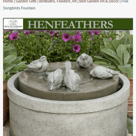
Home
|
Garden Gifts
|
Birdbaths, Feeders, Art
|
Bird Garden Art & Decor
| Five
Songbirds Fountain