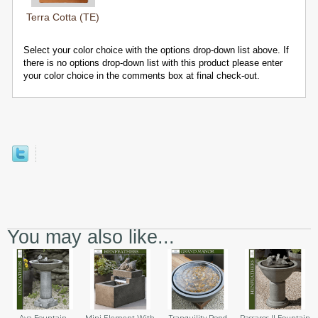
Terra Cotta (TE)
Select your color choice with the options drop-down list above. If
there is no options drop-down list with this product please enter
your color choice in the comments box at final check-out.
You may also like...
Aya Fountain
Mini Element With
Tranquility Pond
Passaros II Fountain