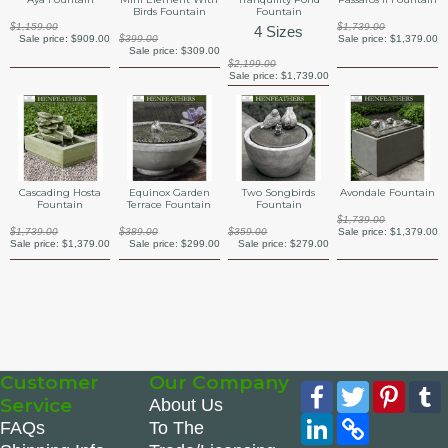
Birds Fountain
Fountain
$1,159.00
$1,739.00
4 Sizes
Sale price:
$909.00
$399.00
Sale price:
$1,379.00
Sale price:
$309.00
$2,199.00
Sale price:
$1,739.00
Cascading Hosta
Equinox Garden
Two Songbirds
Avondale Fountain
Fountain
Terrace Fountain
Fountain
$1,739.00
$1,739.00
$389.00
$359.00
Sale price:
$1,379.00
Sale price:
$1,379.00
Sale price:
$299.00
Sale price:
$279.00
Customer
Our Company
Facebook
Twitter
Pinte
Service
About Us
LinkedIn
Copy
FAQs
To The
Link