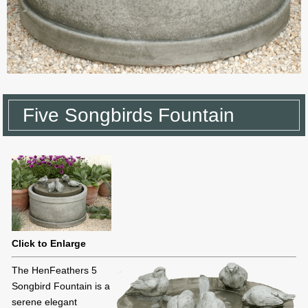
Five Songbirds Fountain
Click to Enlarge
The HenFeathers 5
Songbird Fountain is a
serene elegant