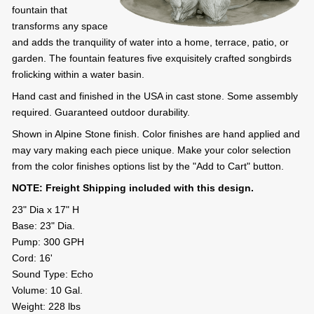
fountain that
transforms any space
and adds the tranquility of water into a home, terrace, patio, or
garden. The fountain features five exquisitely crafted songbirds
frolicking within a water basin.
Hand cast and finished in the USA in cast stone. Some assembly
required. Guaranteed outdoor durability.
Shown in Alpine Stone finish. Color finishes are hand applied and
may vary making each piece unique. Make your color selection
from the color finishes options list by the "Add to Cart" button.
NOTE: Freight Shipping included with this design.
23" Dia x 17" H
Base: 23" Dia.
Pump: 300 GPH
Cord: 16'
Sound Type: Echo
Volume: 10 Gal.
Weight: 228 lbs