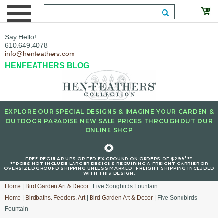
Say Hello!
610.649.4078
info@henfeathers.com
HENFEATHERS BLOG
EXPLORE OUR SPECIAL DESIGNS & IMAGINE YOUR GARDEN &
OUTDOOR PARADISE NEW SALE PRICES THROUGHOUT OUR
ONLINE SHOP
🌻
+
FREE REGULAR UPS OR FED EX GROUND ON ORDERS OF $299
**
**DOES NOT INCLUDE LARGER DESIGNS REQUIRING A FREIGHT CARRIER OR
OVERSIZED GROUND SHIPPING UNLESS MARKED : FREIGHT SHIPPING INCLUDED
WITH THIS DESIGN.
Home
|
Bird Garden Art & Decor
| Five Songbirds Fountain
Home
|
Birdbaths, Feeders, Art
|
Bird Garden Art & Decor
| Five Songbirds
Fountain