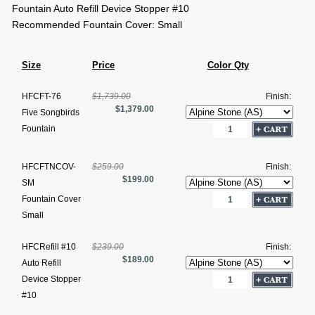
Fountain Auto Refill Device Stopper #10
Recommended Fountain Cover: Small
Size
Price
Color Qty
HFCFT-76
$1,739.00
Finish:
$1,379.00
Five Songbirds
Fountain
HFCFTNCOV-
$259.00
Finish:
$199.00
SM
Fountain Cover
Small
HFCRefill #10
$239.00
Finish:
$189.00
Auto Refill
Device Stopper
#10