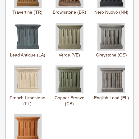
Travertine (TR)
Brownstone (BR)
Nero Nuovo (NN)
Lead Antique (LA)
Verde (VE)
Greystone (GS)
French Limestone
Copper Bronze
English Lead (EL)
(FL)
(CB)