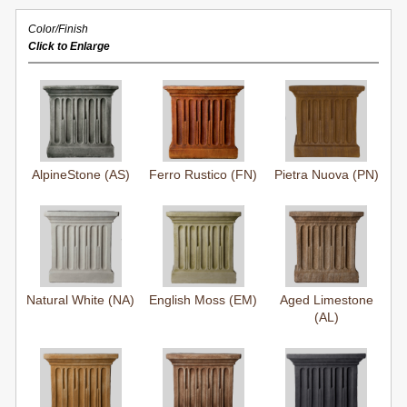
Color/Finish
Click to Enlarge
AlpineStone (AS)
Ferro Rustico (FN)
Pietra Nuova (PN)
Natural White (NA)
English Moss (EM)
Aged Limestone
(AL)