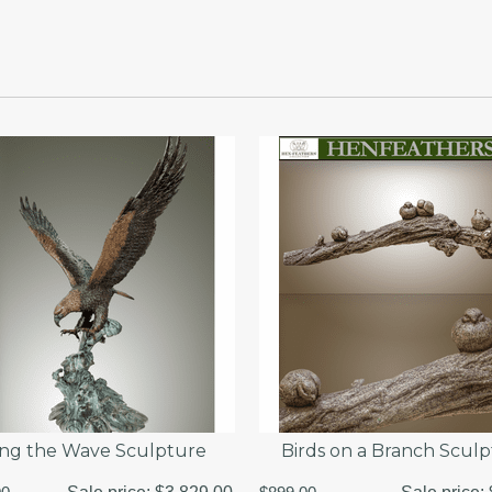
ing the Wave Sculpture
Birds on a Branch Scul