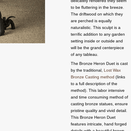
delicately rendered they seem
to be fluttering in the breeze.
The driftwood on which they
are perched is equally
naturalistic. This sculpt is a
terrific addition to any garden
setting inside or outside and
will be the grand centerpiece
of any tableau.
The Bronze Heron Duet is cast
by the traditional,
Lost Wax
Bronze Casting method
(links
to a full description of the
method). This labor intensive
and time consuming method of
casting bronze statues, ensure
pristine quality and vivid detail.
This Bronze Heron Duet
features intricate, hand forged
details with a beautiful brown