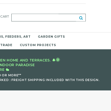
CART
S, FEEDERS, ART
GARDEN GIFTS
 TRADE
CUSTOM PROJECTS
🌞
EN HOME AND TERRACES. 🔔
INDOOR PARADISE
E 🐇
9 OR MORE**
KED : FREIGHT SHIPPING INCLUDED WITH THIS DESIGN.