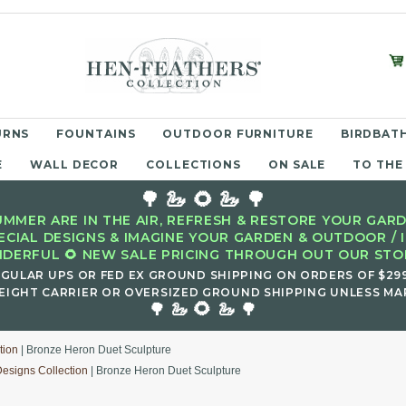
URNS
FOUNTAINS
OUTDOOR FURNITURE
BIRDBATH
E
WALL DECOR
COLLECTIONS
ON SALE
TO THE
🌳 🦢 🌻 🦢 🌳
MMER ARE IN THE AIR, REFRESH & RESTORE YOUR GARD
ECIAL DESIGNS & IMAGINE YOUR GARDEN & OUTDOOR / 
DERFUL 🌻 NEW SALE PRICING THROUGH OUT OUR STOR
EGULAR UPS OR FED EX GROUND SHIPPING ON ORDERS OF $29
EIGHT CARRIER OR OVERSIZED GROUND SHIPPING UNLESS MAR
🌻
🌳 🦢
🦢 🌳
tion
| Bronze Heron Duet Sculpture
Designs Collection
| Bronze Heron Duet Sculpture