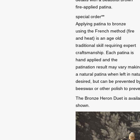
fire-applied patina.
special order**
Applying patina to bronze
using the French method (fire
and heat) is an age old
traditional skill requiring expert
craftsmanship. Each patina is
hand applied and the
patination result may vary makin
a natural patina when left in na
desired, but can be prevented by
beeswax or other polish to preve
The Bronze Heron Duet is availa
shown.