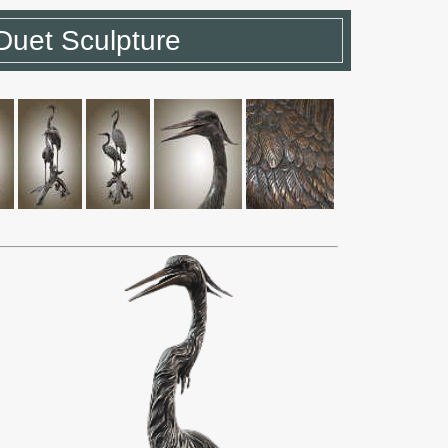
Duet Sculpture