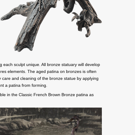
g each sculpt unique. All bronze statuary will develop
tures elements. The aged patina on bronzes is often
 care and cleaning of the bronze statue by applying
nt a patina from forming.
ble in the Classic French Brown Bronze patina as