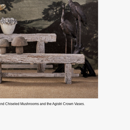
and Chiseled Mushrooms and the Agistri Crown Vases.