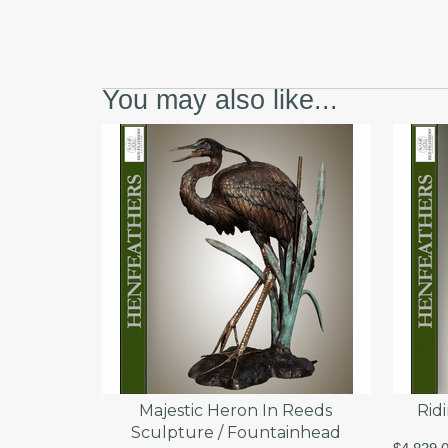
You may also like...
Majestic Heron In Reeds
Rid
Sculpture / Fountainhead