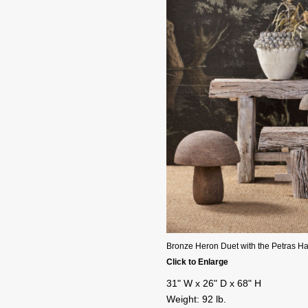
Bronze Heron Duet with the Petras H
Click to Enlarge
31" W x 26" D x 68" H
Weight: 92 lb.