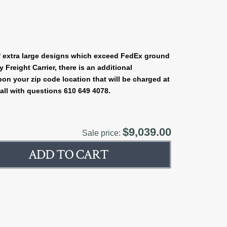
 extra large designs which exceed FedEx ground
Freight Carrier, there is an additional
on your zip code location that will be charged at
all with questions 610 649 4078.
$9,039.00
Sale price: