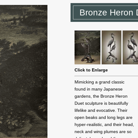
Bronze Heron 
Click to Enlarge
Mimicking a grand classic
found in many Japanese
gardens, the Bronze Heron
Duet sculpture is beautifully
lifelike and evocative. Their
open beaks and long legs are
hyper-realistic, and their head,
neck and wing plumes are so