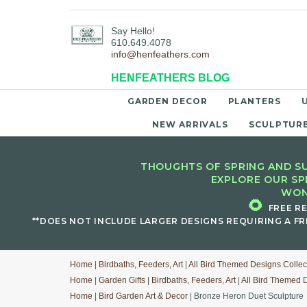
Say Hello!
610.649.4078
info@henfeathers.com
HENFEATHERS BLOG
GARDEN DECOR
PLANTERS
NEW ARRIVALS
SCULPTUR
THOUGHTS OF SPRING AND SU
EXPLORE OUR SP
WON
🌻
FREE R
**DOES NOT INCLUDE LARGER DESIGNS REQUIRING A FR
Home
|
Birdbaths, Feeders, Art
|
All Bird Themed Designs Collec
Home
|
Garden Gifts
|
Birdbaths, Feeders, Art
|
All Bird Themed 
Home
|
Bird Garden Art & Decor
| Bronze Heron Duet Sculpture