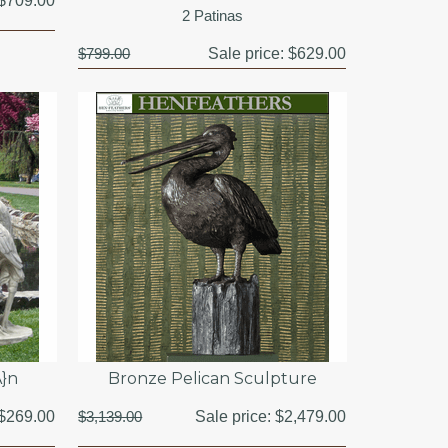
$709.00
2 Patinas
$799.00
Sale price:
$629.00
A}n
Bronze Pelican Sculpture
$269.00
$3,139.00
Sale price:
$2,479.00