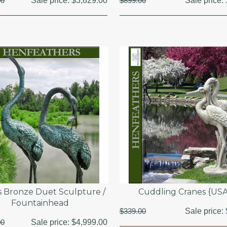
00
Sale price:
$3,829.00
$899.00
Sale price:
s Bronze Duet Sculpture /
Cuddling Cranes {US
Fountainhead
$339.00
Sale price:
00
Sale price:
$4,999.00