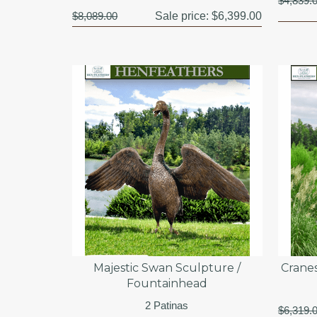
$4,839.
$8,089.00
Sale price:
$6,399.00
Majestic Swan Sculpture /
Crane
Fountainhead
2 Patinas
$6,319.