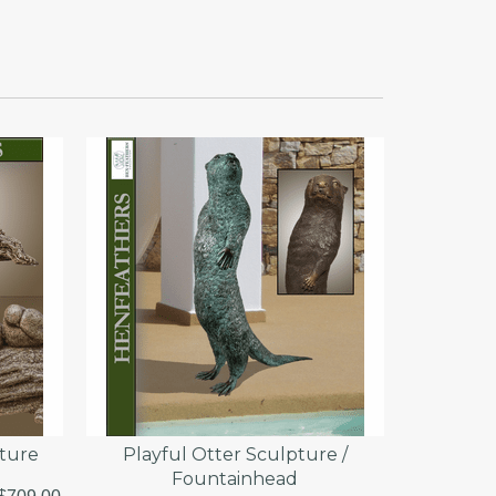
pture
Playful Otter Sculpture /
Fountainhead