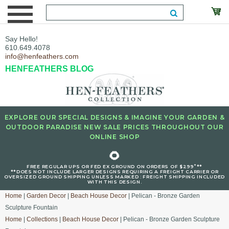
Say Hello!
610.649.4078
info@henfeathers.com
HENFEATHERS BLOG
EXPLORE OUR SPECIAL DESIGNS & IMAGINE YOUR GARDEN &
OUTDOOR PARADISE NEW SALE PRICES THROUGHOUT OUR
ONLINE SHOP
🌻
+
FREE REGULAR UPS OR FED EX GROUND ON ORDERS OF $299
**
**DOES NOT INCLUDE LARGER DESIGNS REQUIRING A FREIGHT CARRIER OR
OVERSIZED GROUND SHIPPING UNLESS MARKED : FREIGHT SHIPPING INCLUDED
WITH THIS DESIGN.
Home
|
Garden Decor
|
Beach House Decor
| Pelican - Bronze Garden
Sculpture Fountain
Home
|
Collections
|
Beach House Decor
| Pelican - Bronze Garden Sculpture