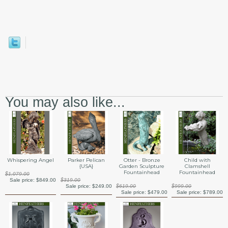
You may also like...
Whispering Angel
Parker Pelican
Otter - Bronze
Child with
{USA}
Garden Sculpture
Clamshell
Fountainhead
Fountainhead
$1,079.00
Sale price:
$849.00
$319.00
Sale price:
$249.00
$619.00
$999.00
Sale price:
$479.00
Sale price:
$789.00