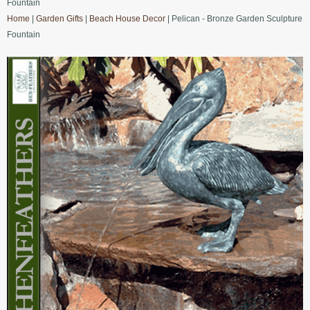
Fountain
Home
|
Garden Gifts
|
Beach House Decor
| Pelican - Bronze Garden Sculpture
Fountain