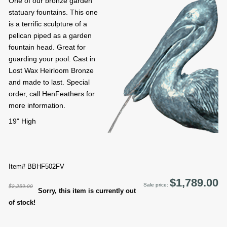
One of our bronze garden
statuary fountains. This one
is a terrific sculpture of a
pelican piped as a garden
fountain head. Great for
guarding your pool. Cast in
Lost Wax Heirloom Bronze
and made to last. Special
order, call HenFeathers for
more information.
19" High
Item# BBHF502FV
$1,789.00
Sale price:
$2,259.00
Sorry, this item is currently out
of stock!