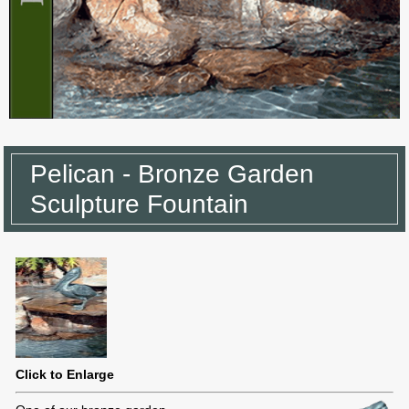
Pelican - Bronze Garden
Sculpture Fountain
Click to Enlarge