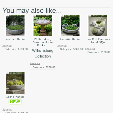
You may also like...
Lovebird Planter
Williamsburg
Alouette Planter
Love Bird Planters -
Summer House
Pair {USA}n
Birdbath
$239.00
$339.00
Sale price:
$189.00
Sale price:
$269.00
$169.00
Williamsburg
Sale price:
$129.00
Collection
$359.00
Sale price:
$279.00
Celine Planter
NEW!
$209.00
Sale price:
$159.00