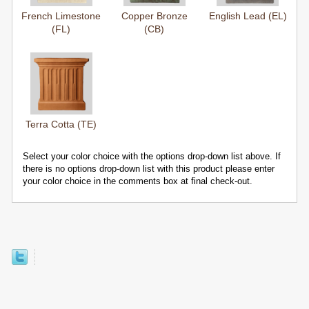
French Limestone
Copper Bronze
English Lead (EL)
(FL)
(CB)
Terra Cotta (TE)
Select your color choice with the options drop-down list above. If
there is no options drop-down list with this product please enter
your color choice in the comments box at final check-out.