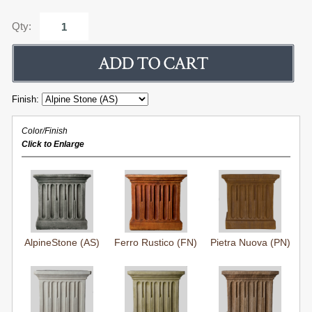
Qty:
Finish:
Color/Finish
Click to Enlarge
AlpineStone (AS)
Ferro Rustico (FN)
Pietra Nuova (PN)