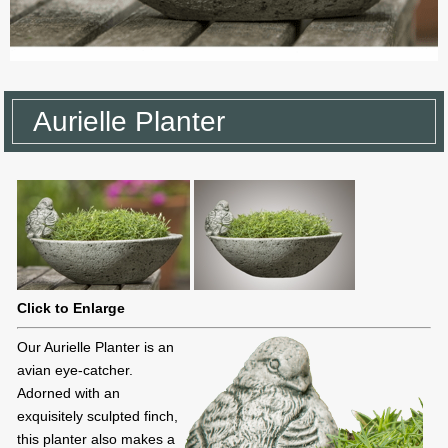
Aurielle Planter
Click to Enlarge
Our Aurielle Planter is an
avian eye-catcher.
Adorned with an
exquisitely sculpted finch,
this planter also makes a