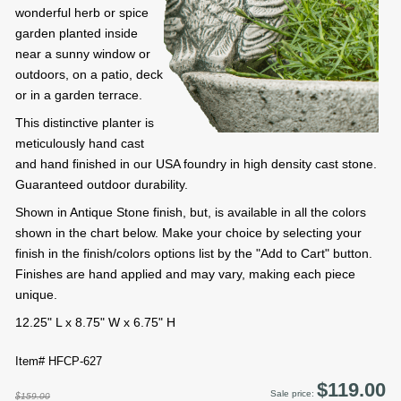
wonderful herb or spice
garden planted inside
near a sunny window or
outdoors, on a patio, deck
or in a garden terrace.
This distinctive planter is
meticulously hand cast
and hand finished in our USA foundry in high density cast stone.
Guaranteed outdoor durability.
Shown in Antique Stone finish, but, is available in all the colors
shown in the chart below. Make your choice by selecting your
finish in the finish/colors options list by the "Add to Cart" button.
Finishes are hand applied and may vary, making each piece
unique.
12.25" L x 8.75" W x 6.75" H
Item# HFCP-627
$119.00
Sale price:
$159.00