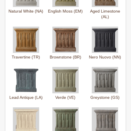
Natural White (NA)
English Moss (EM)
Aged Limestone
(AL)
Travertine (TR)
Brownstone (BR)
Nero Nuovo (NN)
Lead Antique (LA)
Verde (VE)
Greystone (GS)