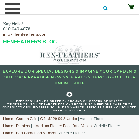
Say Hello!
610.649.4078
info@henfeathers.com
HENFEATHERS BLOG
EXPLORE OUR SPECIAL DESIGNS & IMAGINE YOUR GARDEN &
OUTDOOR PARADISE NEW SALE PRICES THROUGHOUT OUR
ONLINE SHOP
🌻
+
FREE REGULAR UPS OR FED EX GROUND ON ORDERS OF $299
**
**DOES NOT INCLUDE LARGER DESIGNS REQUIRING A FREIGHT CARRIER OR
OVERSIZED GROUND SHIPPING UNLESS MARKED : FREIGHT SHIPPING INCLUDED
WITH THIS DESIGN.
Home
|
Garden Gifts
|
Gifts $129.99 & Under
| Aurielle Planter
Home
|
Planters
|
--Medium Planter Pots, Jars, Vases
| Aurielle Planter
Home
|
Bird Garden Art & Decor
| Aurielle Planter