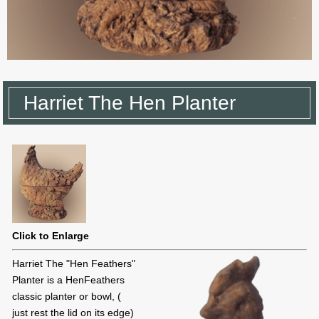
Harriet The Hen Planter
Click to Enlarge
Harriet The "Hen Feathers"
Planter is a HenFeathers
classic planter or bowl, (
just rest the lid on its edge)