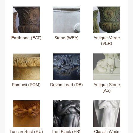
Earthtone (EAT)
Stone (WEA)
Antique Verde
(VER)
Pompeii (POM)
Devon Lead (DB)
Antique Stone
(AS)
Tuscan Rust (RU)
Iron Black (FB)
Classic White