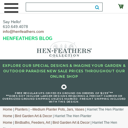
Say Hello!
610.649.4078
info@henfeathers.com
HENFEATHERS BLOG
EXPLORE OUR SPECIAL DESIGNS & IMAGINE YOUR GARDEN &
OUTDOOR PARADISE NEW SALE PRICES THROUGHOUT OUR
ONLINE SHOP
🌻
+
FREE REGULAR UPS OR FED EX GROUND ON ORDERS OF $299
**
**DOES NOT INCLUDE LARGER DESIGNS REQUIRING A FREIGHT CARRIER OR
OVERSIZED GROUND SHIPPING UNLESS MARKED : FREIGHT SHIPPING INCLUDED
WITH THIS DESIGN.
Home
|
Planters
|
--Medium Planter Pots, Jars, Vases
| Harriet The Hen Planter
Home
|
Bird Garden Art & Decor
| Harriet The Hen Planter
Home
|
Birdbaths, Feeders, Art
|
Bird Garden Art & Decor
| Harriet The Hen