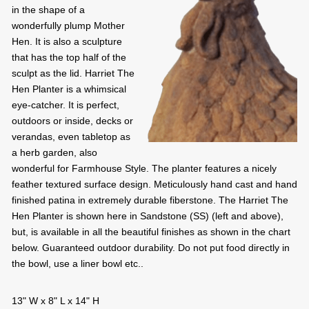
in the shape of a
wonderfully plump Mother
Hen. It is also a sculpture
that has the top half of the
sculpt as the lid. Harriet The
Hen Planter is a whimsical
eye-catcher. It is perfect,
outdoors or inside, decks or
verandas, even tabletop as
a herb garden, also
wonderful for Farmhouse Style. The planter features a nicely
feather textured surface design. Meticulously hand cast and hand
finished patina in extremely durable fiberstone. The Harriet The
Hen Planter is shown here in Sandstone (SS) (left and above),
but, is available in all the beautiful finishes as shown in the chart
below. Guaranteed outdoor durability. Do not put food directly in
the bowl, use a liner bowl etc..
13" W x 8" L x 14" H