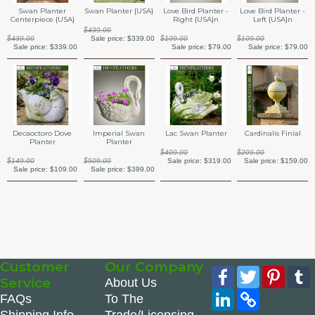
Swan Planter {USA}
Swan Planter
Love Bird Planter -
Love Bird Planter -
Centerpiece {USA}
Right {USA}n
Left {USA}n
$439.00
Sale price:
$339.00
$439.00
$109.00
$109.00
Sale price:
$339.00
Sale price:
$79.00
Sale price:
$79.00
Decaoctoro Dove
Imperial Swan
Lac Swan Planter
Cardinalis Finial
Planter
Planter
$409.00
$209.00
$149.00
$509.00
Sale price:
$319.00
Sale price:
$159.00
Sale price:
$109.00
Sale price:
$399.00
Customer
Our Company
Facebook
Twitter
Pinte
Service
About Us
LinkedIn
Copy
FAQs
To The
Link
Shipping Info
Trade/Licensing