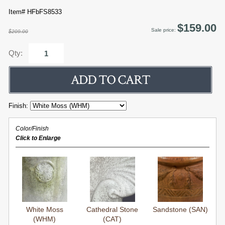
Item# HFbFS8533
$159.00
Sale price:
$209.00
Qty:
Finish:
Color/Finish
Click to Enlarge
White Moss
Cathedral Stone
Sandstone (SAN)
(WHM)
(CAT)