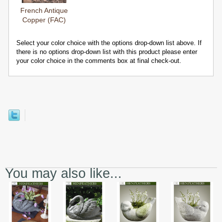
French Antique
Copper (FAC)
Select your color choice with the options drop-down list above. If
there is no options drop-down list with this product please enter
your color choice in the comments box at final check-out.
You may also like...