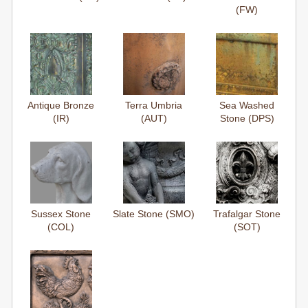
(FW)
Antique Bronze
Terra Umbria
Sea Washed
(IR)
(AUT)
Stone (DPS)
Sussex Stone
Slate Stone (SMO)
Trafalgar Stone
(COL)
(SOT)