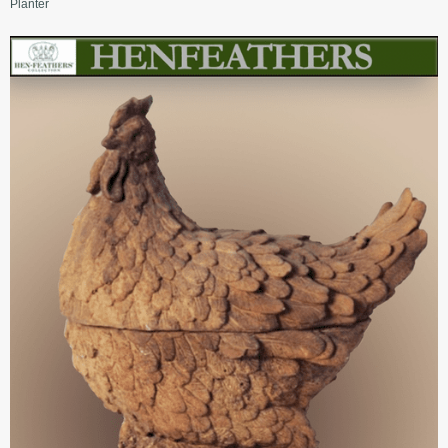
Planter