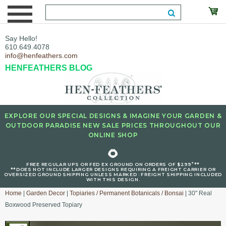
Say Hello!
610.649.4078
info@henfeathers.com
HENFEATHERS BLOG
EXPLORE OUR SPECIAL DESIGNS & IMAGINE YOUR GARDEN &
OUTDOOR PARADISE NEW SALE PRICES THROUGHOUT OUR
ONLINE SHOP
🌻
+
FREE REGULAR UPS OR FED EX GROUND ON ORDERS OF $299
**
**DOES NOT INCLUDE LARGER DESIGNS REQUIRING A FREIGHT CARRIER OR
OVERSIZED GROUND SHIPPING UNLESS MARKED : FREIGHT SHIPPING INCLUDED
WITH THIS DESIGN.
Home
|
Garden Decor
|
Topiaries / Permanent Botanicals / Bonsai
| 30" Real
Boxwood Preserved Topiary