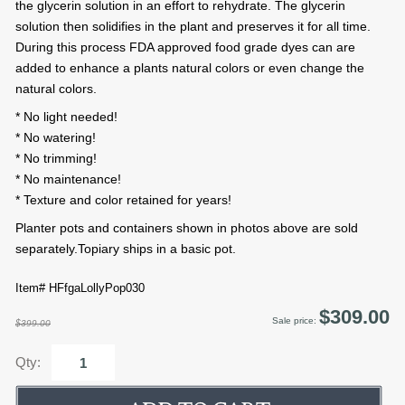
the glycerin solution in an effort to rehydrate. The glycerin
solution then solidifies in the plant and preserves it for all time.
During this process FDA approved food grade dyes can are
added to enhance a plants natural colors or even change the
natural colors.
* No light needed!
* No watering!
* No trimming!
* No maintenance!
* Texture and color retained for years!
Planter pots and containers shown in photos above are sold
separately.Topiary ships in a basic pot.
Item# HFfgaLollyPop030
$309.00
Sale price:
$399.00
Qty: