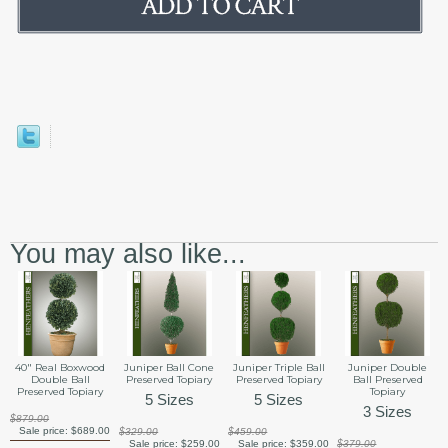
You may also like...
40" Real Boxwood
Juniper Ball Cone
Juniper Triple Ball
Juniper Double
Double Ball
Preserved Topiary
Preserved Topiary
Ball Preserved
Preserved Topiary
Topiary
5 Sizes
5 Sizes
3 Sizes
$879.00
Sale price:
$689.00
$329.00
$459.00
Sale price:
$259.00
Sale price:
$359.00
$379.00