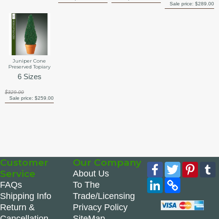
Sale price:
$289.00
Juniper Cone
Preserved Topiary
6 Sizes
$329.00
Sale price:
$259.00
Customer
Our Company
Facebook
Twitter
Pinte
Service
About Us
LinkedIn
Copy
FAQs
To The
Link
Shipping Info
Trade/Licensing
Return &
Privacy Policy
Cancellation
SiteMap