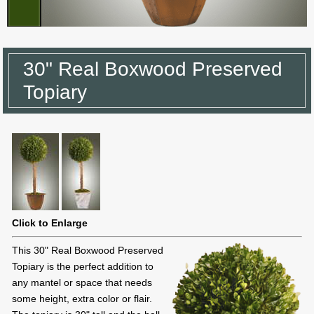
30" Real Boxwood Preserved
Topiary
Click to Enlarge
This 30" Real Boxwood Preserved
Topiary is the perfect addition to
any mantel or space that needs
some height, extra color or flair.