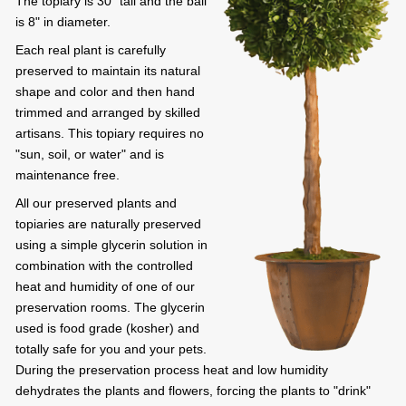
The topiary is 30" tall and the ball
is 8" in diameter.
Each real plant is carefully
preserved to maintain its natural
shape and color and then hand
trimmed and arranged by skilled
artisans. This topiary requires no
"sun, soil, or water" and is
maintenance free.
All our preserved plants and
topiaries are naturally preserved
using a simple glycerin solution in
combination with the controlled
heat and humidity of one of our
preservation rooms. The glycerin
used is food grade (kosher) and
totally safe for you and your pets.
During the preservation process heat and low humidity
dehydrates the plants and flowers, forcing the plants to "drink"