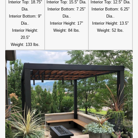
Interior Top: 18.75"
Interior Top: 15.5" Dia.
Interior Top: 12.5" Dia.
Dia.
Interior Bottom: 7.25"
Interior Bottom: 6.25"
Interior Bottom: 9"
Dia..
Dia..
Dia..
Interior Height: 17"
Interior Height: 13.5"
Interior Height:
Weight: 84 lbs.
Weight: 52 lbs.
20.5"
Weight: 133 lbs.