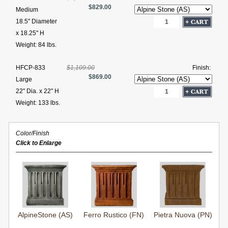
$829.00
Medium
18.5" Diameter
x 18.25" H
Weight: 84 lbs.
HFCP-833
$1,109.00
Finish:
$869.00
Large
22" Dia. x 22" H
Weight: 133 lbs.
Color/Finish
Click to Enlarge
AlpineStone (AS)
Ferro Rustico (FN)
Pietra Nuova (PN)