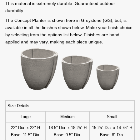
This material is extremely durable. Guaranteed outdoor
durability.
The Concept Planter is shown here in Greystone (GS), but, is
available in all the finishes shown below. Make your finish choice
by selecting from the options list below. Finishes are hand
applied and may vary, making each piece unique.
Size Details
Large
Medium
Small
22" Dia. x 22" H
18.5" Dia. x 18.25" H
15.25" Dia. x 14.75" H
Base: 11.5" Dia.
Base: 9.5" Dia.
Base: 8" Dia.