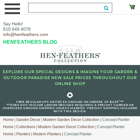
Say Hello!
610.649.4078
info@henfeathers.com
HENFEATHERS BLOG
EXPLORE OUR SPECIAL DESIGNS & IMAGINE YOUR GARDEN &
OUTDOOR PARADISE NEW SALE PRICES THROUGHOUT OUR
ONLINE SHOP
🌻
+
FREE REGULAR UPS OR FED EX GROUND ON ORDERS OF $299
**
**DOES NOT INCLUDE LARGER DESIGNS REQUIRING A FREIGHT CARRIER OR
OVERSIZED GROUND SHIPPING UNLESS MARKED : FREIGHT SHIPPING INCLUDED
WITH THIS DESIGN.
Home
|
Garden Decor
|
Modern Garden Decor Collection
| Concept Planter
Home
|
Collections
|
Modern Garden Decor Collection
| Concept Planter
Home
|
Planters
|
Modern Planters
| Concept Planter