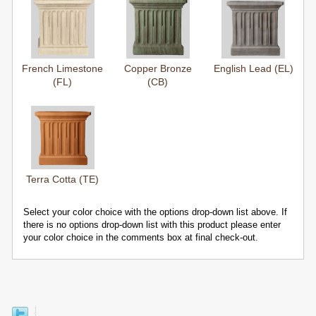
French Limestone
Copper Bronze
English Lead (EL)
(FL)
(CB)
Terra Cotta (TE)
Select your color choice with the options drop-down list above. If
there is no options drop-down list with this product please enter
your color choice in the comments box at final check-out.