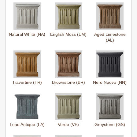
Natural White (NA)
English Moss (EM)
Aged Limestone
(AL)
Travertine (TR)
Brownstone (BR)
Nero Nuovo (NN)
Lead Antique (LA)
Verde (VE)
Greystone (GS)