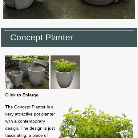
Concept Planter
Click to Enlarge
The Concept Planter is a
very attractive pot planter
with a contemporary
design. The design is just
fascinating, a piece of