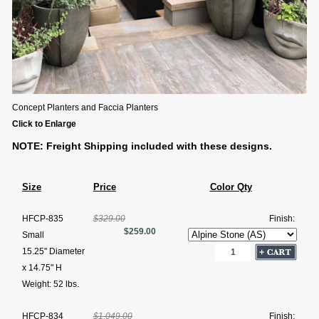
Concept Planters and Faccia Planters
Click to Enlarge
NOTE: Freight Shipping included with these designs.
Size
Price
Color Qty
HFCP-835
$329.00
Finish:
$259.00
Small
15.25" Diameter
x 14.75" H
Weight: 52 lbs.
HFCP-834
$1,049.00
Finish: