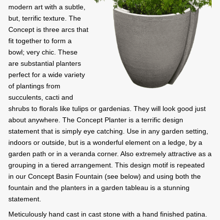
modern art with a subtle,
but, terrific texture. The
Concept is three arcs that
fit together to form a
bowl; very chic. These
are substantial planters
perfect for a wide variety
of plantings from
succulents, cacti and
shrubs to florals like tulips or gardenias. They will look good just
about anywhere. The Concept Planter is a terrific design
statement that is simply eye catching. Use in any garden setting,
indoors or outside, but is a wonderful element on a ledge, by a
garden path or in a veranda corner. Also extremely attractive as a
grouping in a tiered arrangement. This design motif is repeated
in our Concept Basin Fountain (see below) and using both the
fountain and the planters in a garden tableau is a stunning
statement.
Meticulously hand cast in cast stone with a hand finished patina.