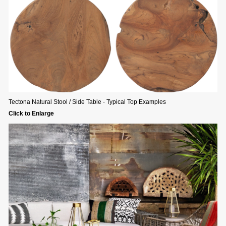
Tectona Natural Stool / Side Table - Typical Top Examples
Click to Enlarge