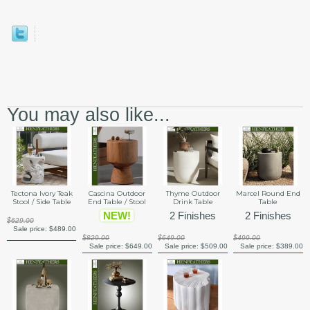
You may also like...
Tectona Ivory Teak
Cascina Outdoor
Thyme Outdoor
Marcel Round End
Stool / Side Table
End Table / Stool
Drink Table
Table
NEW!
2 Finishes
2 Finishes
$629.00
Sale price:
$489.00
$829.00
$649.00
$499.00
Sale price:
$649.00
Sale price:
$509.00
Sale price:
$389.00