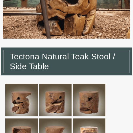
Tectona Natural Teak Stool /
Side Table