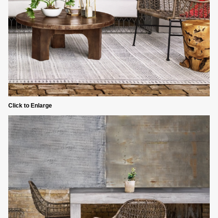
Click to Enlarge