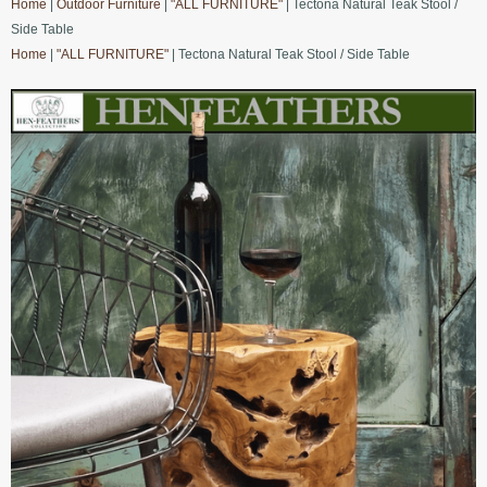
Home
|
Outdoor Furniture
|
"ALL FURNITURE"
| Tectona Natural Teak Stool /
Side Table
Home
|
"ALL FURNITURE"
| Tectona Natural Teak Stool / Side Table