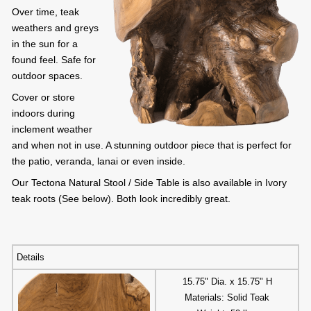
Over time, teak
weathers and greys
in the sun for a
found feel. Safe for
outdoor spaces.
Cover or store
indoors during
inclement weather
and when not in use. A stunning outdoor piece that is perfect for
the patio, veranda, lanai or even inside.
Our Tectona Natural Stool / Side Table is also available in Ivory
teak roots (See below). Both look incredibly great.
Details
15.75" Dia. x 15.75" H
Materials: Solid Teak