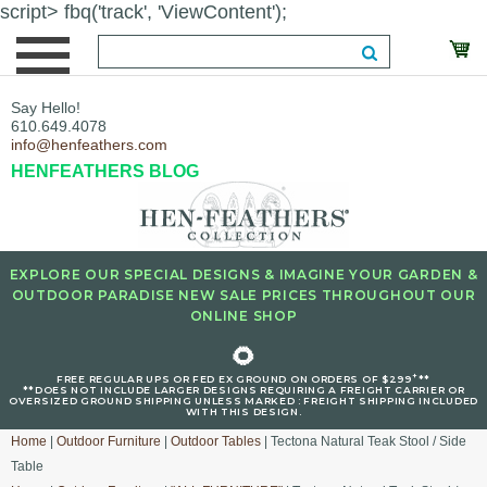
script> fbq('track', 'ViewContent');
Say Hello!
610.649.4078
info@henfeathers.com
HENFEATHERS BLOG
EXPLORE OUR SPECIAL DESIGNS & IMAGINE YOUR GARDEN &
OUTDOOR PARADISE NEW SALE PRICES THROUGHOUT OUR
ONLINE SHOP
🌻
+
FREE REGULAR UPS OR FED EX GROUND ON ORDERS OF $299
**
**DOES NOT INCLUDE LARGER DESIGNS REQUIRING A FREIGHT CARRIER OR
OVERSIZED GROUND SHIPPING UNLESS MARKED : FREIGHT SHIPPING INCLUDED
WITH THIS DESIGN.
Home
|
Outdoor Furniture
|
Outdoor Tables
| Tectona Natural Teak Stool / Side
Table