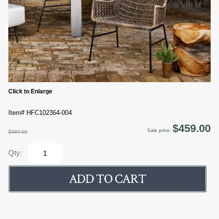
Click to Enlarge
Item# HFC102364-004
$459.00
Sale price:
$589.00
Qty: