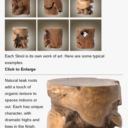
Each Stool is its own work of art. Here are some typical
examples.
Click to Enlarge
Natural teak roots
add a touch of
organic texture to
spaces indoors or
out. Each has unique
character, with
dramatic highs and
lows in the finish.