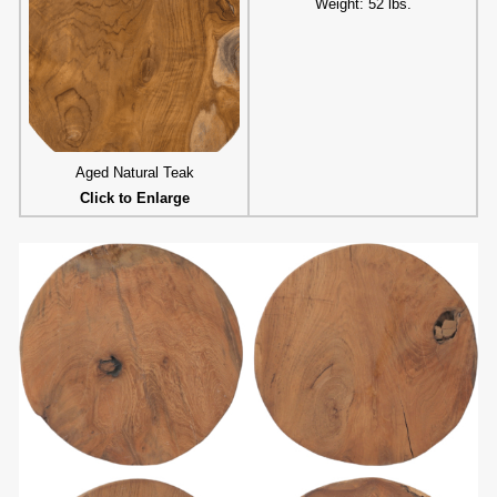
Weight: 52 lbs.
Aged Natural Teak
Click to Enlarge