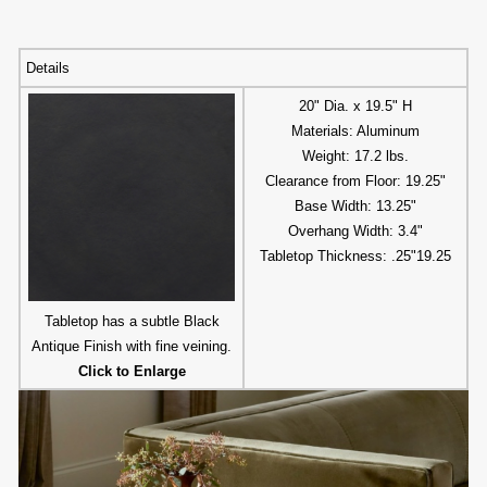
Details
20" Dia. x 19.5" H
Materials: Aluminum
Weight: 17.2 lbs.
Clearance from Floor: 19.25"
Base Width: 13.25"
Overhang Width: 3.4"
Tabletop Thickness: .25"19.25
Tabletop has a subtle Black
Antique Finish with fine veining.
Click to Enlarge