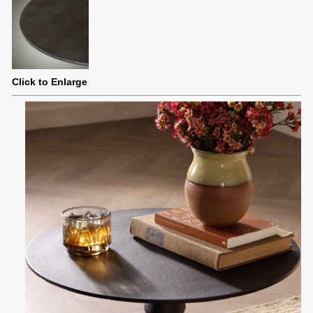
Click to Enlarge