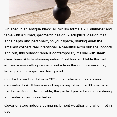
Finished in an antique black, aluminum forms a 20" diameter end
table with a turned, geometric design. A sculptural design that
adds depth and personality to your space, making even the
smallest corners feel intentional. A beautiful extra surface indoors
and out, this outdoor table is contemporary marvel with sleek
clean lines. A truly stunning indoor / outdoor end table that will
enhance any setting inside or outside in the outdoor veranda,
lanai, patio, or a garden dining nook.
Our Le Harve End Table is 20" in diameter and has a sleek
geometric look. It has a matching dining table, the 30" diameter
Le Harve Round Bistro Table, the perfect piece for outdoor dining
and entertaining. (see below).
Cover or store indoors during inclement weather and when not in
use.