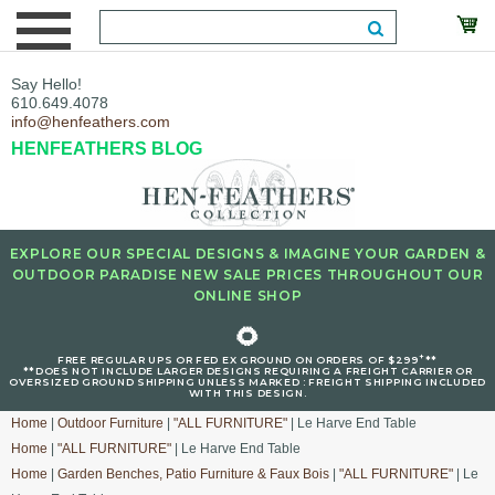
Say Hello!
610.649.4078
info@henfeathers.com
HENFEATHERS BLOG
EXPLORE OUR SPECIAL DESIGNS & IMAGINE YOUR GARDEN &
OUTDOOR PARADISE NEW SALE PRICES THROUGHOUT OUR
ONLINE SHOP
🌻
+
FREE REGULAR UPS OR FED EX GROUND ON ORDERS OF $299
**
**DOES NOT INCLUDE LARGER DESIGNS REQUIRING A FREIGHT CARRIER OR
OVERSIZED GROUND SHIPPING UNLESS MARKED : FREIGHT SHIPPING INCLUDED
WITH THIS DESIGN.
Home
|
Outdoor Furniture
|
"ALL FURNITURE"
| Le Harve End Table
Home
|
"ALL FURNITURE"
| Le Harve End Table
Home
|
Garden Benches, Patio Furniture & Faux Bois
|
"ALL FURNITURE"
| Le