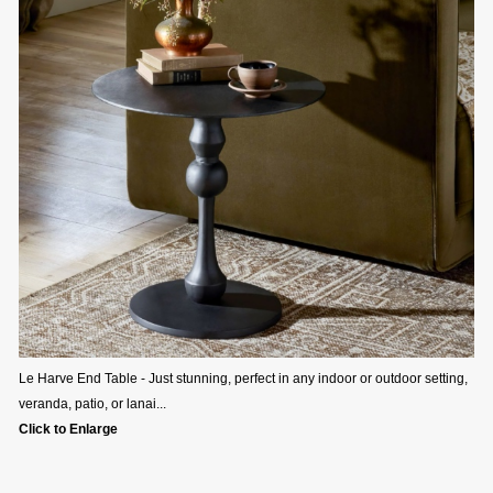
Le Harve End Table - Just stunning, perfect in any indoor or outdoor setting,
veranda, patio, or lanai...
Click to Enlarge