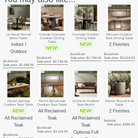
Le Harve Round
Grande Granada
Granada Outdoor
McLean Outdoor
Bistro Table
Outdoor Dining
Dining Table
Teak Dining Table
Table
Indoor /
NEW!
2 Finishes
NEW!
Outdoor
$2,159.00
$3,819.00
$3,469.00
Sale price:
$1,709.00
Sale price:
$3,019.00
$2,899.00
Sale price:
$2,739.00
Sale price:
$2,289.00
Devon Springs
Reims Balustrade
Amherst Outdoor
Marcel Round End
Outdoor Teak Table
Outdoor Teak Table
Teak Bench
Table
NEW!
All Reclaimed
NEW!
2 Finishes
All Reclaimed
Teak
All Reclaimed
$499.00
Teak
Teak
Sale price:
$389.00
$3,939.00
Optional Full
Sale price:
$3,119.00
$5,099.00