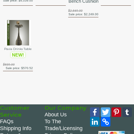
Bench Cushion
Sale price:
$4,039.00
$2,849.00
Sale price:
$2,249.00
Pavia Drinks Table
NEW!
$839.00
Sale price:
$570.52
Customer
Our Company
Facebook
Twitter
Pinte
Service
About Us
LinkedIn
Copy
FAQs
To The
Link
Shipping Info
Trade/Licensing