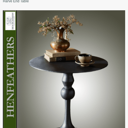
Harve End Table