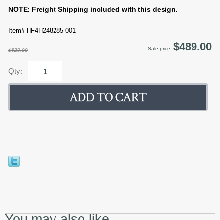
NOTE: Freight Shipping included with this design.
Item# HF4H248285-001
$489.00
Sale price:
$629.00
Qty:
You may also like...