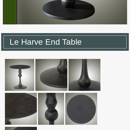
Le Harve End Table