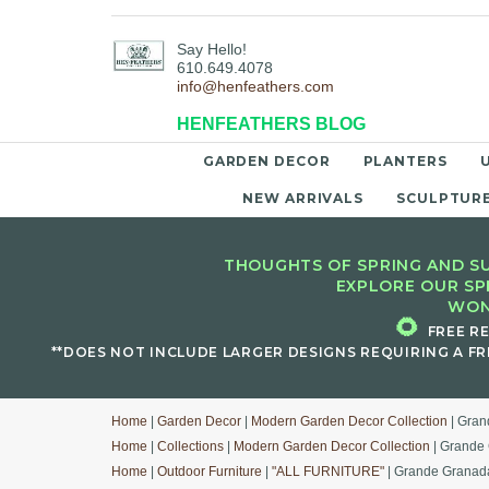
Say Hello!
610.649.4078
info@henfeathers.com
HENFEATHERS BLOG
GARDEN DECOR
PLANTERS
NEW ARRIVALS
SCULPTUR
THOUGHTS OF SPRING AND SU
EXPLORE OUR SP
WON
🌻
FREE R
**DOES NOT INCLUDE LARGER DESIGNS REQUIRING A FR
Home
|
Garden Decor
|
Modern Garden Decor Collection
| Gran
Home
|
Collections
|
Modern Garden Decor Collection
| Grande 
Home
|
Outdoor Furniture
|
"ALL FURNITURE"
| Grande Granada