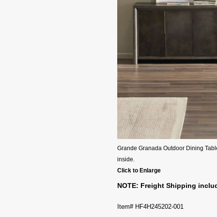
Grande Granada Outdoor Dining Table -
inside.
Click to Enlarge
NOTE: Freight Shipping includ
Item# HF4H245202-001