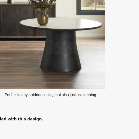
 Perfect in any outdoor setting, but also just as stunning
ed with this design.