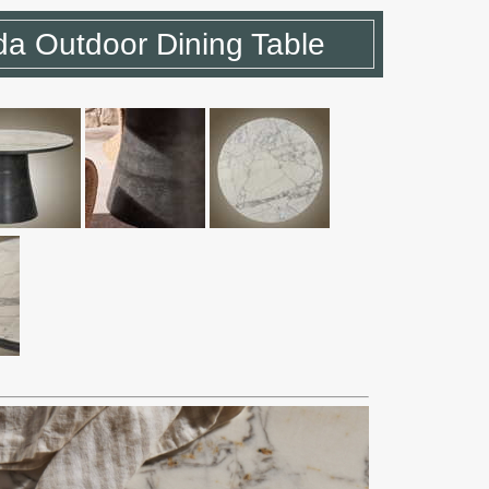
a Outdoor Dining Table