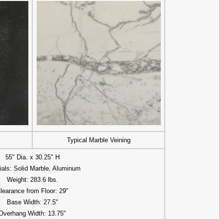
Typical Marble Veining
55" Dia. x 30.25" H
ials: Solid Marble, Aluminum
Weight: 283.6 lbs.
learance from Floor: 29"
Base Width: 27.5"
Overhang Width: 13.75"