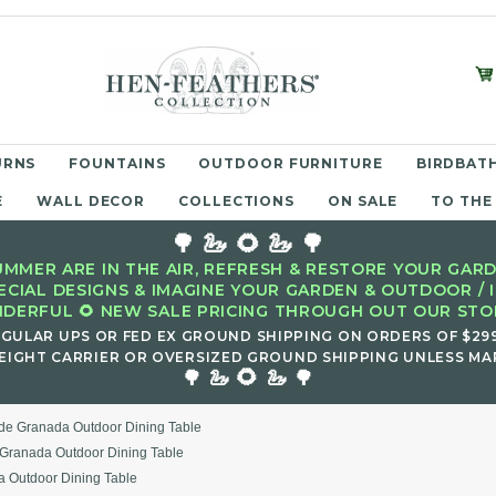
URNS
FOUNTAINS
OUTDOOR FURNITURE
BIRDBATH
E
WALL DECOR
COLLECTIONS
ON SALE
TO THE
🌳 🦢 🌻 🦢 🌳
MMER ARE IN THE AIR, REFRESH & RESTORE YOUR GARD
ECIAL DESIGNS & IMAGINE YOUR GARDEN & OUTDOOR / 
DERFUL 🌻 NEW SALE PRICING THROUGH OUT OUR STOR
EGULAR UPS OR FED EX GROUND SHIPPING ON ORDERS OF $29
EIGHT CARRIER OR OVERSIZED GROUND SHIPPING UNLESS MAR
🌻
🌳 🦢
🦢 🌳
de Granada Outdoor Dining Table
Granada Outdoor Dining Table
 Outdoor Dining Table