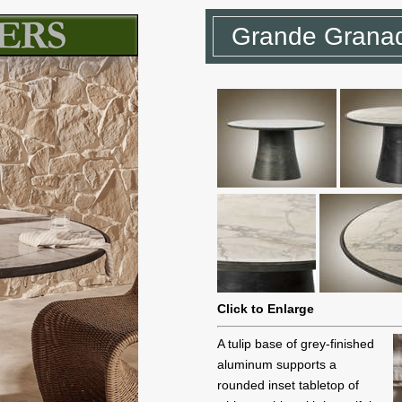
Grande Granad
Click to Enlarge
A tulip base of grey-finished
aluminum supports a
rounded inset tabletop of