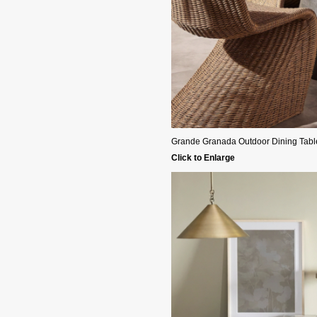
Grande Granada Outdoor Dining Table - 
Click to Enlarge