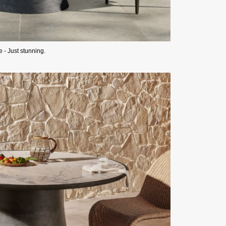
- Just stunning.