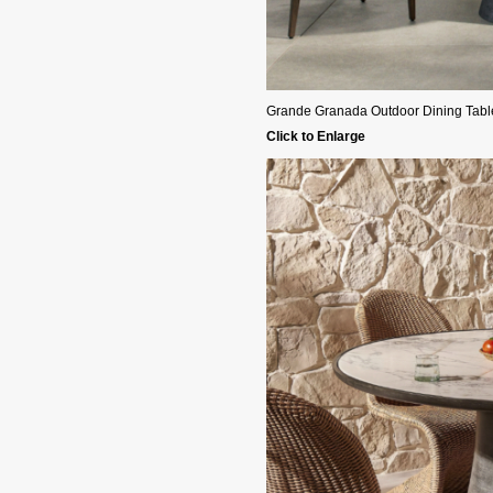
Grande Granada Outdoor Dining Table 
Click to Enlarge