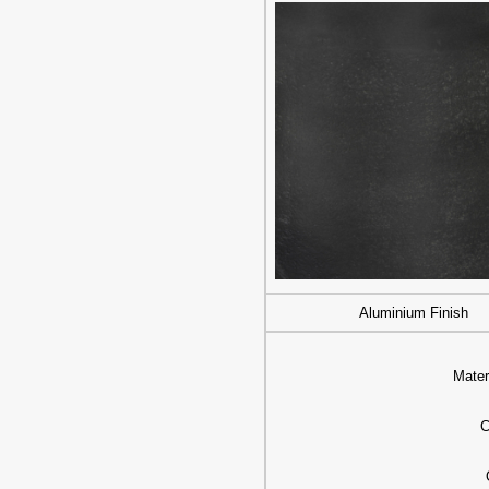
Aluminium Finish
Mater
C