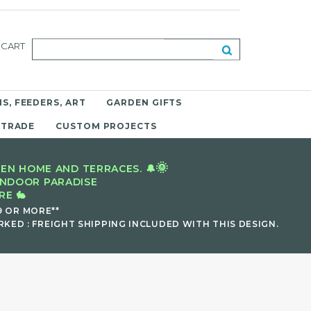
CART
S, FEEDERS, ART
GARDEN GIFTS
 TRADE
CUSTOM PROJECTS
🌞
EN HOME AND TERRACES. 🔔
INDOOR PARADISE
E 🐇
9 OR MORE**
KED : FREIGHT SHIPPING INCLUDED WITH THIS DESIGN.