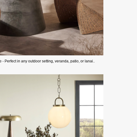
Perfect in any outdoor setting, veranda, patio, or lanai..