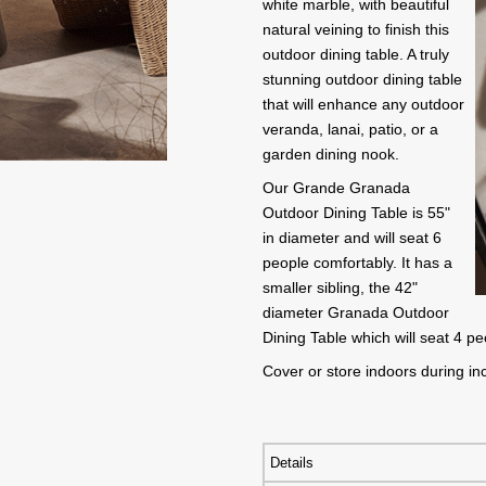
white marble, with beautiful
natural veining to finish this
outdoor dining table. A truly
stunning outdoor dining table
that will enhance any outdoor
veranda, lanai, patio, or a
garden dining nook.
Our Grande Granada
Outdoor Dining Table is 55"
in diameter and will seat 6
people comfortably. It has a
smaller sibling, the 42"
diameter Granada Outdoor
Dining Table which will seat 4 p
Cover or store indoors during i
Details