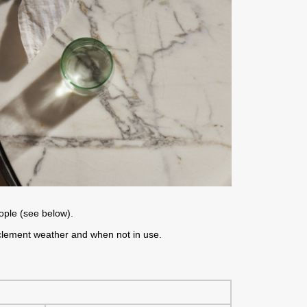
eople (see below).
nclement weather and when not in use.