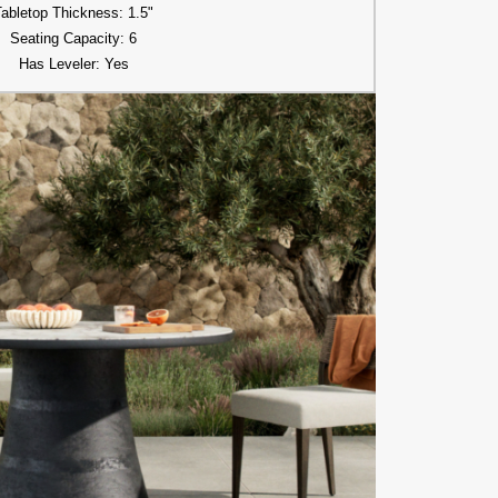
Tabletop Thickness: 1.5"
Seating Capacity: 6
Has Leveler: Yes