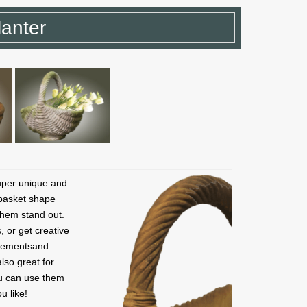
lanter
uper unique and
 basket shape
them stand out.
, or get creative
ngementsand
lso great for
ou can use them
u like!