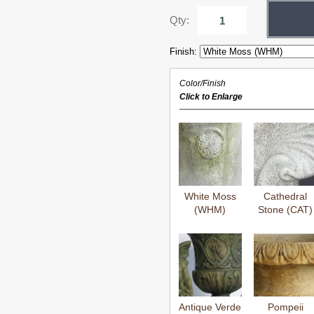
Qty:
Finish:
Color/Finish
Click to Enlarge
White Moss
Cathedral
(WHM)
Stone (CAT)
Antique Verde
Pompeii