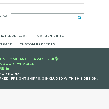
CART
S, FEEDERS, ART
GARDEN GIFTS
 TRADE
CUSTOM PROJECTS
🌞
EN HOME AND TERRACES. 🔔
INDOOR PARADISE
E 🐇
9 OR MORE**
KED : FREIGHT SHIPPING INCLUDED WITH THIS DESIGN.