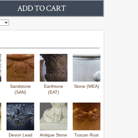
Sandstone
Earthtone
Stone (WEA)
(SAN)
(EAT)
Devon Lead
Antique Stone
Tuscan Rust