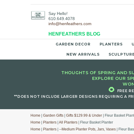
Say Hello!
610.649.4078
info@henfeathers.com
HENFEATHERS BLOG
GARDEN DECOR
PLANTERS
NEW ARRIVALS
SCULPTUR
THOUGHTS OF SPRING AND SU
EXPLORE OUR SP
WON
🌻
FREE R
**DOES NOT INCLUDE LARGER DESIGNS REQUIRING A FR
Home
|
Garden Gifts
|
Gifts $129.99 & Under
| Fleur Basket Plan
Home
|
Planters
|
All Planters
| Fleur Basket Planter
Home
|
Planters
|
--Medium Planter Pots, Jars, Vases
| Fleur Bas