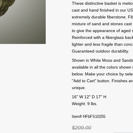
These distinctive basket is meti
cast and hand finished in our US
extremely durable fiberstone. Fi
mixture of sand and stones cast 
to give the appearance of aged 
Reinforced with a fiberglass back
lighter and less fragile than conc
Guaranteed outdoor durability.
Shown in White Moss and Sandst
available in all the colors shown 
below. Make your choice by selecti
"Add to Cart" button. Finishes 
unique.
16" W 12" D 17" H
Weight: 9 lbs.
Item# HFbFS10255
$209.00