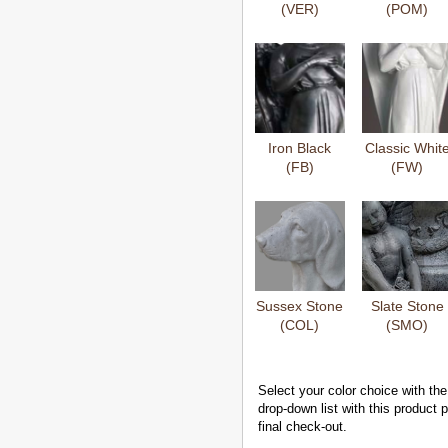
(VER)
(POM)
Iron Black
Classic Whit
(FB)
(FW)
Sussex Stone
Slate Stone
(COL)
(SMO)
Select your color choice with the
drop-down list with this product
final check-out.