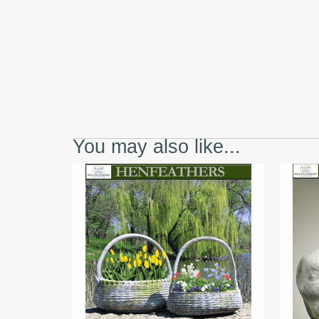
You may also like...