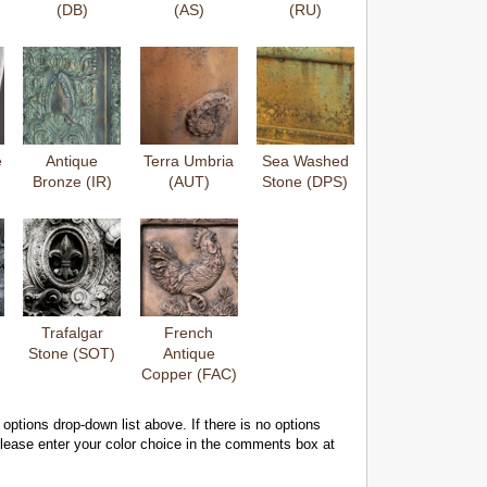
(DB)
(AS)
(RU)
e
Antique
Terra Umbria
Sea Washed
Bronze (IR)
(AUT)
Stone (DPS)
Trafalgar
French
Stone (SOT)
Antique
Copper (FAC)
 options drop-down list above. If there is no options
 please enter your color choice in the comments box at