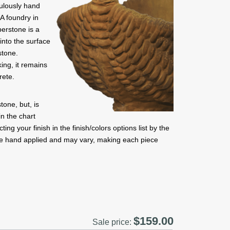
culously hand
A foundry in
berstone is a
into the surface
stone.
ing, it remains
rete.
one, but, is
in the chart
ng your finish in the finish/colors options list by the
are hand applied and may vary, making each piece
$159.00
Sale price: