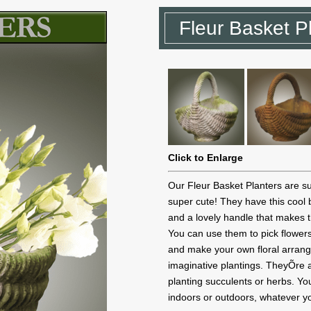
Fleur Basket P
Click to Enlarge
Our Fleur Basket Planters are s
super cute! They have this cool
and a lovely handle that makes 
You can use them to pick flowers
and make your own floral arra
imaginative plantings. TheyÕre a
planting succulents or herbs. Y
indoors or outdoors, whatever yo