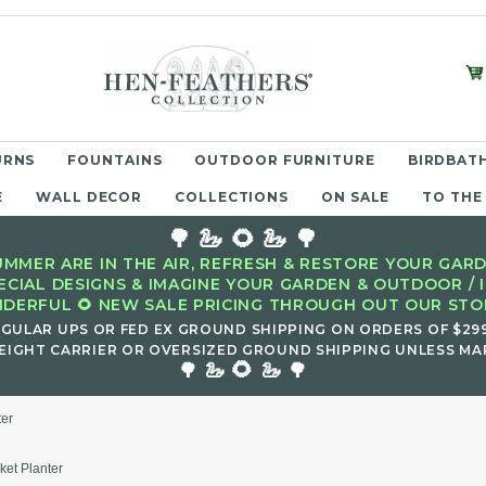
URNS
FOUNTAINS
OUTDOOR FURNITURE
BIRDBATH
E
WALL DECOR
COLLECTIONS
ON SALE
TO THE
🌳 🦢 🌻 🦢 🌳
MMER ARE IN THE AIR, REFRESH & RESTORE YOUR GARD
ECIAL DESIGNS & IMAGINE YOUR GARDEN & OUTDOOR / 
DERFUL 🌻 NEW SALE PRICING THROUGH OUT OUR STOR
EGULAR UPS OR FED EX GROUND SHIPPING ON ORDERS OF $29
EIGHT CARRIER OR OVERSIZED GROUND SHIPPING UNLESS MAR
🌻
🌳 🦢
🦢 🌳
ter
ket Planter