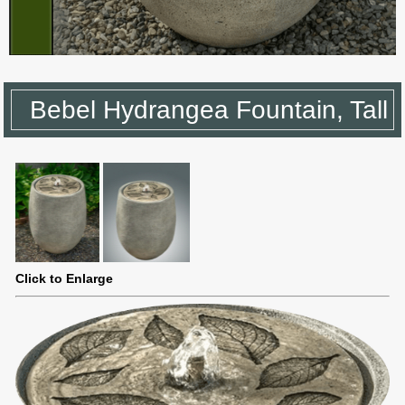
Bebel Hydrangea Fountain, Tall
Click to Enlarge