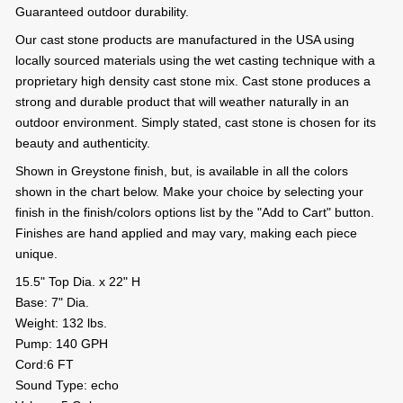
Guaranteed outdoor durability.
Our cast stone products are manufactured in the USA using
locally sourced materials using the wet casting technique with a
proprietary high density cast stone mix. Cast stone produces a
strong and durable product that will weather naturally in an
outdoor environment. Simply stated, cast stone is chosen for its
beauty and authenticity.
Shown in Greystone finish, but, is available in all the colors
shown in the chart below. Make your choice by selecting your
finish in the finish/colors options list by the "Add to Cart" button.
Finishes are hand applied and may vary, making each piece
unique.
15.5" Top Dia. x 22" H
Base: 7" Dia.
Weight: 132 lbs.
Pump: 140 GPH
Cord:6 FT
Sound Type: echo