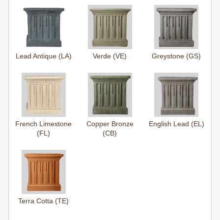
Lead Antique (LA)
Verde (VE)
Greystone (GS)
French Limestone
Copper Bronze
English Lead (EL)
(FL)
(CB)
Terra Cotta (TE)