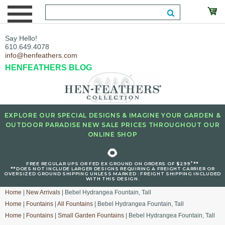
Say Hello!
610.649.4078
info@henfeathers.com
HENFEATHERS BLOG
EXPLORE OUR SPECIAL DESIGNS & IMAGINE YOUR GARDEN &
OUTDOOR PARADISE NEW SALE PRICES THROUGHOUT OUR
ONLINE SHOP
🌻
+
FREE REGULAR UPS OR FED EX GROUND ON ORDERS OF $299
**
**DOES NOT INCLUDE LARGER DESIGNS REQUIRING A FREIGHT CARRIER OR
OVERSIZED GROUND SHIPPING UNLESS MARKED : FREIGHT SHIPPING INCLUDED
WITH THIS DESIGN.
Home
|
New Arrivals
| Bebel Hydrangea Fountain, Tall
Home
|
Fountains
|
All Fountains
| Bebel Hydrangea Fountain, Tall
Home
|
Fountains
|
Small Garden Fountains
| Bebel Hydrangea Fountain, Tall