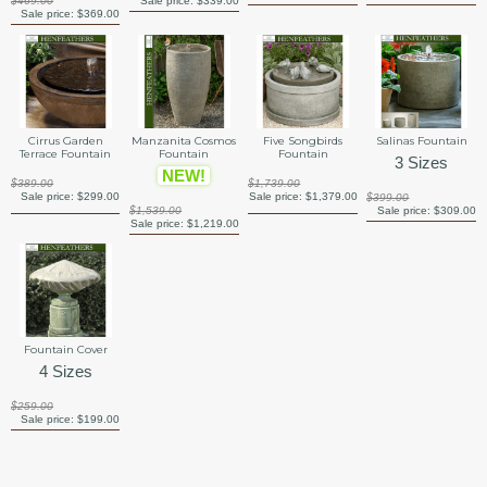
$469.00
Sale price:
$339.00
Sale price:
$369.00
Manzanita Cosmos
Cirrus Garden
Five Songbirds
Salinas Fountain
Fountain
Terrace Fountain
Fountain
3 Sizes
NEW!
$389.00
$1,739.00
Sale price:
$299.00
Sale price:
$1,379.00
$399.00
$1,539.00
Sale price:
$309.00
Sale price:
$1,219.00
Fountain Cover
4 Sizes
$259.00
Sale price:
$199.00