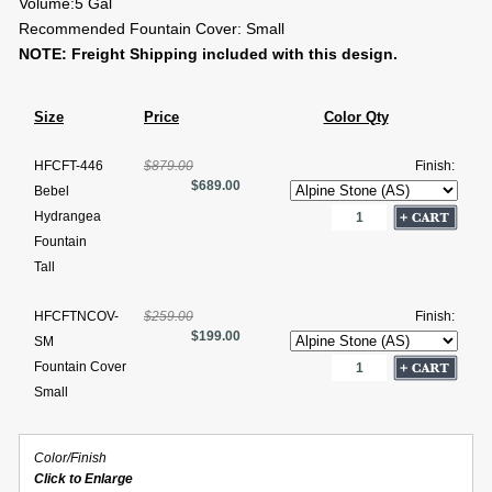
Volume:5 Gal
Recommended Fountain Cover: Small
NOTE: Freight Shipping included with this design.
Size
Price
Color Qty
HFCFT-446
$879.00
Finish:
$689.00
Bebel
Hydrangea
Fountain
Tall
HFCFTNCOV-
$259.00
Finish:
$199.00
SM
Fountain Cover
Small
Color/Finish
Click to Enlarge