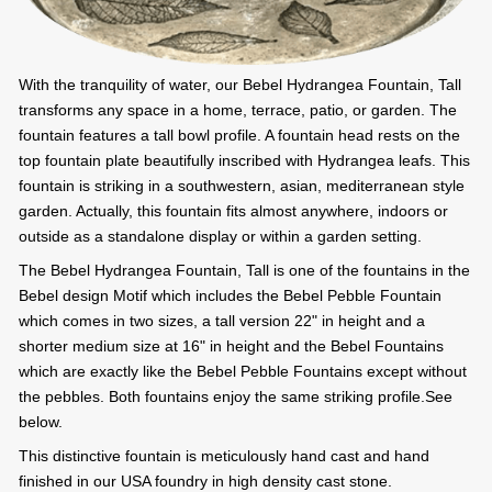
With the tranquility of water, our Bebel Hydrangea Fountain, Tall
transforms any space in a home, terrace, patio, or garden. The
fountain features a tall bowl profile. A fountain head rests on the
top fountain plate beautifully inscribed with Hydrangea leafs. This
fountain is striking in a southwestern, asian, mediterranean style
garden. Actually, this fountain fits almost anywhere, indoors or
outside as a standalone display or within a garden setting.
The Bebel Hydrangea Fountain, Tall is one of the fountains in the
Bebel design Motif which includes the Bebel Pebble Fountain
which comes in two sizes, a tall version 22" in height and a
shorter medium size at 16" in height and the Bebel Fountains
which are exactly like the Bebel Pebble Fountains except without
the pebbles. Both fountains enjoy the same striking profile.See
below.
This distinctive fountain is meticulously hand cast and hand
finished in our USA foundry in high density cast stone.