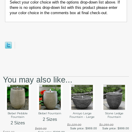
Select your color choice with the options drop-down list above. If
there is no options drop-down list with this product please enter
your color choice in the comments box at final check-out.
You may also like...
Bebel Pebble
Bebel Fountain
Arroyo Large
Stone Ledge
Fountain
Fountain - Large
Fountain
2 Sizes
2 Sizes
$1,229.00
$1,259.00
Sale price:
$969.00
Sale price:
$999.00
$439.00