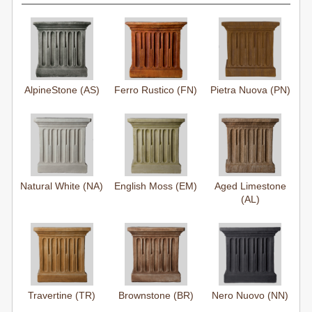
AlpineStone (AS)
Ferro Rustico (FN)
Pietra Nuova (PN)
Natural White (NA)
English Moss (EM)
Aged Limestone
(AL)
Travertine (TR)
Brownstone (BR)
Nero Nuovo (NN)