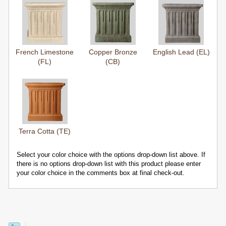
French Limestone
Copper Bronze
English Lead (EL)
(FL)
(CB)
Terra Cotta (TE)
Select your color choice with the options drop-down list above. If
there is no options drop-down list with this product please enter
your color choice in the comments box at final check-out.