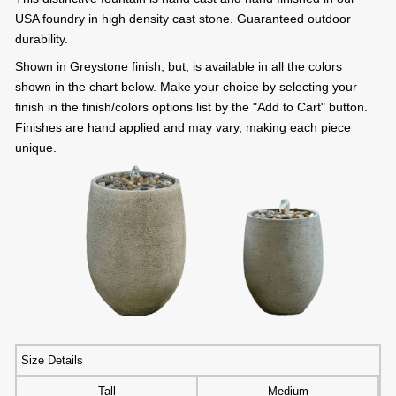
USA foundry in high density cast stone. Guaranteed outdoor
durability.
Shown in Greystone finish, but, is available in all the colors
shown in the chart below. Make your choice by selecting your
finish in the finish/colors options list by the "Add to Cart" button.
Finishes are hand applied and may vary, making each piece
unique.
Size Details
Tall
Medium