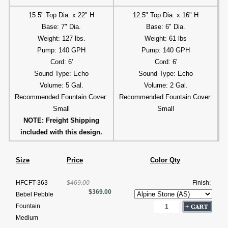
15.5" Top Dia. x 22" H
12.5" Top Dia. x 16" H
Base: 7" Dia.
Base: 6" Dia.
Weight: 127 lbs.
Weight: 61 lbs
Pump: 140 GPH
Pump: 140 GPH
Cord: 6'
Cord: 6'
Sound Type: Echo
Sound Type: Echo
Volume: 5 Gal.
Volume: 2 Gal.
Recommended Fountain Cover:
Recommended Fountain Cover:
Small
Small
NOTE: Freight Shipping
included with this design.
Size
Price
Color Qty
HFCFT-363
$469.00
Finish:
$369.00
Bebel Pebble
Fountain
Medium