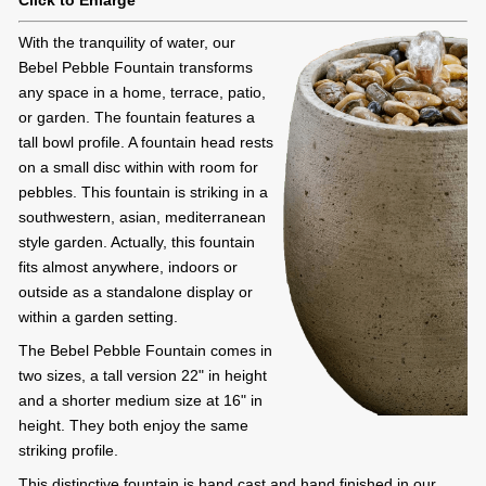
Click to Enlarge
With the tranquility of water, our
Bebel Pebble Fountain transforms
any space in a home, terrace, patio,
or garden. The fountain features a
tall bowl profile. A fountain head rests
on a small disc within with room for
pebbles. This fountain is striking in a
southwestern, asian, mediterranean
style garden. Actually, this fountain
fits almost anywhere, indoors or
outside as a standalone display or
within a garden setting.
The Bebel Pebble Fountain comes in
two sizes, a tall version 22" in height
and a shorter medium size at 16" in
height. They both enjoy the same
striking profile.
This distinctive fountain is hand cast and hand finished in our