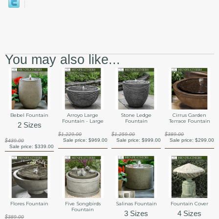
You may also like...
Bebel Fountain
Arroyo Large
Stone Ledge
Cirrus Garden
Fountain - Large
Fountain
Terrace Fountain
2 Sizes
$1,229.00
$1,259.00
$389.00
Sale price:
$969.00
Sale price:
$999.00
Sale price:
$299.00
$439.00
Sale price:
$339.00
Flores Fountain
Five Songbirds
Salinas Fountain
Fountain Cover
Fountain
3 Sizes
4 Sizes
$389.00