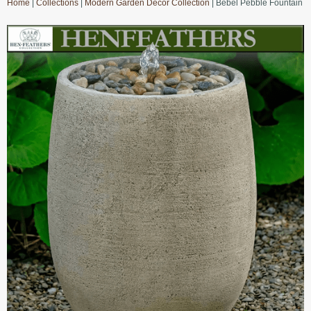
Home
|
Collections
|
Modern Garden Decor Collection
| Bebel Pebble Fountain