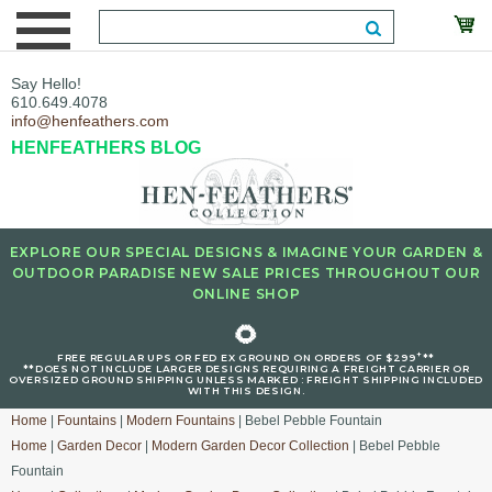
Say Hello!
610.649.4078
info@henfeathers.com
HENFEATHERS BLOG
EXPLORE OUR SPECIAL DESIGNS & IMAGINE YOUR GARDEN &
OUTDOOR PARADISE NEW SALE PRICES THROUGHOUT OUR
ONLINE SHOP
🌻
+
FREE REGULAR UPS OR FED EX GROUND ON ORDERS OF $299
**
**DOES NOT INCLUDE LARGER DESIGNS REQUIRING A FREIGHT CARRIER OR
OVERSIZED GROUND SHIPPING UNLESS MARKED : FREIGHT SHIPPING INCLUDED
WITH THIS DESIGN.
Home
|
Fountains
|
Modern Fountains
| Bebel Pebble Fountain
Home
|
Garden Decor
|
Modern Garden Decor Collection
| Bebel Pebble
Fountain