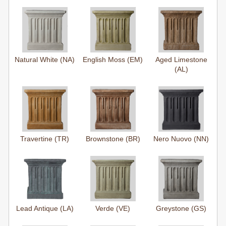
Natural White (NA)
English Moss (EM)
Aged Limestone
(AL)
Travertine (TR)
Brownstone (BR)
Nero Nuovo (NN)
Lead Antique (LA)
Verde (VE)
Greystone (GS)