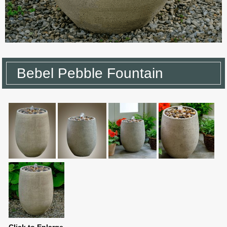
Bebel Pebble Fountain