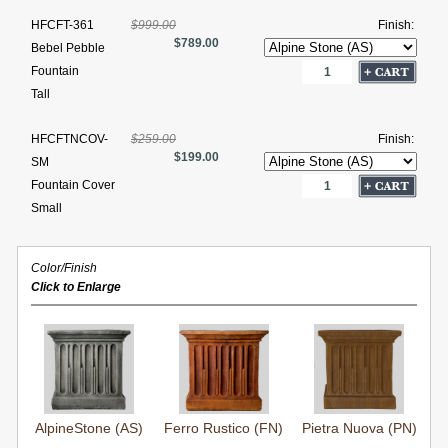
HFCFT-361
$999.00
Finish:
$789.00
Bebel Pebble
Fountain
Tall
HFCFTNCOV-
$259.00
Finish:
$199.00
SM
Fountain Cover
Small
Color/Finish
Click to Enlarge
AlpineStone (AS)
Ferro Rustico (FN)
Pietra Nuova (PN)