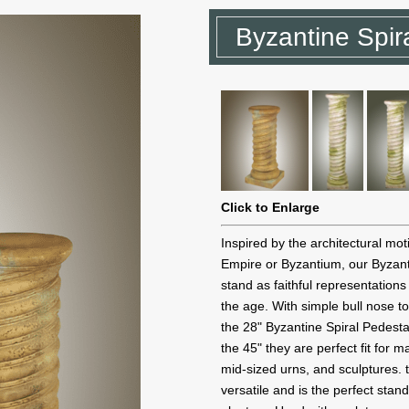
Byzantine Spir
Click to Enlarge
Inspired by the architectural mo
Empire or Byzantium, our Byzant
stand as faithful representations
the age. With simple bull nose to
the 28" Byzantine Spiral Pedesta
the 45" they are perfect fit for 
mid-sized urns, and sculptures.
versatile and is the perfect stan