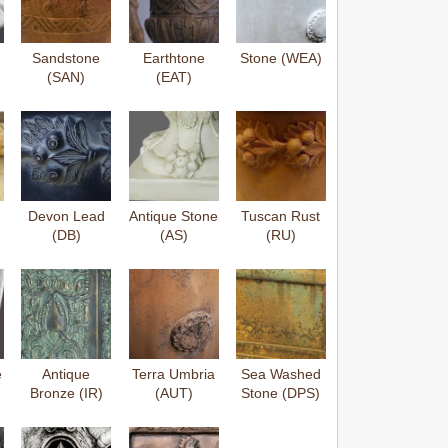
Sandstone
Earthtone
Stone (WEA)
(SAN)
(EAT)
Devon Lead
Antique Stone
Tuscan Rust
(DB)
(AS)
(RU)
e
Antique
Terra Umbria
Sea Washed
Bronze (IR)
(AUT)
Stone (DPS)