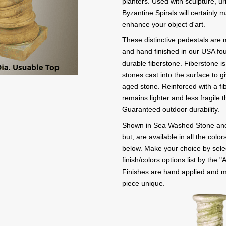
planters. Used with sculpture, ur
Byzantine Spirals will certainly
enhance your object d'art.
These distinctive pedestals are 
and hand finished in our USA fo
durable fiberstone. Fiberstone i
stones cast into the surface to 
aged stone. Reinforced with a fib
remains lighter and less fragile 
Guaranteed outdoor durability.
Shown in Sea Washed Stone and
but, are available in all the colo
below. Make your choice by selec
finish/colors options list by the "
Finishes are hand applied and 
piece unique.