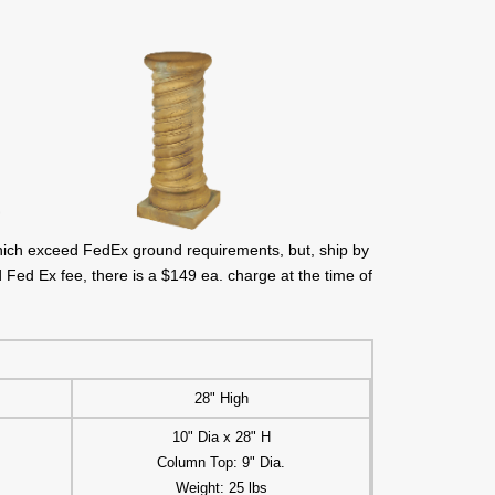
hich exceed FedEx ground requirements, but, ship by
 Fed Ex fee, there is a $149 ea. charge at the time of
28" High
10" Dia x 28" H
Column Top: 9" Dia.
Weight: 25 lbs