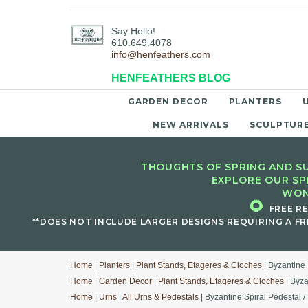
Say Hello!
610.649.4078
info@henfeathers.com
HENFEATHERS BLOG
GARDEN DECOR
PLANTERS
NEW ARRIVALS
SCULPTUR
THOUGHTS OF SPRING AND SU
EXPLORE OUR SP
WON
🌻
FREE R
**DOES NOT INCLUDE LARGER DESIGNS REQUIRING A FR
Home
|
Planters
|
Plant Stands, Etageres & Cloches
| Byzantine 
Home
|
Garden Decor
|
Plant Stands, Etageres & Cloches
| Byza
Home
|
Urns
|
All Urns & Pedestals
| Byzantine Spiral Pedestal /