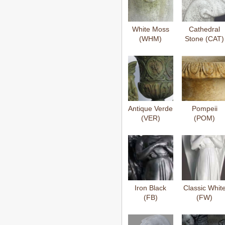
White Moss
Cathedral
(WHM)
Stone (CAT)
Antique Verde
Pompeii
(VER)
(POM)
Iron Black
Classic Whit
(FB)
(FW)