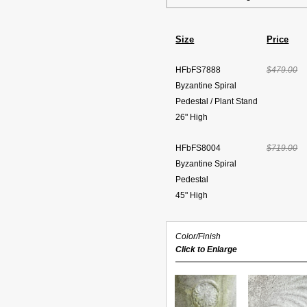
Size
Price
HFbFS7888
$479.00
Byzantine Spiral
Pedestal / Plant Stand
26" High
HFbFS8004
$719.00
Byzantine Spiral
Pedestal
45" High
Color/Finish
Click to Enlarge