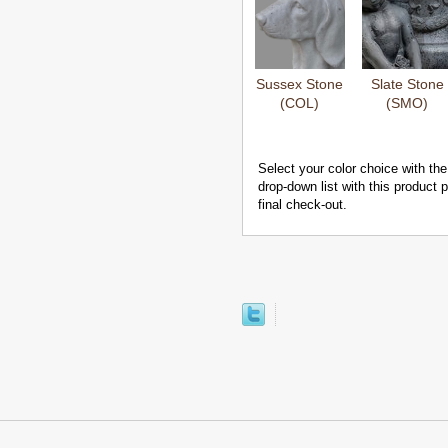
Sussex Stone
Slate Stone
(COL)
(SMO)
Select your color choice with the
drop-down list with this product
final check-out.