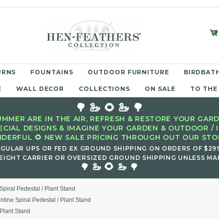
URNS
FOUNTAINS
OUTDOOR FURNITURE
BIRDBATH
E
WALL DECOR
COLLECTIONS
ON SALE
TO THE
🌳 🦢 🌻 🦢 🌳
MMER ARE IN THE AIR, REFRESH & RESTORE YOUR GARD
ECIAL DESIGNS & IMAGINE YOUR GARDEN & OUTDOOR / 
DERFUL 🌻 NEW SALE PRICING THROUGH OUT OUR STOR
EGULAR UPS OR FED EX GROUND SHIPPING ON ORDERS OF $29
EIGHT CARRIER OR OVERSIZED GROUND SHIPPING UNLESS MAR
🌻
🌳 🦢
🦢 🌳
Spiral Pedestal / Plant Stand
ntine Spiral Pedestal / Plant Stand
 Plant Stand