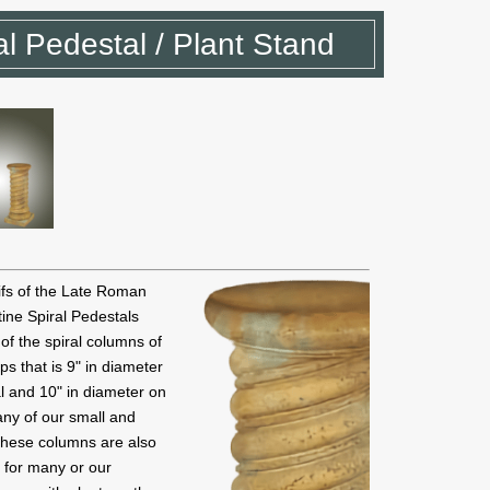
al Pedestal / Plant Stand
tifs of the Late Roman
ine Spiral Pedestals
 of the spiral columns of
ps that is 9" in diameter
l and 10" in diameter on
many of our small and
 these columns are also
d for many or our