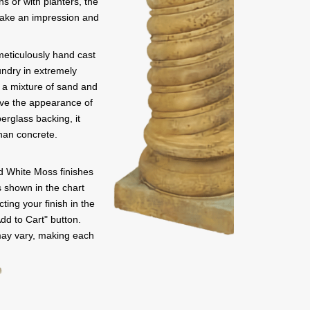
ns or with planters, the
 make an impression and
meticulously hand cast
undry in extremely
s a mixture of sand and
give the appearance of
erglass backing, it
than concrete.
 White Moss finishes
rs shown in the chart
ting your finish in the
Add to Cart" button.
may vary, making each