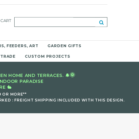
CART
S, FEEDERS, ART
GARDEN GIFTS
 TRADE
CUSTOM PROJECTS
🌞
EN HOME AND TERRACES. 🔔
INDOOR PARADISE
E 🐇
9 OR MORE**
KED : FREIGHT SHIPPING INCLUDED WITH THIS DESIGN.