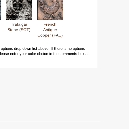
Trafalgar
French
Stone (SOT)
Antique
Copper (FAC)
 options drop-down list above. If there is no options
 please enter your color choice in the comments box at