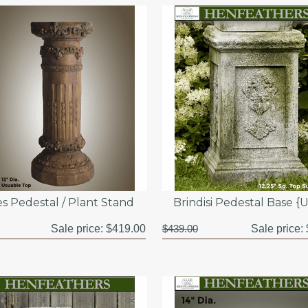
s Pedestal / Plant Stand
Brindisi Pedestal Base {
Sale price:
$419.00
$439.00
Sale price: