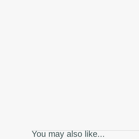
You may also like...