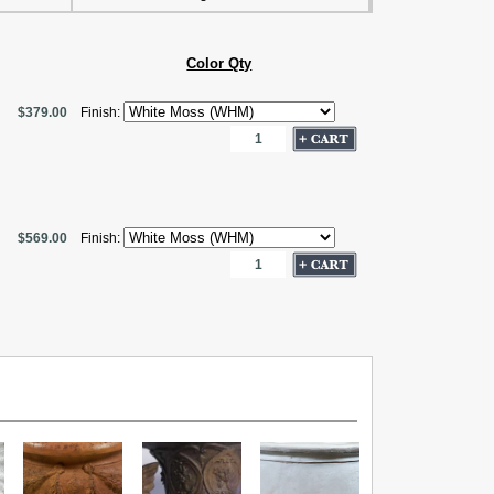
Color Qty
$379.00
Finish:
$569.00
Finish: