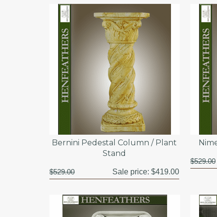
Bernini Pedestal Column / Plant
Nime
Stand
$529.00
$529.00
Sale price:
$419.00