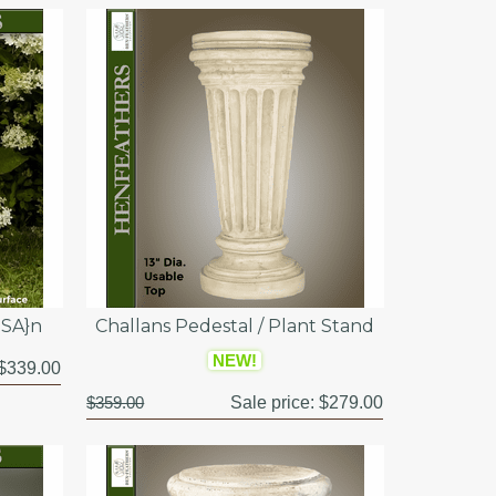
USA}n
Challans Pedestal / Plant Stand
NEW!
$339.00
$359.00
Sale price:
$279.00