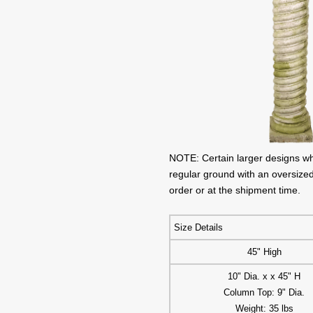
NOTE: Certain larger designs w
regular ground with an oversized
order or at the shipment time.
Size Details
45" High
10" Dia. x x 45" H
Column Top: 9" Dia.
Weight: 35 lbs