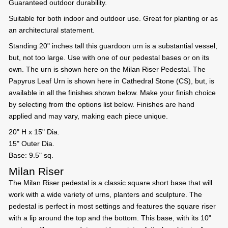
Guaranteed outdoor durability.
Suitable for both indoor and outdoor use. Great for planting or as
an architectural statement.
Standing 20" inches tall this guardoon urn is a substantial vessel,
but, not too large. Use with one of our pedestal bases or on its
own. The urn is shown here on the Milan Riser Pedestal. The
Papyrus Leaf Urn is shown here in Cathedral Stone (CS), but, is
available in all the finishes shown below. Make your finish choice
by selecting from the options list below. Finishes are hand
applied and may vary, making each piece unique.
20" H x 15" Dia.
15" Outer Dia.
Base: 9.5" sq.
Milan Riser
The Milan Riser pedestal is a classic square short base that will
work with a wide variety of urns, planters and sculpture. The
pedestal is perfect in most settings and features the square riser
with a lip around the top and the bottom. This base, with its 10"