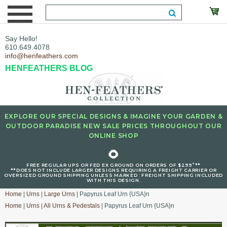
Say Hello!
610.649.4078
info@henfeathers.com
HENFEATHERS BLOG
EXPLORE OUR SPECIAL DESIGNS & IMAGINE YOUR GARDEN &
OUTDOOR PARADISE NEW SALE PRICES THROUGHOUT OUR
ONLINE SHOP
🌻
+
FREE REGULAR UPS OR FED EX GROUND ON ORDERS OF $299
**
**DOES NOT INCLUDE LARGER DESIGNS REQUIRING A FREIGHT CARRIER OR
OVERSIZED GROUND SHIPPING UNLESS MARKED : FREIGHT SHIPPING INCLUDED
WITH THIS DESIGN.
Home
|
Urns
|
Large Urns
| Papyrus Leaf Urn {USA}n
Home
|
Urns
|
All Urns & Pedestals
| Papyrus Leaf Urn {USA}n