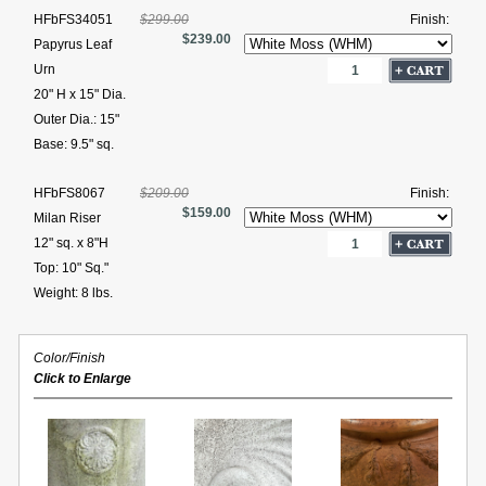
HFbFS34051
$299.00
Finish:
$239.00
Papyrus Leaf
Urn
20" H x 15" Dia.
Outer Dia.: 15"
Base: 9.5" sq.
HFbFS8067
$209.00
Finish:
$159.00
Milan Riser
12" sq. x 8"H
Top: 10" Sq."
Weight: 8 lbs.
Color/Finish
Click to Enlarge