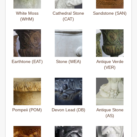
White Moss
Cathedral Stone
Sandstone (SAN)
(WHM)
(CAT)
Earthtone (EAT)
Stone (WEA)
Antique Verde
(VER)
Pompeii (POM)
Devon Lead (DB)
Antique Stone
(AS)