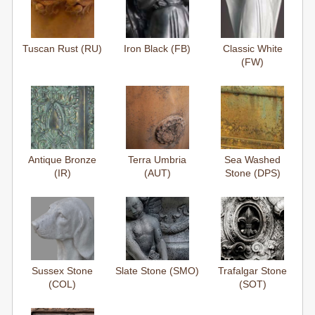
Tuscan Rust (RU)
Iron Black (FB)
Classic White
(FW)
Antique Bronze
Terra Umbria
Sea Washed
(IR)
(AUT)
Stone (DPS)
Sussex Stone
Slate Stone (SMO)
Trafalgar Stone
(COL)
(SOT)