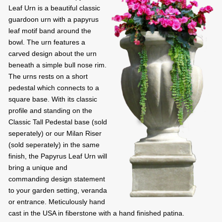
Leaf Urn is a beautiful classic
guardoon urn with a papyrus
leaf motif band around the
bowl. The urn features a
carved design about the urn
beneath a simple bull nose rim.
The urns rests on a short
pedestal which connects to a
square base. With its classic
profile and standing on the
Classic Tall Pedestal base (sold
seperately) or our Milan Riser
(sold seperately) in the same
finish, the Papyrus Leaf Urn will
bring a unique and
commanding design statement
to your garden setting, veranda
or entrance. Meticulously hand
cast in the USA in fiberstone with a hand finished patina.