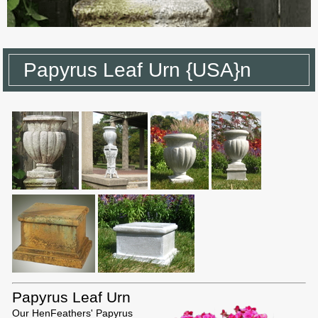
Papyrus Leaf Urn {USA}n
Papyrus Leaf Urn
Our HenFeathers' Papyrus