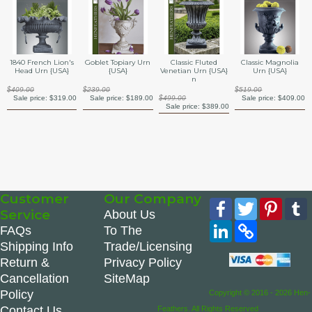
1840 French Lion's
Goblet Topiary Urn
Classic Fluted
Classic Magnolia
Head Urn {USA}
{USA}
Venetian Urn {USA}
Urn {USA}
n
$409.00
$239.00
$519.00
Sale price:
$319.00
Sale price:
$189.00
$499.00
Sale price:
$409.00
Sale price:
$389.00
Customer
Our Company
Facebook
Twitter
Pinte
Service
About Us
LinkedIn
Copy
FAQs
To The
Link
Shipping Info
Trade/Licensing
Return &
Privacy Policy
Cancellation
SiteMap
Policy
Copyright © 2016 - 2026 Hen-
Contact Us
Feathers. All Rights Reserved