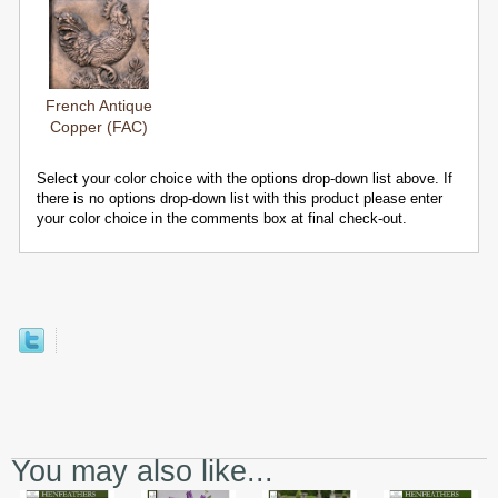
French Antique
Copper (FAC)
Select your color choice with the options drop-down list above. If
there is no options drop-down list with this product please enter
your color choice in the comments box at final check-out.
You may also like...