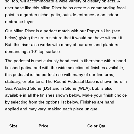
sq. top, will accommodate a wide variety of display objects. A
riser base like this Milan Riser helps create a commanding focal
point in a garden niche, patio, outside entrance or an indoor
emtrance foyer.
Our Milan Riser is a perfect match with our Papyrus Urn (see
below) giving the urn a stature that it would not have without it.
But, this riser also works with many of our urns and planters
demanding a 10" top surface.
The pedestal is meticulously hand cast in fiberstone with a hand
finished patina and with the wide selection of finishes available,
this pedestal is the perfect rise with many of our fine urns,
statuary, or planters. The Round Pedestal Base is shown here in
Sea Washed Stone (DS) and in Stone (WEA), but, is also
available in all the finishes shown below. Make your finish choice
by selecting from the options list below. Finishes are hand
applied and may vary, making each piece unique.
Size
Price
Color Qty