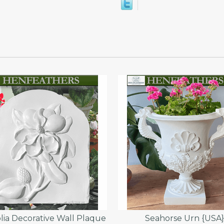
ia Decorative Wall Plaque
Seahorse Urn {USA