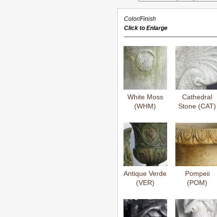
Color/Finish
Click to Enlarge
White Moss
Cathedral
(WHM)
Stone (CAT)
Antique Verde
Pompeii
(VER)
(POM)