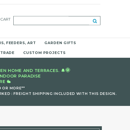
CART
S, FEEDERS, ART
GARDEN GIFTS
 TRADE
CUSTOM PROJECTS
🌞
EN HOME AND TERRACES. 🔔
INDOOR PARADISE
E 🐇
9 OR MORE**
KED : FREIGHT SHIPPING INCLUDED WITH THIS DESIGN.