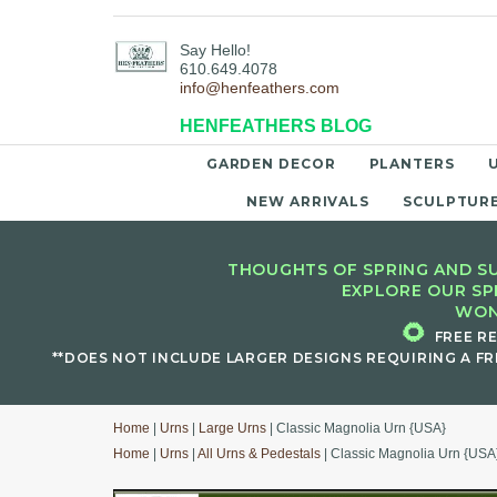
Say Hello!
610.649.4078
info@henfeathers.com
HENFEATHERS BLOG
GARDEN DECOR
PLANTERS
NEW ARRIVALS
SCULPTUR
THOUGHTS OF SPRING AND SU
EXPLORE OUR SP
WON
🌻
FREE R
**DOES NOT INCLUDE LARGER DESIGNS REQUIRING A FR
Home
|
Urns
|
Large Urns
| Classic Magnolia Urn {USA}
Home
|
Urns
|
All Urns & Pedestals
| Classic Magnolia Urn {USA