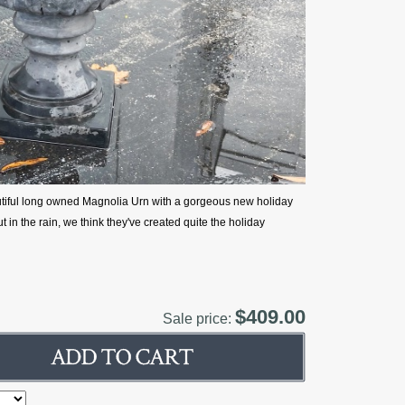
utiful long owned Magnolia Urn with a gorgeous new holiday
 in the rain, we think they've created quite the holiday
$409.00
Sale price: