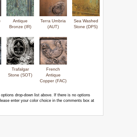
e
Antique
Terra Umbria
Sea Washed
Bronze (IR)
(AUT)
Stone (DPS)
Trafalgar
French
Stone (SOT)
Antique
Copper (FAC)
 options drop-down list above. If there is no options
 please enter your color choice in the comments box at