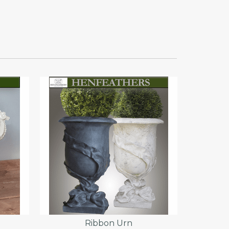
}
Ribbon Urn