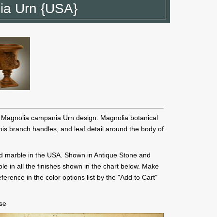
ia Urn {USA}
l Magnolia campania Urn design. Magnolia botanical
 bois branch handles, and leaf detail around the body of
d marble in the USA. Shown in Antique Stone and
le in all the finishes shown in the chart below. Make
ference in the color options list by the "Add to Cart"
ase