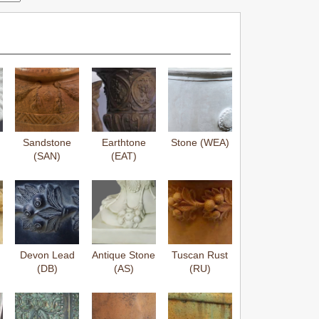
Sandstone
Earthtone
Stone (WEA)
(SAN)
(EAT)
Devon Lead
Antique Stone
Tuscan Rust
(DB)
(AS)
(RU)