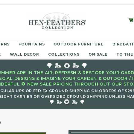
URNS
FOUNTAINS
OUTDOOR FURNITURE
BIRDBATH
E
WALL DECOR
COLLECTIONS
ON SALE
TO THE
🌳 🦢 🌻 🦢 🌳
MMER ARE IN THE AIR, REFRESH & RESTORE YOUR GARD
ECIAL DESIGNS & IMAGINE YOUR GARDEN & OUTDOOR / 
DERFUL 🌻 NEW SALE PRICING THROUGH OUT OUR STOR
EGULAR UPS OR FED EX GROUND SHIPPING ON ORDERS OF $29
EIGHT CARRIER OR OVERSIZED GROUND SHIPPING UNLESS MAR
🌻
🌳 🦢
🦢 🌳
}