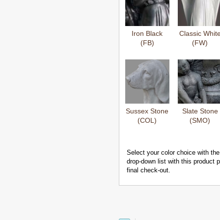
Iron Black
Classic Whit
(FB)
(FW)
Sussex Stone
Slate Stone
(COL)
(SMO)
Select your color choice with the
drop-down list with this product
final check-out.