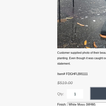
Customer supplied photo of their bea
planting. Even though it was caught out
statement.
Item# FDGHFLB81111
$519.00
Qty:
Finish: