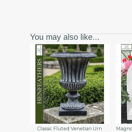
You may also like...
Classic Fluted Venetian Urn
Magnol