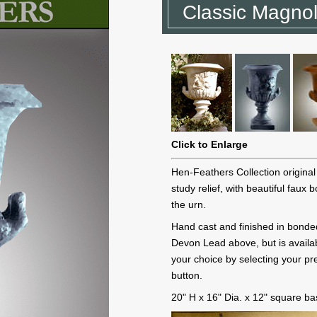
Classic Magnol
Click to Enlarge
Hen-Feathers Collection origina
study relief, with beautiful faux
the urn.
Hand cast and finished in bonde
Devon Lead above, but is availab
your choice by selecting your pre
button.
20" H x 16" Dia. x 12" square b